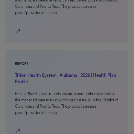
the managed care market within each state, plus the District of
Columbia and Puerto Rico. The product assesses
payer/provider influence
north_east
REPORT
Triton Health System | Alabama | 2026 | Health Plan
Profile
Health Plan Analysis reports feature a comprehensive look at
the managed care market within each state, plus the District of
Columbia and Puerto Rico. The product assesses
payer/provider influence
north_east