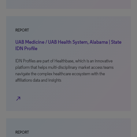
REPORT
UAB Medicine / UAB Health System, Alabama | State
IDN Profile
IDN Profiles are part of Healthbase, which is an innovative
platform that helps multi-disciplinary market access teams
navigate the complex healthcare ecosystem with the
affiliations data and insights
north_east
REPORT