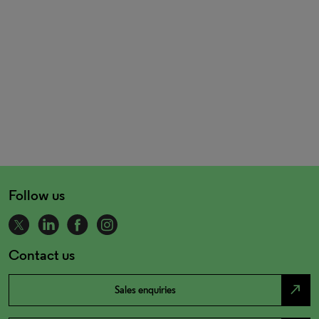
Follow us
Contact us
north_east
Sales enquiries