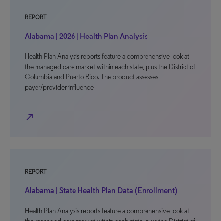
REPORT
Alabama | 2026 | Health Plan Analysis
Health Plan Analysis reports feature a comprehensive look at
the managed care market within each state, plus the District of
Columbia and Puerto Rico. The product assesses
payer/provider influence
north_east
REPORT
Alabama | State Health Plan Data (Enrollment)
Health Plan Analysis reports feature a comprehensive look at