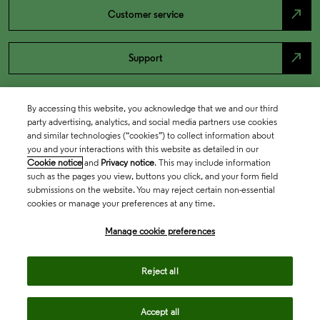
north_east
Customer service
north_east
Support
By accessing this website, you acknowledge that we and our third
party advertising, analytics, and social media partners use cookies
and similar technologies (“cookies”) to collect information about
you and your interactions with this website as detailed in our
Cookie notice
and
Privacy notice
. This may include information
such as the pages you view, buttons you click, and your form field
submissions on the website. You may reject certain non-essential
cookies or manage your preferences at any time.
Academia & Government
Manage cookie preferences
Life Sciences & Healthcare
Reject all
Accept all
Intellectual Property