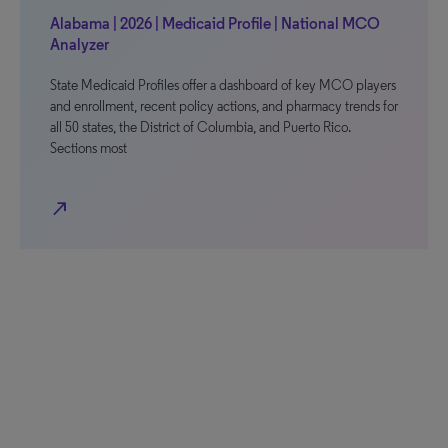
Alabama | 2026 | Medicaid Profile | National MCO
Analyzer
State Medicaid Profiles offer a dashboard of key MCO players
and enrollment, recent policy actions, and pharmacy trends for
all 50 states, the District of Columbia, and Puerto Rico.
Sections most
north_east