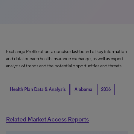
Exchange Profile offers a concise dashboard of key information
and data for each health insurance exchange, as well as expert
analysis of trends and the potential opportunities and threats.
Health Plan Data & Analysis
Alabama
2016
Related Market Access Reports