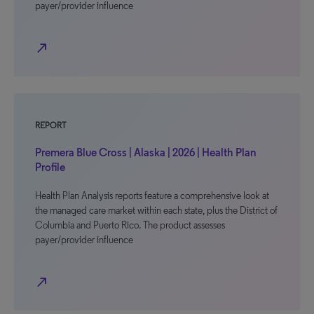
payer/provider influence
north_east
REPORT
Premera Blue Cross | Alaska | 2026 | Health Plan
Profile
Health Plan Analysis reports feature a comprehensive look at
the managed care market within each state, plus the District of
Columbia and Puerto Rico. The product assesses
payer/provider influence
north_east