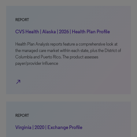
REPORT
CVS Health | Alaska | 2026 | Health Plan Profile
Health Plan Analysis reports feature a comprehensive look at
the managed care market within each state, plus the District of
Columbia and Puerto Rico. The product assesses
payer/provider influence
north_east
REPORT
Virginia | 2020 | Exchange Profile