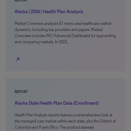
REPORT
Alaska | 2026 | Health Plan Analysis
Market Overview analyzes 87 metro area healthcare market
dynamics, including top providers and payers. Market
Overview includes MO Advanced Dashboard for segmenting
and comparing markets. In 2023,
north_east
REPORT
Alaska State Health Plan Data (Enrollment)
Health Plan Analysis reports feature a comprehensive look at
the managed care market within each state, plus the District of
Columbia and Puerto Rico. The product assesses