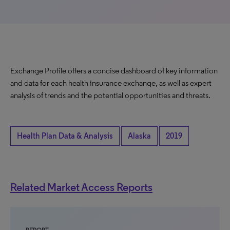
Exchange Profile offers a concise dashboard of key information
and data for each health insurance exchange, as well as expert
analysis of trends and the potential opportunities and threats.
Health Plan Data & Analysis
Alaska
2019
Related Market Access Reports