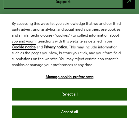
north_east
Support
By accessing this website, you acknowledge that we and our third
party advertising, analytics, and social media partners use cookies
and similar technologies (“cookies”) to collect information about
you and your interactions with this website as detailed in our
Cookie notice
and
Privacy notice
. This may include information
such as the pages you view, buttons you click, and your form field
submissions on the website. You may reject certain non-essential
cookies or manage your preferences at any time.
Academia & Government
Manage cookie preferences
Life Sciences & Healthcare
Reject all
Accept all
Intellectual Property
Company