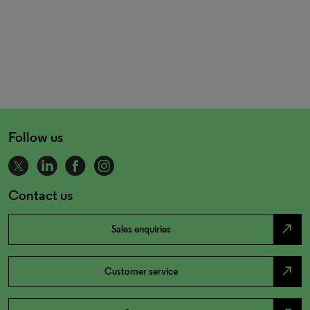
Follow us
Contact us
north_east
Sales enquiries
north_east
Customer service