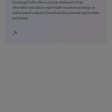
Exchange Profile offers a concise dashboard of key
information and data for each health insurance exchange, as
well as expert analysis of trends and the potential opportunities
and threats.
north_east