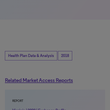
Health Plan Data & Analysis
2018
Related Market Access Reports
REPORT