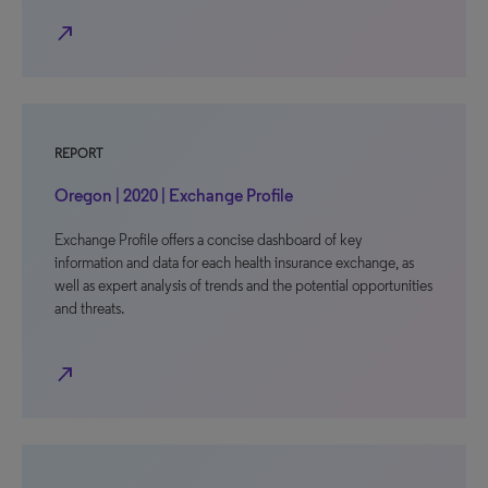
north_east
REPORT
Oregon | 2020 | Exchange Profile
Exchange Profile offers a concise dashboard of key
information and data for each health insurance exchange, as
well as expert analysis of trends and the potential opportunities
and threats.
north_east