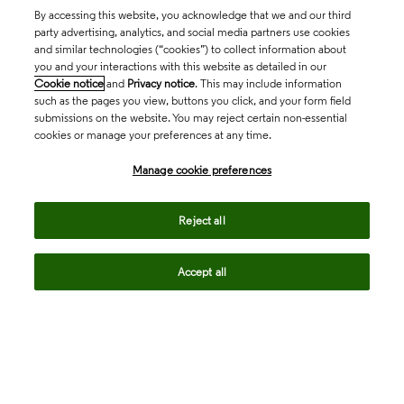
By accessing this website, you acknowledge that we and our third
party advertising, analytics, and social media partners use cookies
and similar technologies (“cookies”) to collect information about
you and your interactions with this website as detailed in our
Cookie notice
and
Privacy notice
. This may include information
such as the pages you view, buttons you click, and your form field
submissions on the website. You may reject certain non-essential
cookies or manage your preferences at any time.
Academia & Government
Manage cookie preferences
Life Sciences & Healthcare
Reject all
Accept all
Intellectual Property
Company