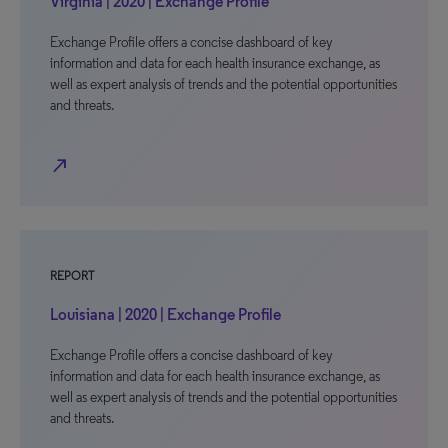
Virginia | 2020 | Exchange Profile
Exchange Profile offers a concise dashboard of key
information and data for each health insurance exchange, as
well as expert analysis of trends and the potential opportunities
and threats.
north_east
REPORT
Louisiana | 2020 | Exchange Profile
Exchange Profile offers a concise dashboard of key
information and data for each health insurance exchange, as
well as expert analysis of trends and the potential opportunities
and threats.