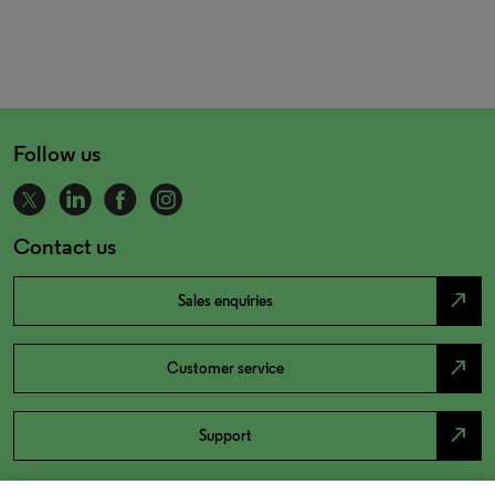
Follow us
Contact us
north_east
Sales enquiries
north_east
Customer service
north_east
Support