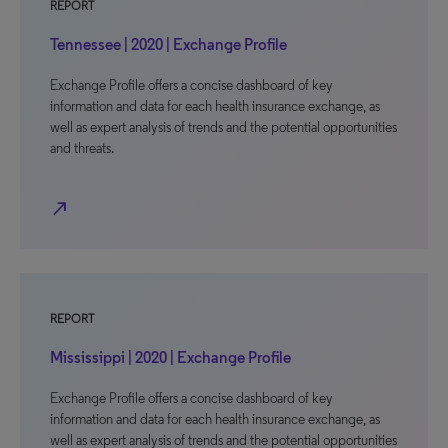
REPORT
Tennessee | 2020 | Exchange Profile
Exchange Profile offers a concise dashboard of key
information and data for each health insurance exchange, as
well as expert analysis of trends and the potential opportunities
and threats.
north_east
REPORT
Mississippi | 2020 | Exchange Profile
Exchange Profile offers a concise dashboard of key
information and data for each health insurance exchange, as
well as expert analysis of trends and the potential opportunities