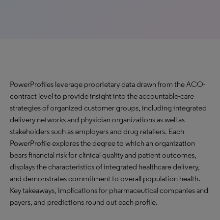
PowerProfiles leverage proprietary data drawn from the ACO-
contract level to provide insight into the accountable-care
strategies of organized customer groups, including integrated
delivery networks and physician organizations as well as
stakeholders such as employers and drug retailers. Each
PowerProfile explores the degree to which an organization
bears financial risk for clinical quality and patient outcomes,
displays the characteristics of integrated healthcare delivery,
and demonstrates commitment to overall population health.
Key takeaways, implications for pharmaceutical companies and
payers, and predictions round out each profile.