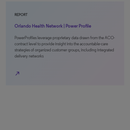
REPORT
Orlando Health Network | Power Profile
PowerProfiles leverage proprietary data drawn from the ACO-
contract level to provide insight into the accountable-care
strategies of organized customer groups, including integrated
delivery networks
north_east