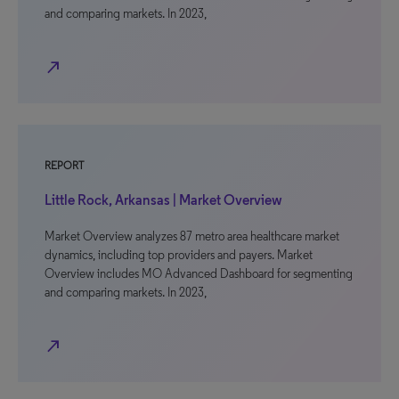
and comparing markets. In 2023,
north_east
REPORT
Little Rock, Arkansas | Market Overview
Market Overview analyzes 87 metro area healthcare market
dynamics, including top providers and payers. Market
Overview includes MO Advanced Dashboard for segmenting
and comparing markets. In 2023,
north_east