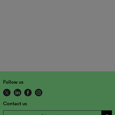
Follow us
Contact us