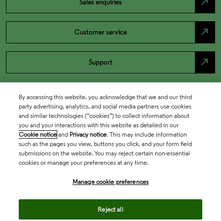
north_east
Sales enquiries
north_east
Customer service
north_east
Support
By accessing this website, you acknowledge that we and our third
party advertising, analytics, and social media partners use cookies
and similar technologies (“cookies”) to collect information about
you and your interactions with this website as detailed in our
Cookie notice
and
Privacy notice
. This may include information
such as the pages you view, buttons you click, and your form field
submissions on the website. You may reject certain non-essential
cookies or manage your preferences at any time.
Academia & Government
Manage cookie preferences
Life Sciences & Healthcare
Reject all