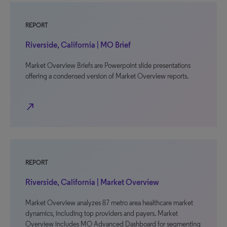
REPORT
Riverside, California | MO Brief
Market Overview Briefs are Powerpoint slide presentations
offering a condensed version of Market Overview reports.
north_east
REPORT
Riverside, California | Market Overview
Market Overview analyzes 87 metro area healthcare market
dynamics, including top providers and payers. Market
Overview includes MO Advanced Dashboard for segmenting