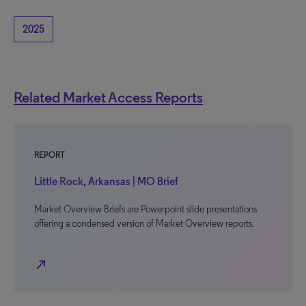
2025
Related Market Access Reports
REPORT
Little Rock, Arkansas | MO Brief
Market Overview Briefs are Powerpoint slide presentations
offering a condensed version of Market Overview reports.
north_east