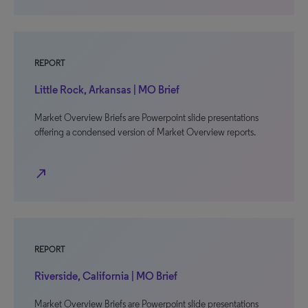
REPORT
Little Rock, Arkansas | MO Brief
Market Overview Briefs are Powerpoint slide presentations
offering a condensed version of Market Overview reports.
north_east
REPORT
Riverside, California | MO Brief
Market Overview Briefs are Powerpoint slide presentations