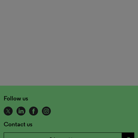
Follow us
Contact us