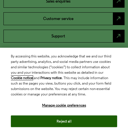
north_east
Sales enquiries
north_east
Customer service
north_east
Support
By accessing this website, you acknowledge that we and our third
party advertising, analytics, and social media partners use cookies
and similar technologies (“cookies”) to collect information about
you and your interactions with this website as detailed in our
Cookie notice
and
Privacy notice
. This may include information
such as the pages you view, buttons you click, and your form field
submissions on the website. You may reject certain non-essential
cookies or manage your preferences at any time.
Academia & Government
Manage cookie preferences
Life Sciences & Healthcare
Reject all