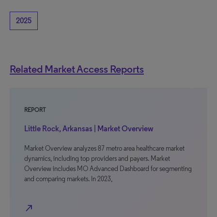
2025
Related Market Access Reports
REPORT
Little Rock, Arkansas | Market Overview
Market Overview analyzes 87 metro area healthcare market
dynamics, including top providers and payers. Market
Overview includes MO Advanced Dashboard for segmenting
and comparing markets. In 2023,
north_east