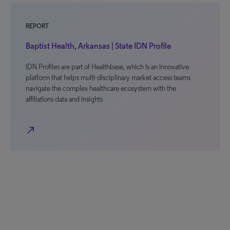
REPORT
Baptist Health, Arkansas | State IDN Profile
IDN Profiles are part of Healthbase, which is an innovative
platform that helps multi-disciplinary market access teams
navigate the complex healthcare ecosystem with the
affiliations data and insights
north_east