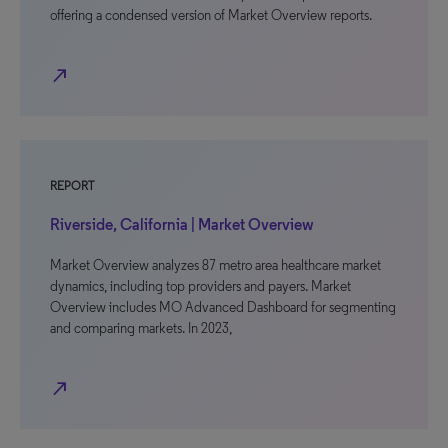
offering a condensed version of Market Overview reports.
north_east
REPORT
Riverside, California | Market Overview
Market Overview analyzes 87 metro area healthcare market
dynamics, including top providers and payers. Market
Overview includes MO Advanced Dashboard for segmenting
and comparing markets. In 2023,
north_east