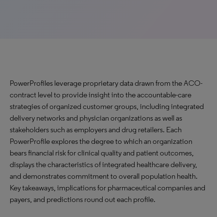
PowerProfiles leverage proprietary data drawn from the ACO-
contract level to provide insight into the accountable-care
strategies of organized customer groups, including integrated
delivery networks and physician organizations as well as
stakeholders such as employers and drug retailers. Each
PowerProfile explores the degree to which an organization
bears financial risk for clinical quality and patient outcomes,
displays the characteristics of integrated healthcare delivery,
and demonstrates commitment to overall population health.
Key takeaways, implications for pharmaceutical companies and
payers, and predictions round out each profile.