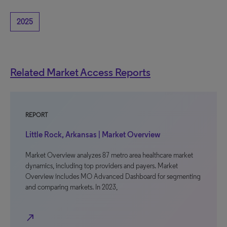
2025
Related Market Access Reports
REPORT
Little Rock, Arkansas | Market Overview
Market Overview analyzes 87 metro area healthcare market
dynamics, including top providers and payers. Market
Overview includes MO Advanced Dashboard for segmenting
and comparing markets. In 2023,
north_east