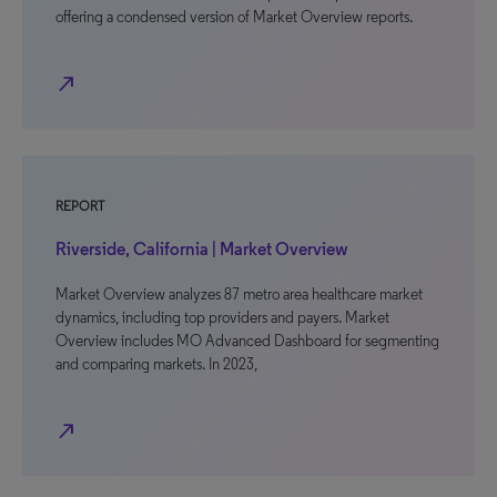
offering a condensed version of Market Overview reports.
north_east
REPORT
Riverside, California | Market Overview
Market Overview analyzes 87 metro area healthcare market
dynamics, including top providers and payers. Market
Overview includes MO Advanced Dashboard for segmenting
and comparing markets. In 2023,
north_east