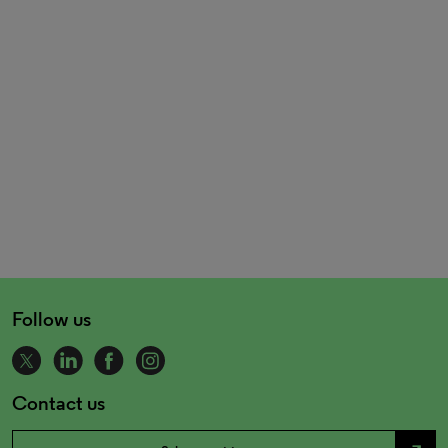
Follow us
Contact us