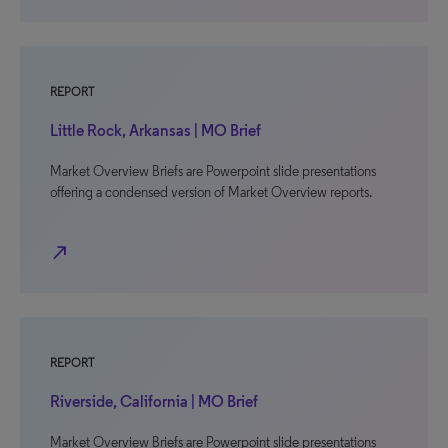
REPORT
Little Rock, Arkansas | MO Brief
Market Overview Briefs are Powerpoint slide presentations
offering a condensed version of Market Overview reports.
north_east
REPORT
Riverside, California | MO Brief
Market Overview Briefs are Powerpoint slide presentations