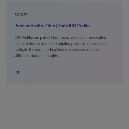
REPORT
Premier Health, Ohio | State IDN Profile
IDN Profiles are part of Healthbase, which is an innovative
platform that helps multi-disciplinary market access teams
navigate the complex healthcare ecosystem with the
affiliations data and insights
north_east