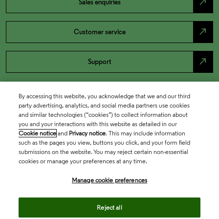
north_east
Sales enquiries
north_east
Customer service
north_east
Support
By accessing this website, you acknowledge that we and our third
party advertising, analytics, and social media partners use cookies
and similar technologies (“cookies”) to collect information about
you and your interactions with this website as detailed in our
Cookie notice
and
Privacy notice
. This may include information
such as the pages you view, buttons you click, and your form field
submissions on the website. You may reject certain non-essential
cookies or manage your preferences at any time.
Academia & Government
Manage cookie preferences
Life Sciences & Healthcare
Reject all