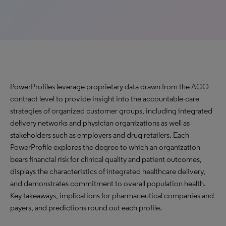
PowerProfiles leverage proprietary data drawn from the ACO-
contract level to provide insight into the accountable-care
strategies of organized customer groups, including integrated
delivery networks and physician organizations as well as
stakeholders such as employers and drug retailers. Each
PowerProfile explores the degree to which an organization
bears financial risk for clinical quality and patient outcomes,
displays the characteristics of integrated healthcare delivery,
and demonstrates commitment to overall population health.
Key takeaways, implications for pharmaceutical companies and
payers, and predictions round out each profile.