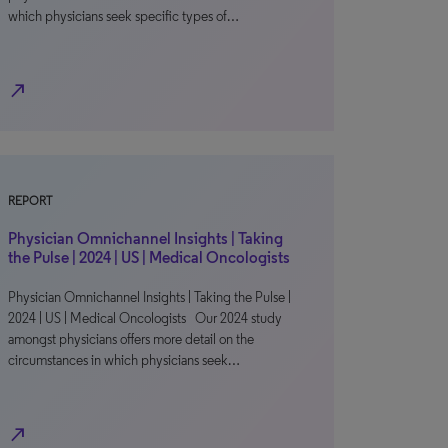
which physicians seek specific types of…
north_east
REPORT
Physician Omnichannel Insights | Taking
the Pulse | 2024 | US | Medical Oncologists
Physician Omnichannel Insights | Taking the Pulse |
2024 | US | Medical Oncologists Our 2024 study
amongst physicians offers more detail on the
circumstances in which physicians seek…
north_east