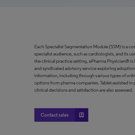
Each Specialist Segmentation Module (SSM) is a com
specialist audience, such as cardiologists, and its u
the clinical practice setting. ePharma Physician® i
and syndicated advisory service exploring adoption 
information, including through various types of o
options from pharma companies. Tablet-assisted in p
clinical decisions and satisfaction are also assessed.
account_box
Contact sales