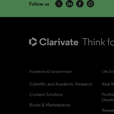
Follow us
Academia & Government
Life Sc
Scientific and Academic Research
Real W
Content Solutions
Portfo
Devel
Books & Marketplaces
Resea