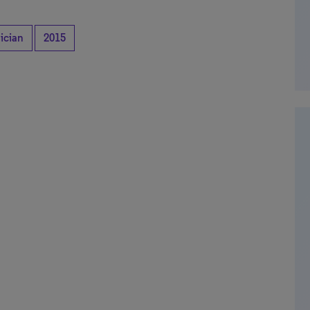
ician
2015