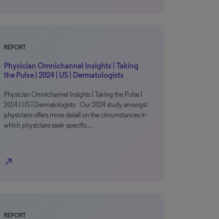
REPORT
Physician Omnichannel Insights | Taking
the Pulse | 2024 | US | Dermatologists
Physician Omnichannel Insights | Taking the Pulse |
2024 | US | Dermatologists Our 2024 study amongst
physicians offers more detail on the circumstances in
which physicians seek specific…
north_east
REPORT