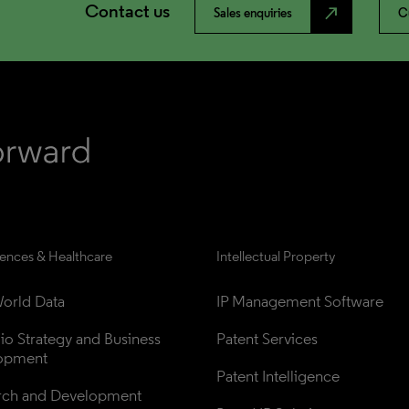
Contact us
north_east
Sales enquiries
C
iences & Healthcare
Intellectual Property
orld Data
IP Management Software
lio Strategy and Business 
Patent Services
opment
Patent Intelligence
rch and Development