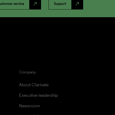
north_east
north_east
ustomer service
Support
Company
About Clarivate
Executive leadership
Newsroom