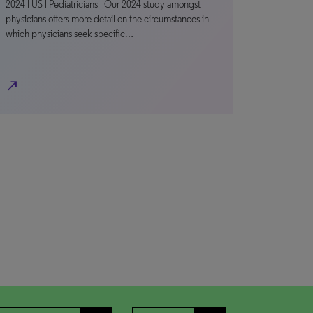
2024 | US | Pediatricians Our 2024 study amongst
physicians offers more detail on the circumstances in
which physicians seek specific…
north_east