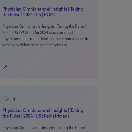
Physician Omnichannel Insights | Taking
the Pulse | 2024 | US | PCPs
Physician Omnichannel Insights | Taking the Pulse |
2024 | US | PCPs Our 2024 study amongst
physicians offers more detail on the circumstances in
which physicians seek specific types of…
north_east
REPORT
Physician Omnichannel Insights | Taking
the Pulse | 2024 | US | Pediatricians
Physician Omnichannel Insights | Taking the Pulse |