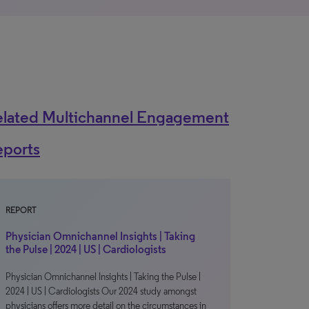
elated Multichannel Engagement
eports
REPORT
Physician Omnichannel Insights | Taking
the Pulse | 2024 | US | Cardiologists
Physician Omnichannel Insights | Taking the Pulse |
2024 | US | Cardiologists Our 2024 study amongst
physicians offers more detail on the circumstances in