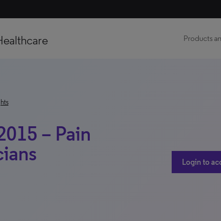
Healthcare
Products an
hts
2015 – Pain
ians
Login to ac