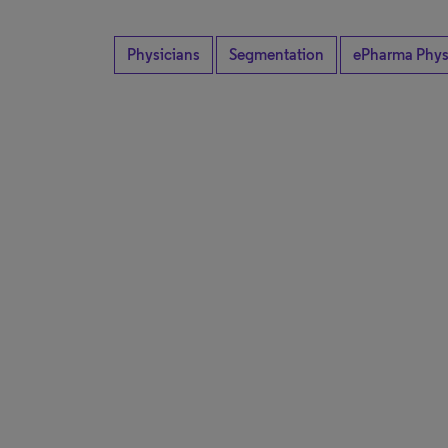
Physicians
Segmentation
ePharma Phys