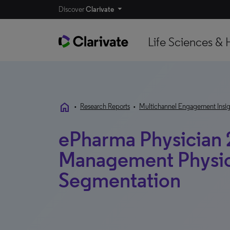
Discover
Clarivate
Life Sciences & 
home
•
Research Reports
•
Multichannel Engagement Insig
ePharma Physician 
Management Physic
Segmentation