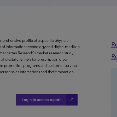
prehensive profile of a specific physician
R
se of information technology and digital media in
s Manhattan Research’s market research study
R
of digital channels for prescription drug
nline promotion programs and customer service
erson sales interactions and their impact on
north_east
Login to access report