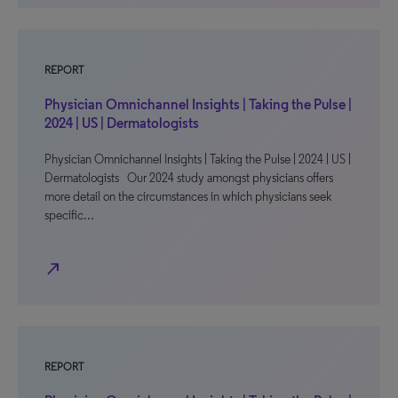
REPORT
Physician Omnichannel Insights | Taking the Pulse |
2024 | US | Dermatologists
Physician Omnichannel Insights | Taking the Pulse | 2024 | US |
Dermatologists Our 2024 study amongst physicians offers
more detail on the circumstances in which physicians seek
specific…
north_east
REPORT