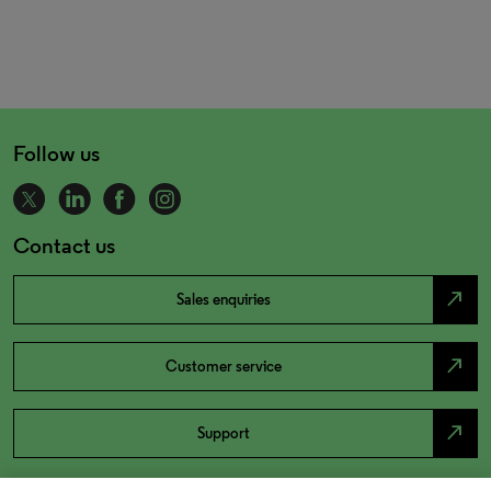
Follow us
Contact us
north_east
Sales enquiries
north_east
Customer service
north_east
Support