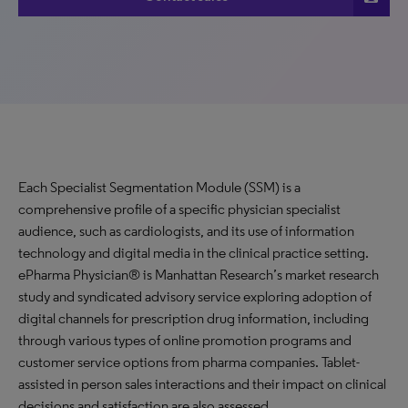
Each Specialist Segmentation Module (SSM) is a
comprehensive profile of a specific physician specialist
audience, such as cardiologists, and its use of information
technology and digital media in the clinical practice setting.
ePharma Physician® is Manhattan Research’s market research
study and syndicated advisory service exploring adoption of
digital channels for prescription drug information, including
through various types of online promotion programs and
customer service options from pharma companies. Tablet-
assisted in person sales interactions and their impact on clinical
decisions and satisfaction are also assessed.