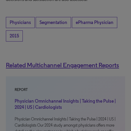
Physicians
Segmentation
ePharma Physician
2015
Related Multichannel Engagement Reports
REPORT
Physician Omnichannel Insights | Taking the Pulse |
2024 | US | Cardiologists
Physician Omnichannel Insights | Taking the Pulse | 2024 | US |
Cardiologists Our 2024 study amongst physicians offers more