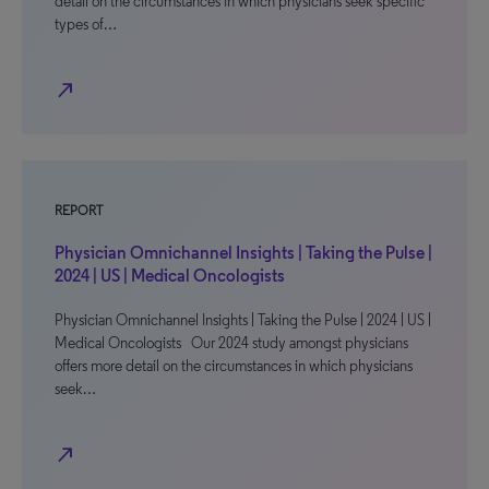
detail on the circumstances in which physicians seek specific
types of…
north_east
REPORT
Physician Omnichannel Insights | Taking the Pulse |
2024 | US | Medical Oncologists
Physician Omnichannel Insights | Taking the Pulse | 2024 | US |
Medical Oncologists Our 2024 study amongst physicians
offers more detail on the circumstances in which physicians
seek…
north_east