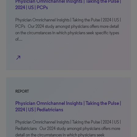
Physician Omnichannel Insights | Taking the Pulse |
2024 | US | PCPs
Physician Omnichannel Insights | Taking the Pulse | 2024 | US |
PCPs Our 2024 study amongst physicians offers more detail
on the circumstances in which physicians seek specific types
of…
north_east
REPORT
Physician Omnichannel Insights | Taking the Pulse |
2024 | US | Pediatricians
Physician Omnichannel Insights | Taking the Pulse | 2024 | US |
Pediatricians Our 2024 study amongst physicians offers more
detail on the circumstances in which physicians seek