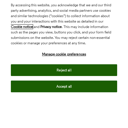
By accessing this website, you acknowledge that we and our third
party advertising, analytics, and social media partners use cookies
and similar technologies (“cookies”) to collect information about
you and your interactions with this website as detailed in our
Cookie notice
and
Privacy notice
. This may include information
such as the pages you view, buttons you click, and your form field
submissions on the website. You may reject certain non-essential
cookies or manage your preferences at any time.
Academia & Government
Manage cookie preferences
Life Sciences & Healthcare
Reject all
Accept all
Intellectual Property
Company