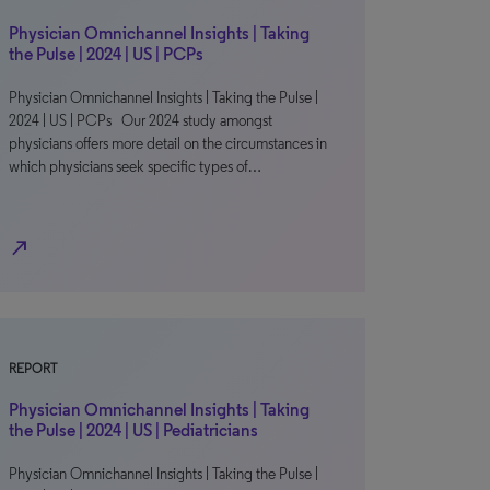
Physician Omnichannel Insights | Taking
the Pulse | 2024 | US | PCPs
Physician Omnichannel Insights | Taking the Pulse |
2024 | US | PCPs Our 2024 study amongst
physicians offers more detail on the circumstances in
which physicians seek specific types of…
north_east
REPORT
Physician Omnichannel Insights | Taking
the Pulse | 2024 | US | Pediatricians
Physician Omnichannel Insights | Taking the Pulse |