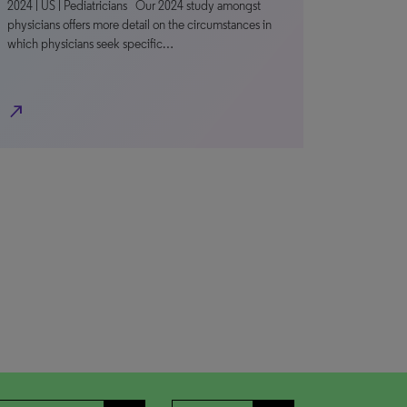
2024 | US | Pediatricians Our 2024 study amongst
physicians offers more detail on the circumstances in
which physicians seek specific…
north_east