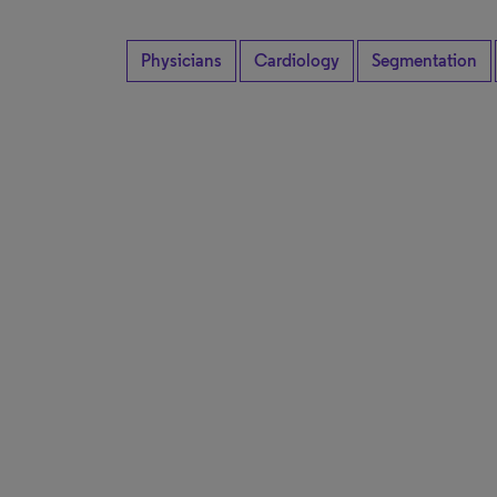
Physicians
Cardiology
Segmentation