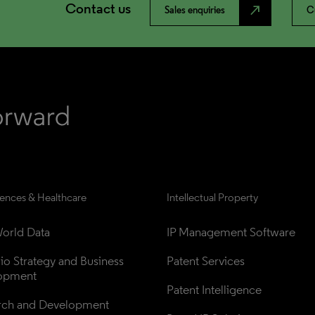
Contact us
north_east
Sales enquiries
C
iences & Healthcare
Intellectual Property
orld Data
IP Management Software
lio Strategy and Business 
Patent Services
opment
Patent Intelligence
rch and Development