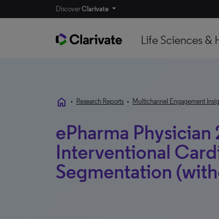
Discover
Clarivate
Life Sciences & 
home
•
Research Reports
•
Multichannel Engagement Insig
ePharma Physician 
Interventional Card
Segmentation (with