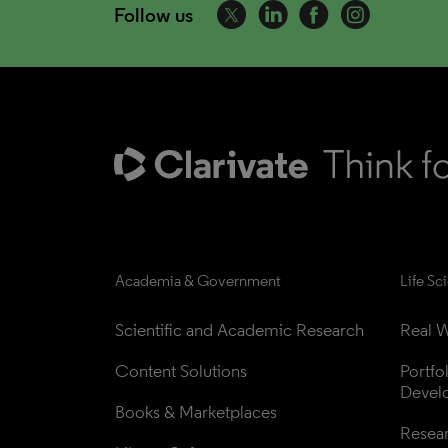
Follow us
Academia & Government
Life Sc
Scientific and Academic Research
Real W
Content Solutions
Portfo
Devel
Books & Marketplaces
Resea