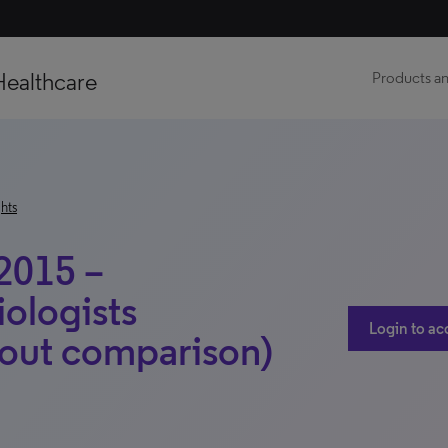
Healthcare
Products an
hts
2015 –
iologists
Login to ac
out comparison)