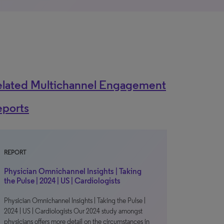
elated Multichannel Engagement
eports
REPORT
Physician Omnichannel Insights | Taking
the Pulse | 2024 | US | Cardiologists
Physician Omnichannel Insights | Taking the Pulse |
2024 | US | Cardiologists Our 2024 study amongst
physicians offers more detail on the circumstances in