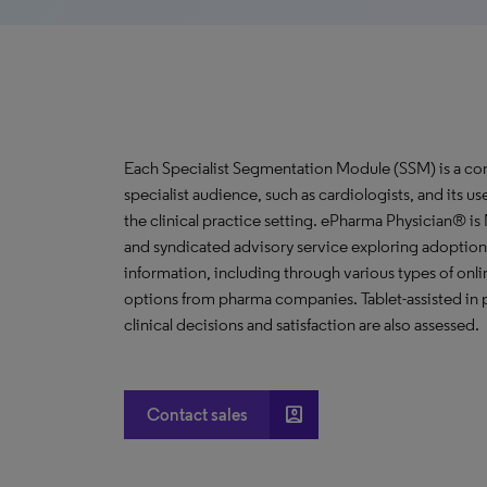
Each Specialist Segmentation Module (SSM) is a com
specialist audience, such as cardiologists, and its u
the clinical practice setting. ePharma Physician® i
and syndicated advisory service exploring adoption 
information, including through various types of o
options from pharma companies. Tablet-assisted in p
clinical decisions and satisfaction are also assessed.
account_box
Contact sales