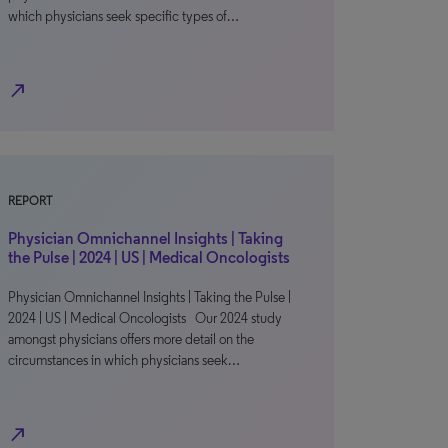
which physicians seek specific types of…
north_east
REPORT
Physician Omnichannel Insights | Taking
the Pulse | 2024 | US | Medical Oncologists
Physician Omnichannel Insights | Taking the Pulse |
2024 | US | Medical Oncologists Our 2024 study
amongst physicians offers more detail on the
circumstances in which physicians seek…
north_east