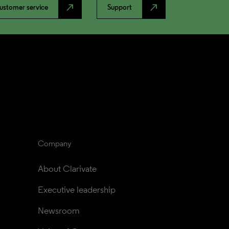
north_east
north_east
ustomer service
Support
Company
About Clarivate
Executive leadership
Newsroom