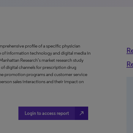
prehensive profile of a specific physician
R
se of information technology and digital media in
s Manhattan Research’s market research study
R
of digital channels for prescription drug
nline promotion programs and customer service
erson sales interactions and their impact on
north_east
Login to access report