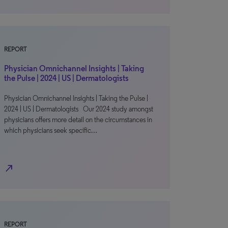
REPORT
Physician Omnichannel Insights | Taking
the Pulse | 2024 | US | Dermatologists
Physician Omnichannel Insights | Taking the Pulse |
2024 | US | Dermatologists Our 2024 study amongst
physicians offers more detail on the circumstances in
which physicians seek specific…
north_east
REPORT