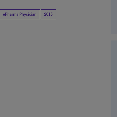
ePharma Physician
2015