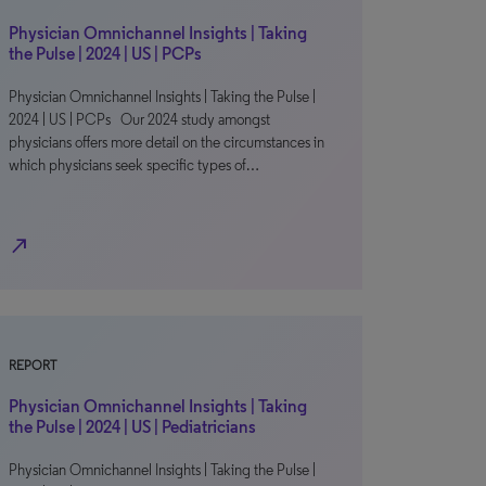
Physician Omnichannel Insights | Taking
the Pulse | 2024 | US | PCPs
Physician Omnichannel Insights | Taking the Pulse |
2024 | US | PCPs Our 2024 study amongst
physicians offers more detail on the circumstances in
which physicians seek specific types of…
north_east
REPORT
Physician Omnichannel Insights | Taking
the Pulse | 2024 | US | Pediatricians
Physician Omnichannel Insights | Taking the Pulse |