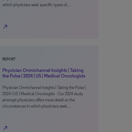
which physicians seek specific types of…
north_east
REPORT
Physician Omnichannel Insights | Taking
the Pulse | 2024 | US | Medical Oncologists
Physician Omnichannel Insights | Taking the Pulse |
2024 | US | Medical Oncologists Our 2024 study
amongst physicians offers more detail on the
circumstances in which physicians seek…
north_east