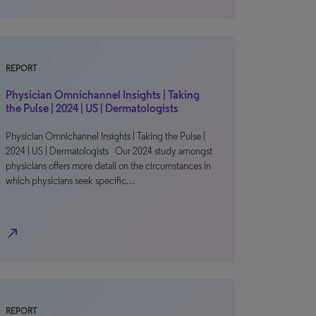
REPORT
Physician Omnichannel Insights | Taking
the Pulse | 2024 | US | Dermatologists
Physician Omnichannel Insights | Taking the Pulse |
2024 | US | Dermatologists Our 2024 study amongst
physicians offers more detail on the circumstances in
which physicians seek specific…
north_east
REPORT