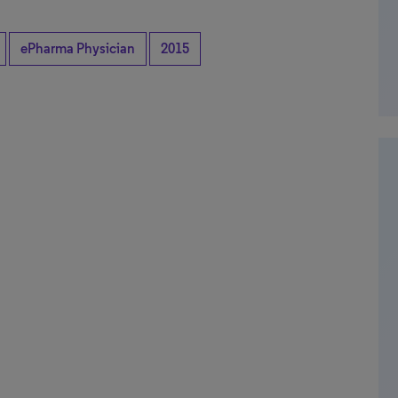
ePharma Physician
2015