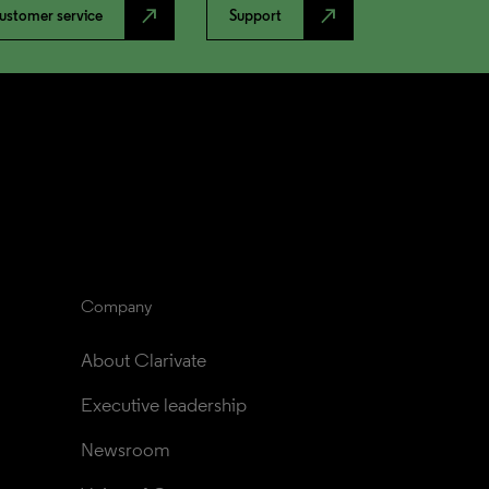
north_east
north_east
ustomer service
Support
Company
About Clarivate
Executive leadership
Newsroom