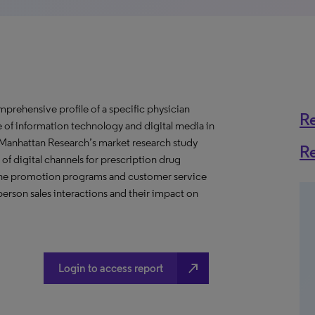
prehensive profile of a specific physician
R
se of information technology and digital media in
s Manhattan Research’s market research study
R
of digital channels for prescription drug
nline promotion programs and customer service
erson sales interactions and their impact on
north_east
Login to access report