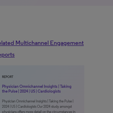
elated Multichannel Engagement
eports
REPORT
Physician Omnichannel Insights | Taking
the Pulse | 2024 | US | Cardiologists
Physician Omnichannel Insights | Taking the Pulse |
2024 | US | Cardiologists Our 2024 study amongst
physicians offers more detail on the circumstances in