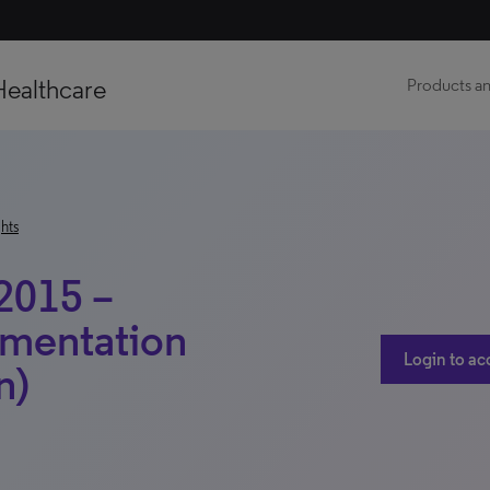
Healthcare
Products an
hts
2015 –
gmentation
Login to ac
n)