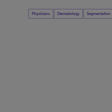
Physicians
Dermatology
Segmentation