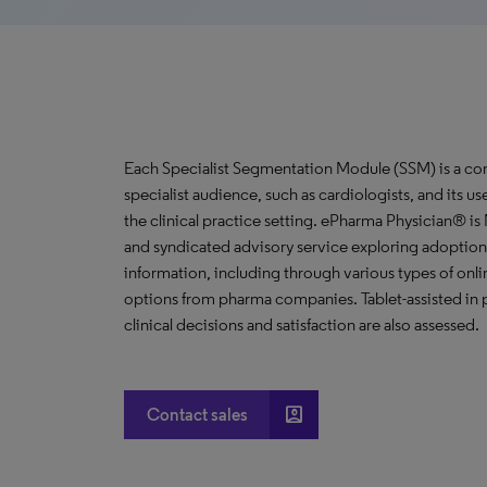
Each Specialist Segmentation Module (SSM) is a com
specialist audience, such as cardiologists, and its u
the clinical practice setting. ePharma Physician® i
and syndicated advisory service exploring adoption 
information, including through various types of o
options from pharma companies. Tablet-assisted in p
clinical decisions and satisfaction are also assessed.
account_box
Contact sales