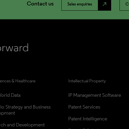
Contact us
north_east
Sales enquiries
C
iences & Healthcare
Intellectual Property
orld Data
IP Management Software
lio Strategy and Business 
Patent Services
opment
Patent Intelligence
rch and Development