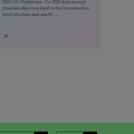
2024 | US | Pediatricians Our 2024 study amongst
physicians offers more detail on the circumstances in
which physicians seek specific…
north_east