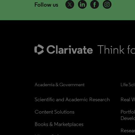
Follow us
Academia & Government
Life Sc
Scientific and Academic Research
Real W
Content Solutions
Portfo
Devel
Books & Marketplaces
Resea