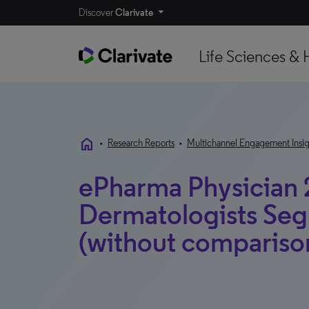
Discover
Clarivate
Life Sciences & 
home
•
Research Reports
•
Multichannel Engagement Insig
ePharma Physician 
Dermatologists Se
(without compariso