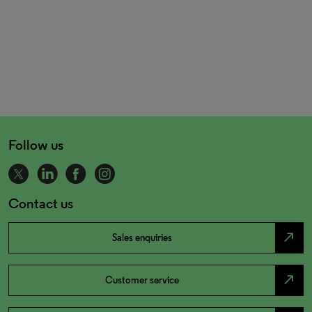
Follow us
Contact us
north_east
Sales enquiries
north_east
Customer service