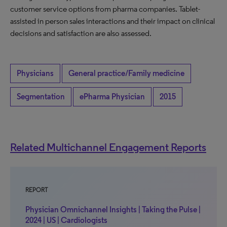
customer service options from pharma companies. Tablet-
assisted in person sales interactions and their impact on clinical
decisions and satisfaction are also assessed.
Physicians
General practice/Family medicine
Segmentation
ePharma Physician
2015
Related Multichannel Engagement Reports
REPORT
Physician Omnichannel Insights | Taking the Pulse |
2024 | US | Cardiologists