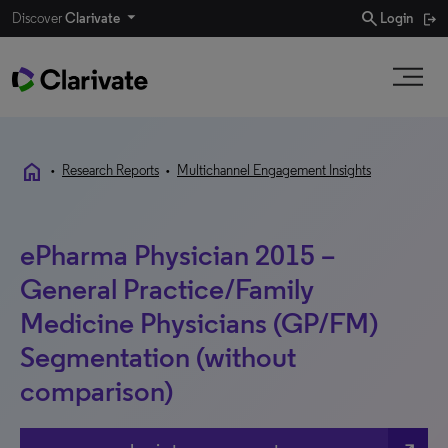
search
Discover
Clarivate
Login
home
•
Research Reports
•
Multichannel Engagement Insights
ePharma Physician 2015 –
General Practice/Family
Medicine Physicians (GP/FM)
Segmentation (without
comparison)