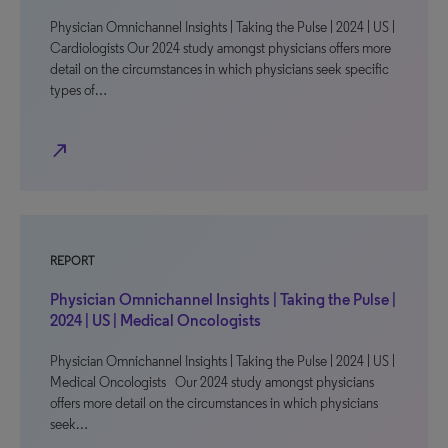
Physician Omnichannel Insights | Taking the Pulse | 2024 | US |
Cardiologists Our 2024 study amongst physicians offers more
detail on the circumstances in which physicians seek specific
types of…
north_east
REPORT
Physician Omnichannel Insights | Taking the Pulse |
2024 | US | Medical Oncologists
Physician Omnichannel Insights | Taking the Pulse | 2024 | US |
Medical Oncologists Our 2024 study amongst physicians
offers more detail on the circumstances in which physicians
seek…