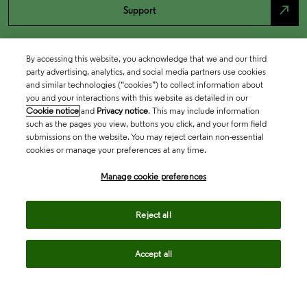
north_east
Support
By accessing this website, you acknowledge that we and our third
party advertising, analytics, and social media partners use cookies
and similar technologies (“cookies”) to collect information about
you and your interactions with this website as detailed in our
Cookie notice
and
Privacy notice
. This may include information
such as the pages you view, buttons you click, and your form field
submissions on the website. You may reject certain non-essential
cookies or manage your preferences at any time.
Academia & Government
Manage cookie preferences
Life Sciences & Healthcare
Reject all
Accept all
Intellectual Property
Company