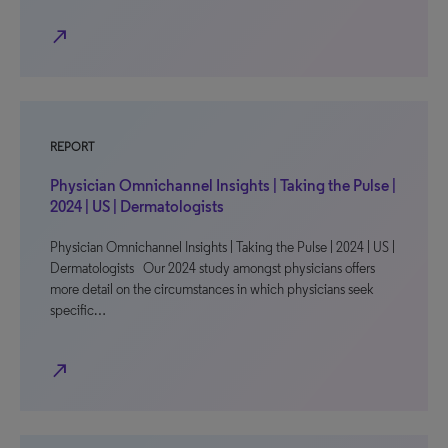
north_east
REPORT
Physician Omnichannel Insights | Taking the Pulse |
2024 | US | Dermatologists
Physician Omnichannel Insights | Taking the Pulse | 2024 | US |
Dermatologists Our 2024 study amongst physicians offers
more detail on the circumstances in which physicians seek
specific…
north_east