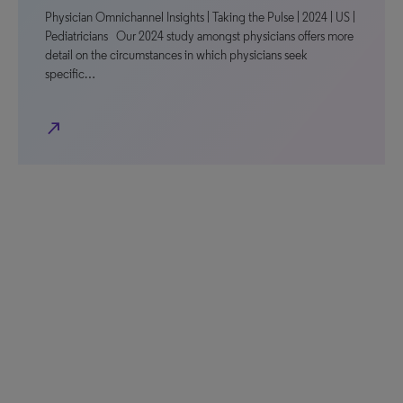
Physician Omnichannel Insights | Taking the Pulse | 2024 | US |
Pediatricians Our 2024 study amongst physicians offers more
detail on the circumstances in which physicians seek
specific…
north_east