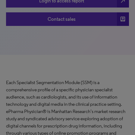
north_east
Login to access report
account_box
Contact sales
Each Specialist Segmentation Module (SSM) is a
comprehensive profile of a specific physician specialist
audience, such as cardiologists, and its use of information
technology and digital media in the clinical practice setting.
ePharma Physician® is Manhattan Research’s market research
study and syndicated advisory service exploring adoption of
digital channels for prescription drug information, including
through various types of online promotion programs and