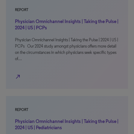
REPORT
Physician Omnichannel Insights | Taking the Pulse |
2024 | US | PCPs
Physician Omnichannel Insights | Taking the Pulse | 2024 | US |
PCPs Our 2024 study amongst physicians offers more detail
on the circumstances in which physicians seek specific types
of…
north_east
REPORT
Physician Omnichannel Insights | Taking the Pulse |
2024 | US | Pediatricians