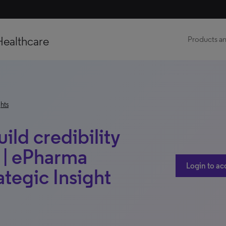
Healthcare
Products an
hts
ld credibility
s | ePharma
Login to ac
ategic Insight