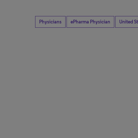
Physicians
ePharma Physician
United S