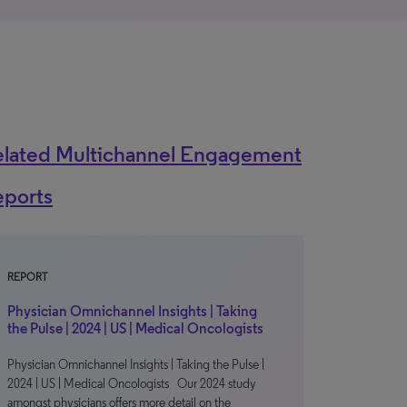
elated Multichannel Engagement
eports
REPORT
Physician Omnichannel Insights | Taking
the Pulse | 2024 | US | Medical Oncologists
Physician Omnichannel Insights | Taking the Pulse |
2024 | US | Medical Oncologists Our 2024 study
amongst physicians offers more detail on the