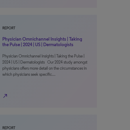
REPORT
Physician Omnichannel Insights | Taking
the Pulse | 2024 | US | Dermatologists
Physician Omnichannel Insights | Taking the Pulse |
2024 | US | Dermatologists Our 2024 study amongst
physicians offers more detail on the circumstances in
which physicians seek specific…
north_east
REPORT