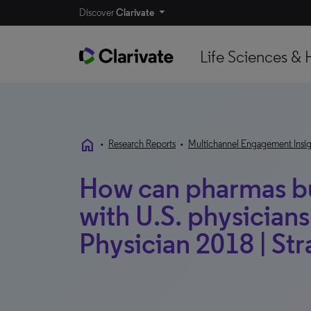
Discover
Clarivate
Life Sciences & 
home
•
Research Reports
•
Multichannel Engagement Insig
How can pharmas bui
with U.S. physician
Physician 2018 | Str