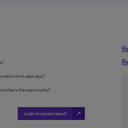
R
R
ns?
ormation from sales reps?
and what is the opportunity?
north_east
Login to access report