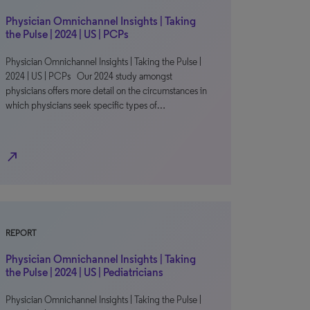
Physician Omnichannel Insights | Taking
the Pulse | 2024 | US | PCPs
Physician Omnichannel Insights | Taking the Pulse |
2024 | US | PCPs Our 2024 study amongst
physicians offers more detail on the circumstances in
which physicians seek specific types of…
north_east
REPORT
Physician Omnichannel Insights | Taking
the Pulse | 2024 | US | Pediatricians
Physician Omnichannel Insights | Taking the Pulse |