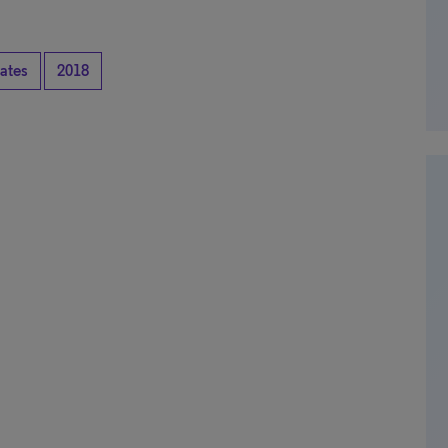
tates
2018