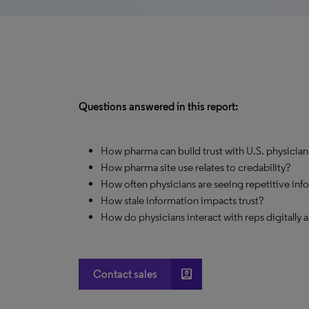
Questions answered in this report:
How pharma can build trust with U.S. physicia
How pharma site use relates to credability?
How often physicians are seeing repetitive inf
How stale information impacts trust?
How do physicians interact with reps digitally 
account_box
Contact sales