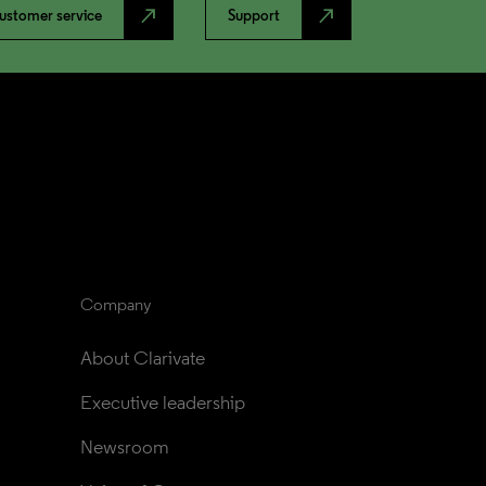
north_east
north_east
ustomer service
Support
Company
About Clarivate
Executive leadership
Newsroom