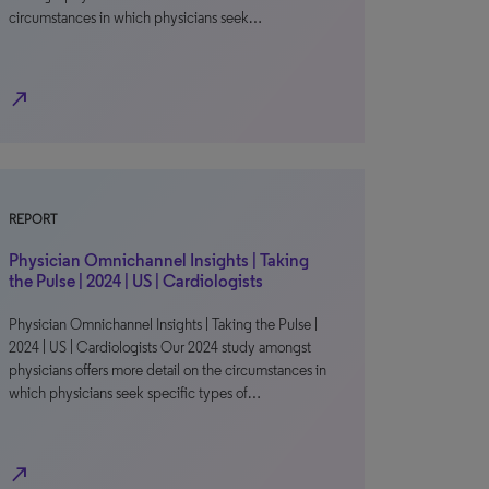
circumstances in which physicians seek…
north_east
REPORT
Physician Omnichannel Insights | Taking
the Pulse | 2024 | US | Cardiologists
Physician Omnichannel Insights | Taking the Pulse |
2024 | US | Cardiologists Our 2024 study amongst
physicians offers more detail on the circumstances in
which physicians seek specific types of…
north_east