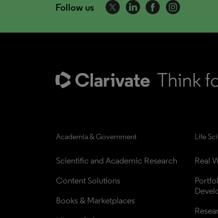
Follow us
Academia & Government
Life Sc
Scientific and Academic Research
Real W
Content Solutions
Portfo
Devel
Books & Marketplaces
Resea