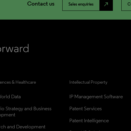
Contact us
north_east
Sales enquiries
C
iences & Healthcare
Intellectual Property
orld Data
IP Management Software
lio Strategy and Business 
Patent Services
opment
Patent Intelligence
rch and Development