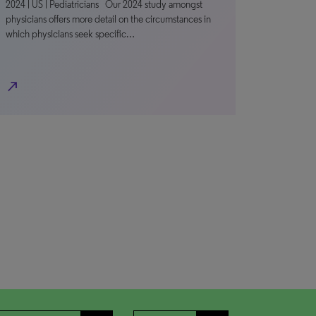
2024 | US | Pediatricians Our 2024 study amongst
physicians offers more detail on the circumstances in
which physicians seek specific…
north_east