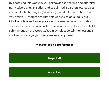
By accessing this website, you acknowledge that we and our third
party advertising, analytics, and social media partners use cookies
and similar technologies (“cookies”) to collect information about
you and your interactions with this website as detailed in our
Cookie notice
and
Privacy notice
. This may include information
such as the pages you view, buttons you click, and your form field
submissions on the website. You may reject certain non-essential
cookies or manage your preferences at any time.
Academia & Government
Manage cookie preferences
Life Sciences & Healthcare
Reject all
Accept all
Intellectual Property
Company