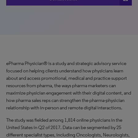
ePharma Physician® is a study and strategic advisory service
focused on helping clients understand how physicians learn
about and access promotional, medical and practice support
resources from pharma, the ways pharma marketers can
maximize physician engagement with their digital content, and
how pharma sales reps can strengthen the pharma-physician
relationship with in-person and remote digital interactions.
The study was fielded among 1,814 online physicians in the
United States in Q2 of 2017. Data can be segmented by 25
different specialist types, including Oncologists, Neurologists,