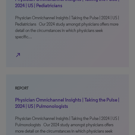
2024 | US | Pediatricians
Physician Omnichannel Insights | Taking the Pulse | 2024 | US |
Pediatricians Our 2024 study amongst physicians offers more
detail on the circumstances in which physicians seek
specific…
north_east
REPORT
Physician Omnichannel Insights | Taking the Pulse |
2024 | US | Pulmonologists
Physician Omnichannel Insights | Taking the Pulse | 2024 | US |
Pulmonologists Our 2024 study amongst physicians offers
more detail on the circumstances in which physicians seek