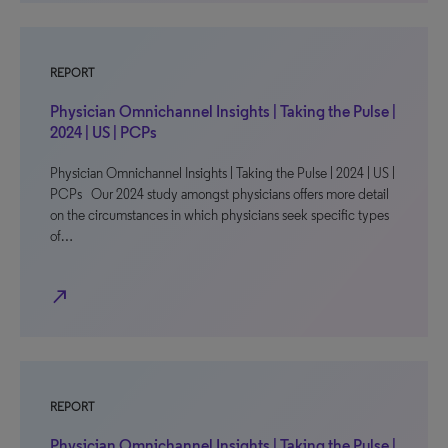
REPORT
Physician Omnichannel Insights | Taking the Pulse |
2024 | US | PCPs
Physician Omnichannel Insights | Taking the Pulse | 2024 | US |
PCPs Our 2024 study amongst physicians offers more detail
on the circumstances in which physicians seek specific types
of…
north_east
REPORT
Physician Omnichannel Insights | Taking the Pulse |