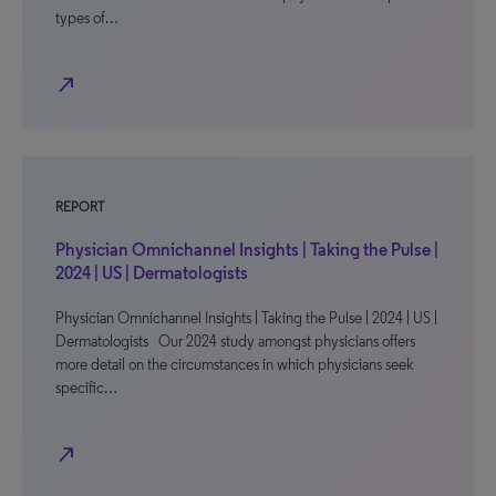
types of…
north_east
REPORT
Physician Omnichannel Insights | Taking the Pulse |
2024 | US | Dermatologists
Physician Omnichannel Insights | Taking the Pulse | 2024 | US |
Dermatologists Our 2024 study amongst physicians offers
more detail on the circumstances in which physicians seek
specific…
north_east