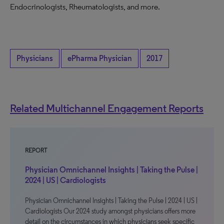
Endocrinologists, Rheumatologists, and more.
Physicians
ePharma Physician
2017
Related Multichannel Engagement Reports
REPORT
Physician Omnichannel Insights | Taking the Pulse |
2024 | US | Cardiologists
Physician Omnichannel Insights | Taking the Pulse | 2024 | US |
Cardiologists Our 2024 study amongst physicians offers more
detail on the circumstances in which physicians seek specific