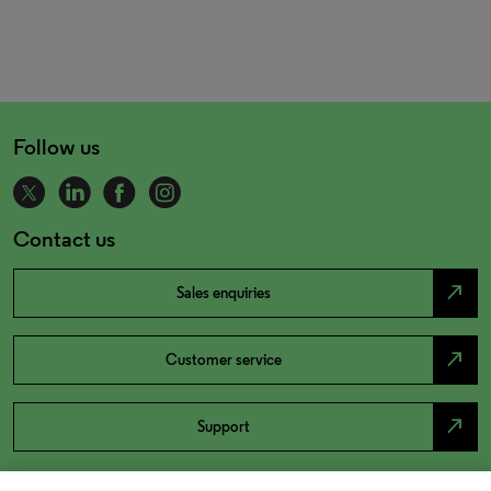
Follow us
Contact us
north_east
Sales enquiries
north_east
Customer service
north_east
Support