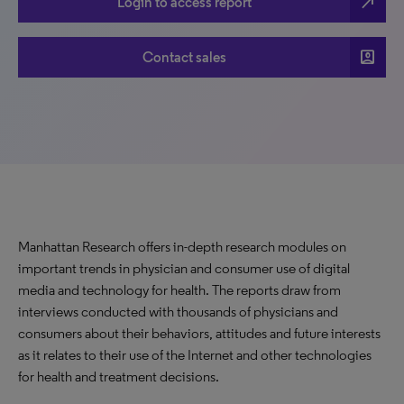
north_east
Login to access report
account_box
Contact sales
Manhattan Research offers in-depth research modules on
important trends in physician and consumer use of digital
media and technology for health. The reports draw from
interviews conducted with thousands of physicians and
consumers about their behaviors, attitudes and future interests
as it relates to their use of the Internet and other technologies
for health and treatment decisions.