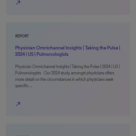
north_east
REPORT
Physician Omnichannel Insights | Taking the Pulse |
2024 | US | Pulmonologists
Physician Omnichannel Insights | Taking the Pulse | 2024 | US |
Pulmonologists Our 2024 study amongst physicians offers
more detail on the circumstances in which physicians seek
specific…
north_east