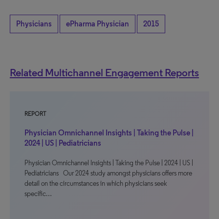
Physicians
ePharma Physician
2015
Related Multichannel Engagement Reports
REPORT
Physician Omnichannel Insights | Taking the Pulse |
2024 | US | Pediatricians
Physician Omnichannel Insights | Taking the Pulse | 2024 | US |
Pediatricians Our 2024 study amongst physicians offers more
detail on the circumstances in which physicians seek
specific…