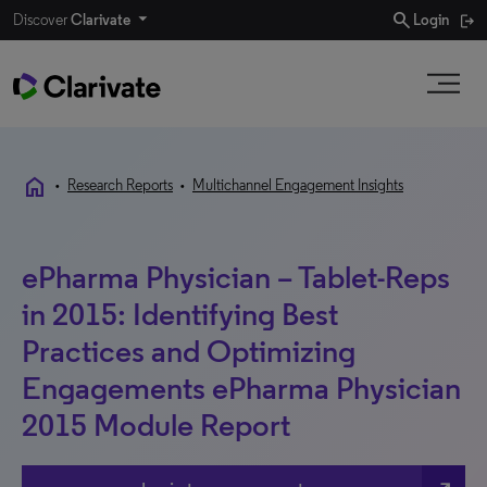
search
Discover
Clarivate
Login
home
•
Research Reports
•
Multichannel Engagement Insights
ePharma Physician – Tablet-Reps
in 2015: Identifying Best
Practices and Optimizing
Engagements ePharma Physician
2015 Module Report