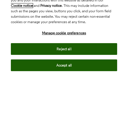
you and your interactions with this website as detailed in our
Cookie notice
and
Privacy notice
. This may include information
such as the pages you view, buttons you click, and your form field
submissions on the website. You may reject certain non-essential
cookies or manage your preferences at any time.
Academia & Government
Manage cookie preferences
Life Sciences & Healthcare
Reject all
Accept all
Intellectual Property
Company
language
Regional sites
© 2026 Clarivate. All rights reserved.