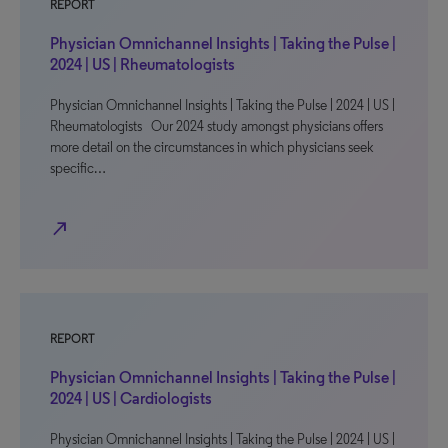
REPORT
Physician Omnichannel Insights | Taking the Pulse |
2024 | US | Rheumatologists
Physician Omnichannel Insights | Taking the Pulse | 2024 | US |
Rheumatologists Our 2024 study amongst physicians offers
more detail on the circumstances in which physicians seek
specific…
north_east
REPORT
Physician Omnichannel Insights | Taking the Pulse |
2024 | US | Cardiologists
Physician Omnichannel Insights | Taking the Pulse | 2024 | US |