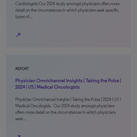
Cardiologists Our 2024 study amongst physicians offers more
detail on the circumstances in which physicians seek specific
types of…
north_east
REPORT
Physician Omnichannel Insights | Taking the Pulse |
2024 | US | Medical Oncologists
Physician Omnichannel Insights | Taking the Pulse | 2024 | US |
Medical Oncologists Our 2024 study amongst physicians
offers more detail on the circumstances in which physicians
seek…