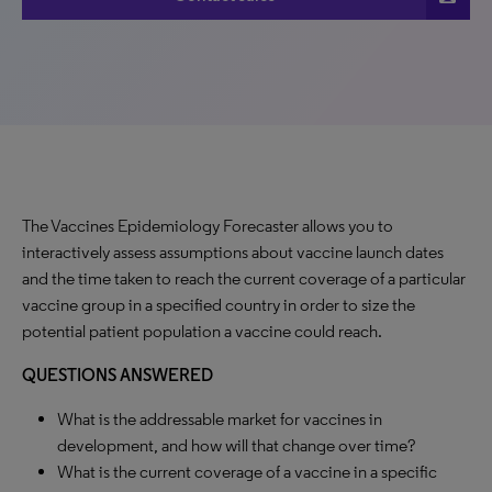
The Vaccines Epidemiology Forecaster allows you to
interactively assess assumptions about vaccine launch dates
and the time taken to reach the current coverage of a particular
vaccine group in a specified country in order to size the
potential patient population a vaccine could reach.
QUESTIONS ANSWERED
What is the addressable market for vaccines in
development, and how will that change over time?
What is the current coverage of a vaccine in a specific