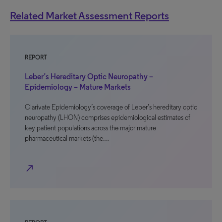
Related Market Assessment Reports
REPORT
Leber’s Hereditary Optic Neuropathy –
Epidemiology – Mature Markets
Clarivate Epidemiology’s coverage of Leber’s hereditary optic
neuropathy (LHON) comprises epidemiological estimates of
key patient populations across the major mature
pharmaceutical markets (the…
north_east