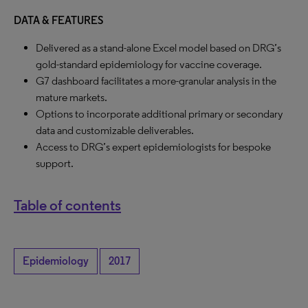
DATA & FEATURES
Delivered as a stand-alone Excel model based on DRG’s
gold-standard epidemiology for vaccine coverage.
G7 dashboard facilitates a more-granular analysis in the
mature markets.
Options to incorporate additional primary or secondary
data and customizable deliverables.
Access to DRG’s expert epidemiologists for bespoke
support.
Table of contents
Epidemiology
2017