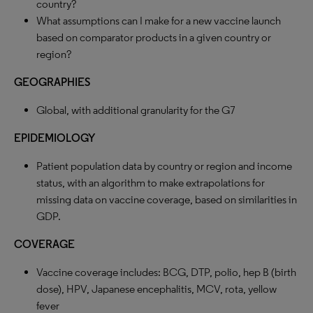
country?
What assumptions can I make for a new vaccine launch
based on comparator products in a given country or
region?
GEOGRAPHIES
Global, with additional granularity for the G7
EPIDEMIOLOGY
Patient population data by country or region and income
status, with an algorithm to make extrapolations for
missing data on vaccine coverage, based on similarities in
GDP.
COVERAGE
Vaccine coverage includes: BCG, DTP, polio, hep B (birth
dose), HPV, Japanese encephalitis, MCV, rota, yellow
fever