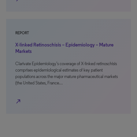
REPORT
X-linked Retinoschisis – Epidemiology – Mature
Markets
Clarivate Epidemiology’s coverage of X-linked retinoschisis
comprises epidemiological estimates of key patient
populations across the major mature pharmaceutical markets
(the United States, France…
north_east