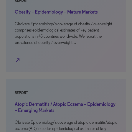
REPORT
Obesity – Epidemiology – Mature Markets
Clarivate Epidemiology’s coverage of obesity / overweight
comprises epidemiological estimates of key patient
populations in 45 countries worldwide. We report the
prevalence of obesity / overweight…
north_east
REPORT
Atopic Dermatitis / Atopic Eczema – Epidemiology
– Emerging Markets
Clarivate Epidemiology’s coverage of atopic dermatitis/atopic
eczema (AD) includes epidemiological estimates of key