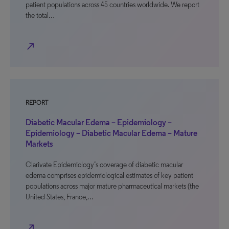
patient populations across 45 countries worldwide. We report
the total…
north_east
REPORT
Diabetic Macular Edema – Epidemiology –
Epidemiology – Diabetic Macular Edema – Mature
Markets
Clarivate Epidemiology’s coverage of diabetic macular
edema comprises epidemiological estimates of key patient
populations across major mature pharmaceutical markets (the
United States, France,…
north_east