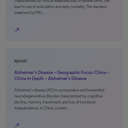
characterized by muscle weakness that, in severe forms, can
lead to loss of ambulation and early mortality. The standard
treatment for MD…
north_east
REPORT
Alzheimer’s Disease – Geographic Focus: China –
China In-Depth – Alzheimer’s Disease
Alzheimer’s disease (AD) is a progressive and irreversible
neurodegenerative disorder characterized by cognitive
decline, memory impairment, and loss of functional
independence. In China, current…
north_east