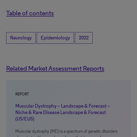
Table of contents
Neurology
Epidemiology
2022
Related Market Assessment Reports
REPORT
Muscular Dystrophy – Landscape & Forecast –
Niche & Rare Disease Landscape & Forecast
(US/EU5)
Muscular dystrophy (MD) is a spectrum of genetic disorders