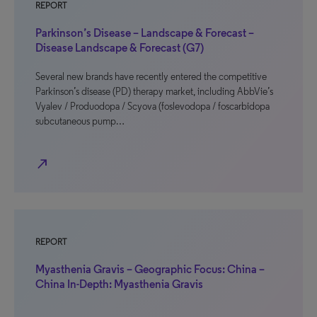
REPORT
Parkinson’s Disease – Landscape & Forecast –
Disease Landscape & Forecast (G7)
Several new brands have recently entered the competitive
Parkinson’s disease (PD) therapy market, including AbbVie’s
Vyalev / Produodopa / Scyova (foslevodopa / foscarbidopa
subcutaneous pump…
north_east
REPORT
Myasthenia Gravis – Geographic Focus: China –
China In-Depth: Myasthenia Gravis