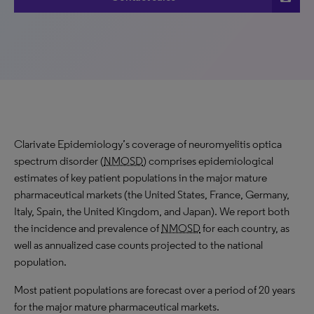
Clarivate Epidemiology’s coverage of neuromyelitis optica
spectrum disorder (
NMOSD
) comprises epidemiological
estimates of key patient populations in the major mature
pharmaceutical markets (the United States, France, Germany,
Italy, Spain, the United Kingdom, and Japan). We report both
the incidence and prevalence of
NMOSD
for each country, as
well as annualized case counts projected to the national
population.
Most patient populations are forecast over a period of 20 years
for the major mature pharmaceutical markets.