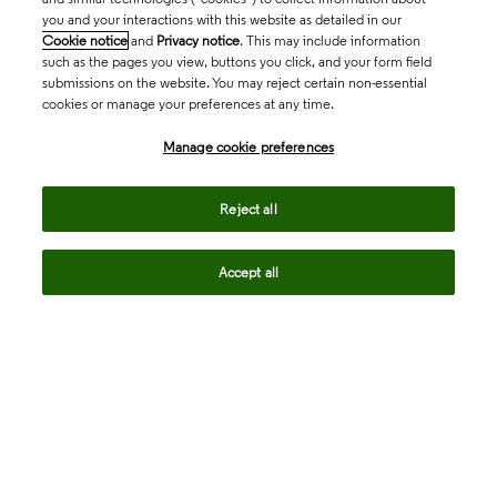
you and your interactions with this website as detailed in our
Cookie notice
and
Privacy notice
. This may include information
such as the pages you view, buttons you click, and your form field
submissions on the website. You may reject certain non-essential
cookies or manage your preferences at any time.
Academia & Government
Manage cookie preferences
Life Sciences & Healthcare
Reject all
Accept all
Intellectual Property
Company
language
Regional sites
© 2026 Clarivate. All rights reserved.