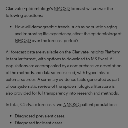
Clarivate Epidemiology’s
NMOSD
forecast will answer the
following questions:
How will demographic trends, such as population aging
and improving life expectancy, affect the epidemiology of
NMOSD
over the forecast period?
All forecast data are available on the Clarivate Insights Platform
in tabular format, with options to download to MS Excel. All
populations are accompanied by a comprehensive description
of the methods and data sources used, with hyperlinks to
external sources. A summary evidence table generated as part
of our systematic review of the epidemiological literature is
also provided for full transparency into research and methods.
In total, Clarivate forecasts two
NMOSD
patient populations:
Diagnosed prevalent cases.
Diagnosed incident cases.