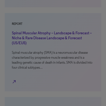
REPORT
Spinal Muscular Atrophy – Landscape & Forecast –
Niche & Rare Disease Landscape & Forecast
(US/EU5)
Spinal muscular atrophy (SMA) is a neuromuscular disease
characterized by progressive muscle weakness and is a
leading genetic cause of death in infants. SMA is divided into
four clinical subtypes…
north_east