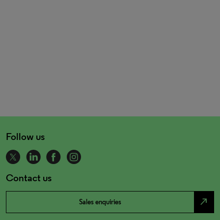
Follow us
Contact us
north_east
Sales enquiries