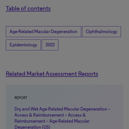
Table of contents
Age-Related Macular Degeneration
Ophthalmology
Epidemiology
2022
Related Market Assessment Reports
REPORT
Dry and Wet Age-Related Macular Degeneration –
Access & Reimbursement – Access &
Reimbursement – Age-Related Macular
Degeneration (US)