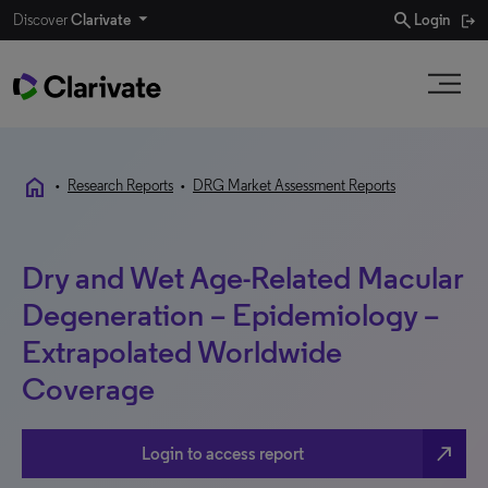
search
Discover
Clarivate
Login
home
•
Research Reports
•
DRG Market Assessment Reports
Dry and Wet Age-Related Macular
Degeneration – Epidemiology –
Extrapolated Worldwide
Coverage
north_east
Login to access report