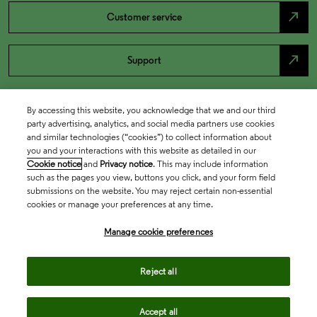
north_east
Customer service
north_east
Support
By accessing this website, you acknowledge that we and our third
party advertising, analytics, and social media partners use cookies
and similar technologies (“cookies”) to collect information about
you and your interactions with this website as detailed in our
Cookie notice
and
Privacy notice
. This may include information
such as the pages you view, buttons you click, and your form field
submissions on the website. You may reject certain non-essential
cookies or manage your preferences at any time.
Academia & Government
Manage cookie preferences
Life Sciences & Healthcare
Reject all
Accept all
Intellectual Property