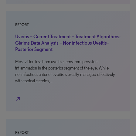
REPORT
Uveitis – Current Treatment – Treatment Algorithms:
Claims Data Analysis – Noninfectious Uveitis–
Posterior Segment
Most vision loss from uveitis stems from persistent
inflammation in the posterior segment of the eye. While
noninfectious anterior uveitis is usually managed effectively
with topical steroids,…
north_east
REPORT