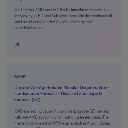
The U.S. wet AMD market is led by intravitreal therapies such
as Eylea, Eylea HD, and Vabysmo, alongside the continued off-
label use of compounded Avastin, driven by cost
considerations. In…
north_east
REPORT
Dry and Wet Age-Related Macular Degeneration –
Landscape & Forecast – Disease Landscape &
Forecast (G7)
AMD is a leading cause of vision loss across the G7 markets,
with wet AMD accounting for most drug-treated cases. The
market is dominated by IVT therapies such as Avastin, Eylea,