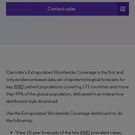
account_box
Contact sales
Clarivate’s Extrapolated Worldwide Coverage is the first and
only evidence-based data set of epidemiological forecasts for
key
AMD
patient populations covering 171 countries and more
than 99% of the global population, delivered in an interactive
dashboard-style download.
Use the Extrapolated Worldwide Coverage dashboard to do
the following:
View 10-year forecasts of the late
AMD
prevalent cases,