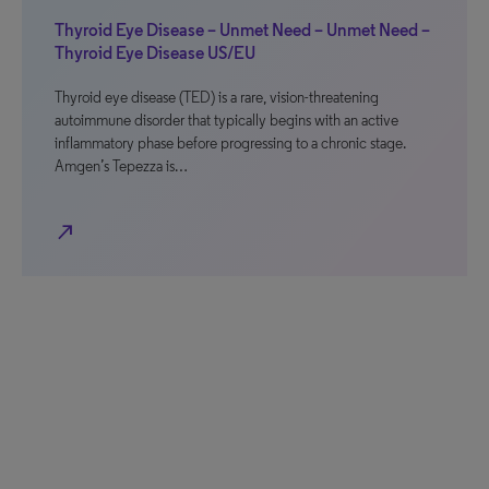
Thyroid Eye Disease – Unmet Need – Unmet Need –
Thyroid Eye Disease US/EU
Thyroid eye disease (TED) is a rare, vision-threatening
autoimmune disorder that typically begins with an active
inflammatory phase before progressing to a chronic stage.
Amgen’s Tepezza is…
north_east