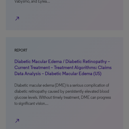
Vabysmo, and Eylea…
north_east
REPORT
Diabetic Macular Edema / Diabetic Retinopathy –
Current Treatment – Treatment Algorithms: Claims
Data Analysis – Diabetic Macular Edema (US)
Diabetic macular edema (DME) is a serious complication of
diabetic retinopathy caused by persistently elevated blood
glucose levels. Without timely treatment, DME can progress
to significant vision…
north_east