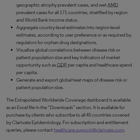
geographic atrophy prevalent cases, and wet
AMD
prevalent cases for all 171 countries, stratified by region
and World Bank income status.
Aggregate country-level estimates into region-level
estimates, according to user preference or as required by
regulators for orphan drug designations.
Visualize global correlations between disease risk or
patient population size and key indicators of market
opportunity such as
GDP
per capita and healthcare spend
per capita.
Generate and export global heat maps of disease risk or
patient population size.
The Extrapolated Worldwide Coverage dashboard is available
as an Excel file in the “Downloads” section. It is available for
purchase by clients who subscribe to all 45 countries covered
by Clarivate Epidemiology. For subscription and entitlement
queries, please contact
healthcare.support@clarivate.com
.