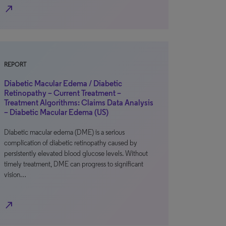
north_east
REPORT
Diabetic Macular Edema / Diabetic
Retinopathy – Current Treatment –
Treatment Algorithms: Claims Data Analysis
– Diabetic Macular Edema (US)
Diabetic macular edema (DME) is a serious
complication of diabetic retinopathy caused by
persistently elevated blood glucose levels. Without
timely treatment, DME can progress to significant
vision…
north_east