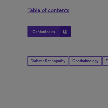
Table of contents
account_box
Contact sales
Diabetic Retinopathy
Ophthalmology
E