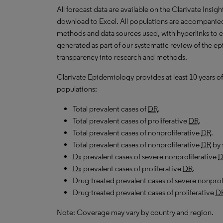
All forecast data are available on the Clarivate Insig
download to Excel. All populations are accompanie
methods and data sources used, with hyperlinks to 
generated as part of our systematic review of the epi
transparency into research and methods.
Clarivate Epidemiology provides at least 10 years of
populations:
Total prevalent cases of
DR
.
Total prevalent cases of proliferative
DR
.
Total prevalent cases of nonproliferative
DR
.
Total prevalent cases of nonproliferative
DR
by 
Dx
prevalent cases of severe nonproliferative
D
Dx
prevalent cases of proliferative
DR
.
Drug-treated prevalent cases of severe nonprol
Drug-treated prevalent cases of proliferative
D
Note: Coverage may vary by country and region.