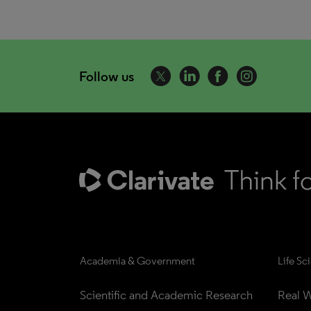
Follow us
Academia & Government
Life Sc
Scientific and Academic Research
Real W