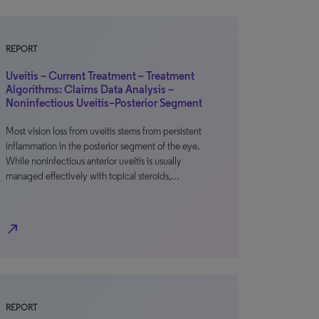
REPORT
Uveitis – Current Treatment – Treatment
Algorithms: Claims Data Analysis –
Noninfectious Uveitis–Posterior Segment
Most vision loss from uveitis stems from persistent
inflammation in the posterior segment of the eye.
While noninfectious anterior uveitis is usually
managed effectively with topical steroids,…
north_east
REPORT