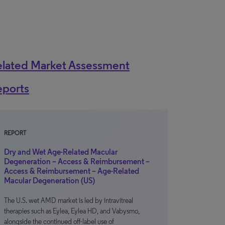
elated Market Assessment
eports
REPORT
Dry and Wet Age-Related Macular
Degeneration – Access & Reimbursement –
Access & Reimbursement – Age-Related
Macular Degeneration (US)
The U.S. wet AMD market is led by intravitreal
therapies such as Eylea, Eylea HD, and Vabysmo,
alongside the continued off-label use of