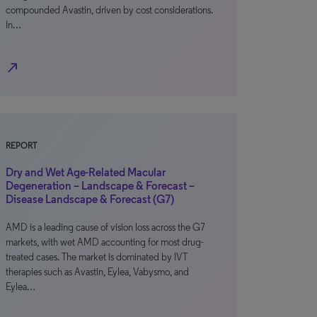
compounded Avastin, driven by cost considerations.
In…
north_east
REPORT
Dry and Wet Age-Related Macular
Degeneration – Landscape & Forecast –
Disease Landscape & Forecast (G7)
AMD is a leading cause of vision loss across the G7
markets, with wet AMD accounting for most drug-
treated cases. The market is dominated by IVT
therapies such as Avastin, Eylea, Vabysmo, and
Eylea…