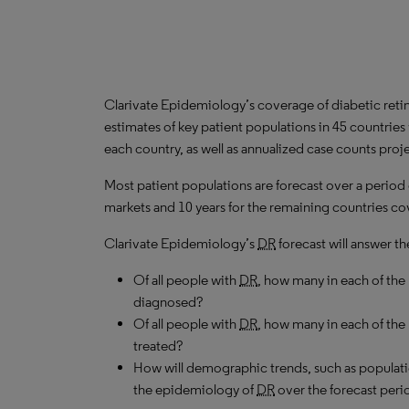
Clarivate Epidemiology’s coverage of diabetic reti
estimates of key patient populations in 45 countrie
each country, as well as annualized case counts proj
Most patient populations are forecast over a period
markets and 10 years for the remaining countries cov
Clarivate Epidemiology’s
DR
forecast will answer th
Of all people with
DR
, how many in each of th
diagnosed?
Of all people with
DR
, how many in each of the
treated?
How will demographic trends, such as populati
the epidemiology of
DR
over the forecast peri