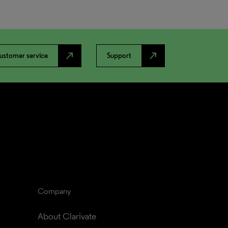
north_east
north_east
ustomer service
Support
Company
About Clarivate