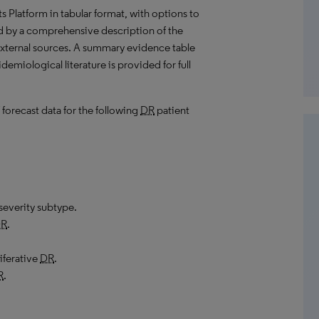
hts Platform in tabular format, with options to
d by a comprehensive description of the
external sources. A summary evidence table
demiological literature is provided for full
 forecast data for the following
DR
patient
severity subtype.
R
.
iferative
DR
.
R
.