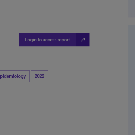
north_east
Login to access report
pidemiology
2022