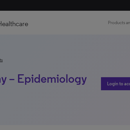
Healthcare
Products an
ts
hy – Epidemiology
Login to ac