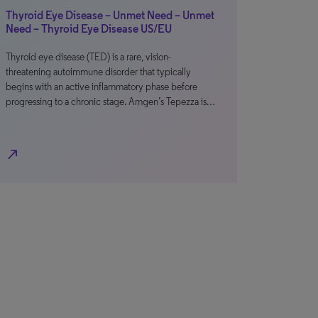
Thyroid Eye Disease – Unmet Need – Unmet
Need – Thyroid Eye Disease US/EU
Thyroid eye disease (TED) is a rare, vision-
threatening autoimmune disorder that typically
begins with an active inflammatory phase before
progressing to a chronic stage. Amgen’s Tepezza is…
north_east