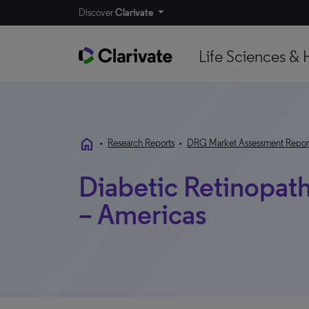
Discover
Clarivate
Life Sciences & 
home
•
Research Reports
•
DRG Market Assessment Repor
Diabetic Retinopat
– Americas