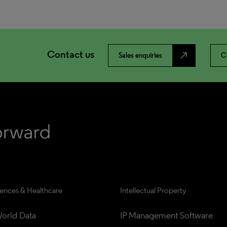
Contact us
north_east
Sales enquiries
C
iences & Healthcare
Intellectual Property
orld Data
IP Management Software