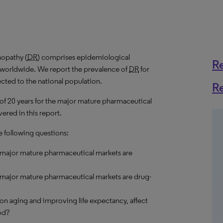
nopathy (
DR
) comprises epidemiological
R
s worldwide. We report the prevalence of
DR
for
ected to the national population.
R
 of 20 years for the major mature pharmaceutical
ered in this report.
e following questions:
e major mature pharmaceutical markets are
 major mature pharmaceutical markets are drug-
on aging and improving life expectancy, affect
od?