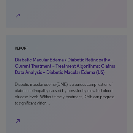
north_east
REPORT
Diabetic Macular Edema / Diabetic Retinopathy –
Current Treatment – Treatment Algorithms: Claims
Data Analysis – Diabetic Macular Edema (US)
Diabetic macular edema (DME) is a serious complication of
diabetic retinopathy caused by persistently elevated blood
glucose levels. Without timely treatment, DME can progress
to significant vision…
north_east