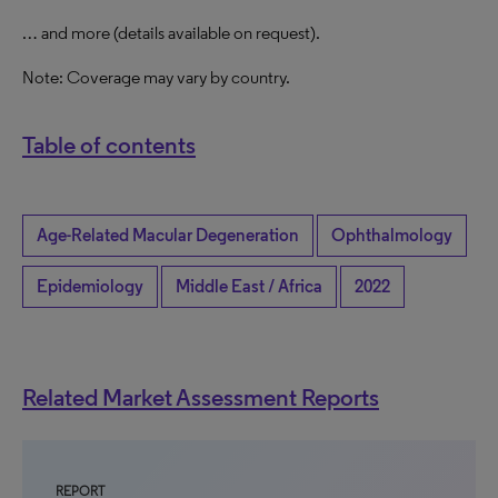
… and more (details available on request).
Note: Coverage may vary by country.
Table of contents
Age-Related Macular Degeneration
Ophthalmology
Epidemiology
Middle East / Africa
2022
Related Market Assessment Reports
REPORT