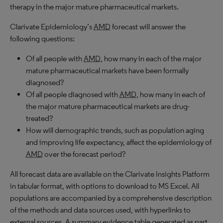
therapy in the major mature pharmaceutical markets.
Clarivate Epidemiology’s
AMD
forecast will answer the
following questions:
Of all people with
AMD
, how many in each of the major
mature pharmaceutical markets have been formally
diagnosed?
Of all people diagnosed with
AMD
, how many in each of
the major mature pharmaceutical markets are drug-
treated?
How will demographic trends, such as population aging
and improving life expectancy, affect the epidemiology of
AMD
over the forecast period?
All forecast data are available on the Clarivate Insights Platform
in tabular format, with options to download to MS Excel. All
populations are accompanied by a comprehensive description
of the methods and data sources used, with hyperlinks to
external sources. A summary evidence table generated as part