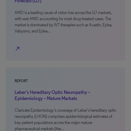
Forecast (G7)
AMD is a leading cause of vision loss across the G7 markets,
with wet AMD accounting for most drug-treated cases. The
market is dominated by IVT therapies such as Avastin, Eylea,
Vabysmo, and Eylea…
north_east
REPORT
Leber’s Hereditary Optic Neuropathy –
Epidemiology – Mature Markets
Clarivate Epidemiology’s coverage of Leber’s hereditary optic
neuropathy (LHON) comprises epidemiological estimates of
key patient populations across the major mature
pharmaceutical markets (the…