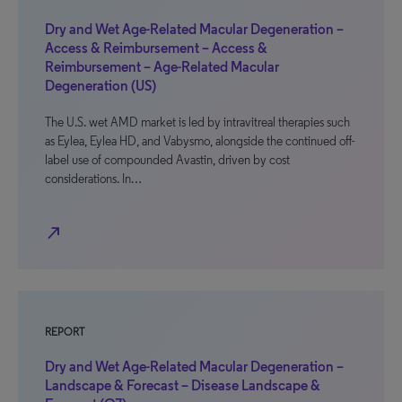
Dry and Wet Age-Related Macular Degeneration –
Access & Reimbursement – Access &
Reimbursement – Age-Related Macular
Degeneration (US)
The U.S. wet AMD market is led by intravitreal therapies such
as Eylea, Eylea HD, and Vabysmo, alongside the continued off-
label use of compounded Avastin, driven by cost
considerations. In…
north_east
REPORT
Dry and Wet Age-Related Macular Degeneration –
Landscape & Forecast – Disease Landscape &