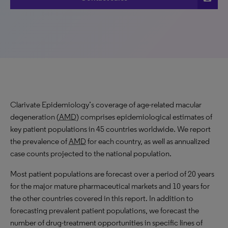
Clarivate Epidemiology’s coverage of age-related macular
degeneration (
AMD
) comprises epidemiological estimates of
key patient populations in 45 countries worldwide. We report
the prevalence of
AMD
for each country, as well as annualized
case counts projected to the national population.
Most patient populations are forecast over a period of 20 years
for the major mature pharmaceutical markets and 10 years for
the other countries covered in this report. In addition to
forecasting prevalent patient populations, we forecast the
number of drug-treatment opportunities in specific lines of