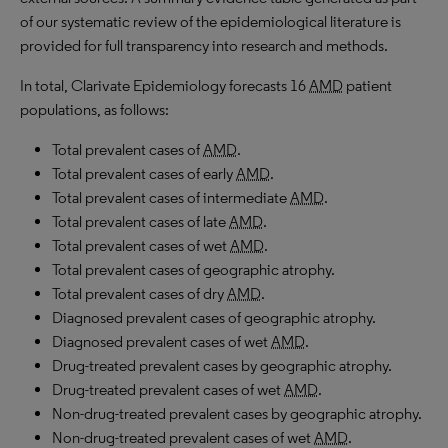
of our systematic review of the epidemiological literature is
provided for full transparency into research and methods.
In total, Clarivate Epidemiology forecasts 16
AMD
patient
populations, as follows:
Total prevalent cases of
AMD
.
Total prevalent cases of early
AMD
.
Total prevalent cases of intermediate
AMD
.
Total prevalent cases of late
AMD
.
Total prevalent cases of wet
AMD
.
Total prevalent cases of geographic atrophy.
Total prevalent cases of dry
AMD
.
Diagnosed prevalent cases of geographic atrophy.
Diagnosed prevalent cases of wet
AMD
.
Drug-treated prevalent cases by geographic atrophy.
Drug-treated prevalent cases of wet
AMD
.
Non-drug-treated prevalent cases by geographic atrophy.
Non-drug-treated prevalent cases of wet
AMD
.