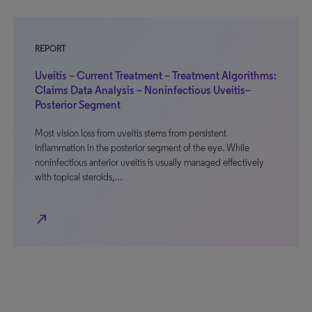
REPORT
Uveitis – Current Treatment – Treatment Algorithms:
Claims Data Analysis – Noninfectious Uveitis–
Posterior Segment
Most vision loss from uveitis stems from persistent
inflammation in the posterior segment of the eye. While
noninfectious anterior uveitis is usually managed effectively
with topical steroids,…
north_east