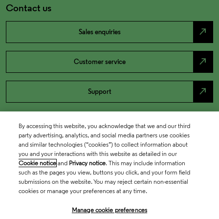
Contact us
north_east
Sales enquiries
north_east
Customer service
north_east
Support
By accessing this website, you acknowledge that we and our third
party advertising, analytics, and social media partners use cookies
and similar technologies (“cookies”) to collect information about
you and your interactions with this website as detailed in our
Cookie notice
and
Privacy notice
. This may include information
such as the pages you view, buttons you click, and your form field
submissions on the website. You may reject certain non-essential
cookies or manage your preferences at any time.
Academia & Government
Manage cookie preferences