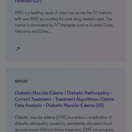
Forecast (G7)
AMD is a leading cause of vision loss across the G7 markets,
with wet AMD accounting for most drug-treated cases. The
market is dominated by IVT therapies such as Avastin, Eylea,
Vabysmo, and Eylea…
north_east
REPORT
Diabetic Macular Edema / Diabetic Retinopathy –
Current Treatment – Treatment Algorithms: Claims
Data Analysis – Diabetic Macular Edema (US)
Diabetic macular edema (DME) is a serious complication of
diabetic retinopathy caused by persistently elevated blood
glucose levels. Without timely treatment, DME can progress