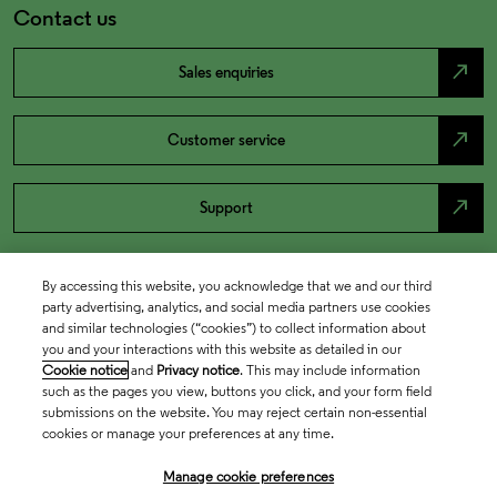
Contact us
north_east
Sales enquiries
north_east
Customer service
north_east
Support
By accessing this website, you acknowledge that we and our third
party advertising, analytics, and social media partners use cookies
and similar technologies (“cookies”) to collect information about
you and your interactions with this website as detailed in our
Cookie notice
and
Privacy notice
. This may include information
such as the pages you view, buttons you click, and your form field
submissions on the website. You may reject certain non-essential
cookies or manage your preferences at any time.
Academia & Government
Manage cookie preferences