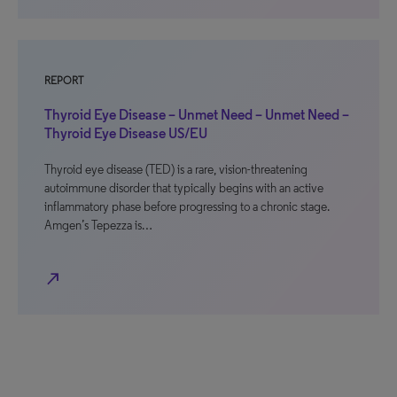
REPORT
Thyroid Eye Disease – Unmet Need – Unmet Need –
Thyroid Eye Disease US/EU
Thyroid eye disease (TED) is a rare, vision-threatening
autoimmune disorder that typically begins with an active
inflammatory phase before progressing to a chronic stage.
Amgen’s Tepezza is…
north_east