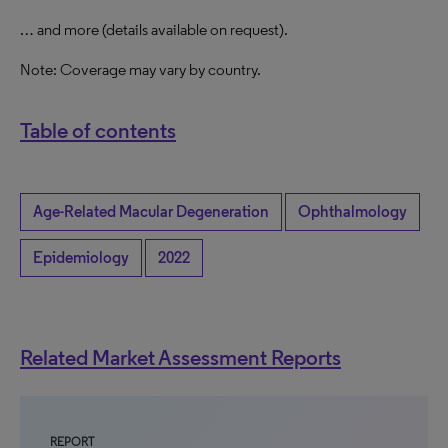
… and more (details available on request).
Note: Coverage may vary by country.
Table of contents
Age-Related Macular Degeneration
Ophthalmology
Epidemiology
2022
Related Market Assessment Reports
REPORT