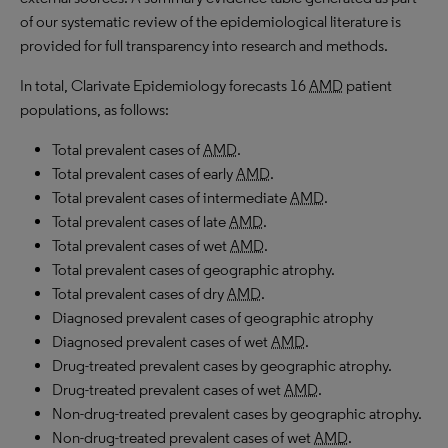
of our systematic review of the epidemiological literature is
provided for full transparency into research and methods.
In total, Clarivate Epidemiology forecasts 16
AMD
patient
populations, as follows:
Total prevalent cases of
AMD
.
Total prevalent cases of early
AMD
.
Total prevalent cases of intermediate
AMD
.
Total prevalent cases of late
AMD
.
Total prevalent cases of wet
AMD
.
Total prevalent cases of geographic atrophy.
Total prevalent cases of dry
AMD
.
Diagnosed prevalent cases of geographic atrophy
Diagnosed prevalent cases of wet
AMD
.
Drug-treated prevalent cases by geographic atrophy.
Drug-treated prevalent cases of wet
AMD
.
Non-drug-treated prevalent cases by geographic atrophy.
Non-drug-treated prevalent cases of wet
AMD
.