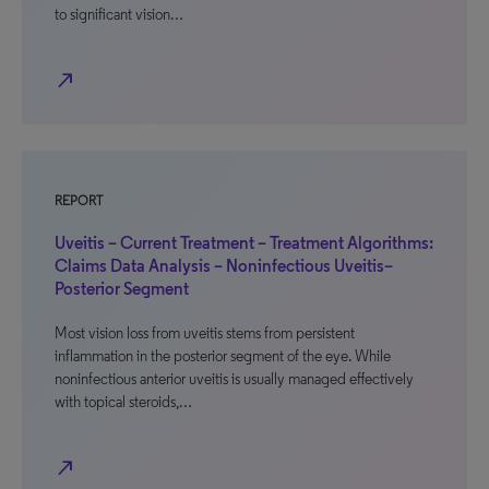
to significant vision…
north_east
REPORT
Uveitis – Current Treatment – Treatment Algorithms:
Claims Data Analysis – Noninfectious Uveitis–
Posterior Segment
Most vision loss from uveitis stems from persistent
inflammation in the posterior segment of the eye. While
noninfectious anterior uveitis is usually managed effectively
with topical steroids,…
north_east