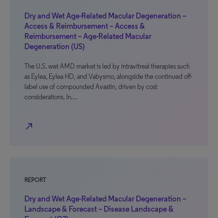
Dry and Wet Age-Related Macular Degeneration –
Access & Reimbursement – Access &
Reimbursement – Age-Related Macular
Degeneration (US)
The U.S. wet AMD market is led by intravitreal therapies such
as Eylea, Eylea HD, and Vabysmo, alongside the continued off-
label use of compounded Avastin, driven by cost
considerations. In…
north_east
REPORT
Dry and Wet Age-Related Macular Degeneration –
Landscape & Forecast – Disease Landscape &