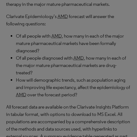
therapy in the major mature pharmaceutical markets.
Clarivate Epidemiology’s
AMD
forecast will answer the
following questions:
Of all people with
AMD
, how many in each of the major
mature pharmaceutical markets have been formally
diagnosed?
Of all people diagnosed with
AMD
, how many in each of
the major mature pharmaceutical markets are drug-
treated?
How will demographic trends, such as population aging
and improving life expectancy, affect the epidemiology of
AMD
over the forecast period?
All forecast data are available on the Clarivate Insights Platform
in tabular format, with options to download to MS Excel. All
populations are accompanied by a comprehensive description
of the methods and data sources used, with hyperlinks to
external sources. A summary evidence table generated as part