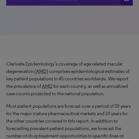
Clarivate Epidemiology’s coverage of age-related macular
degeneration (
AMD
) comprises epidemiological estimates of
key patient populations in 45 countries worldwide. We report
the prevalence of
AMD
for each country, as well as annualized
case counts projected to the national population.
Most patient populations are forecast over a period of 20 years
for the major mature pharmaceutical markets and 10 years for
the other countries covered in this report. In addition to
forecasting prevalent patient populations, we forecast the
number of drug-treatment opportunities in specific lines of