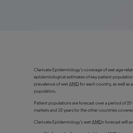
Clarivate Epidemiology’s coverage of wet age-rela
epidemiological estimates of key patient population
prevalence of wet
AMD
for each country, as well as
population.
Patient populations are forecast over a period of 20
markets and 10 years for the other countries covered 
Clarivate Epidemiology’s wet
AMD
n forecast will 