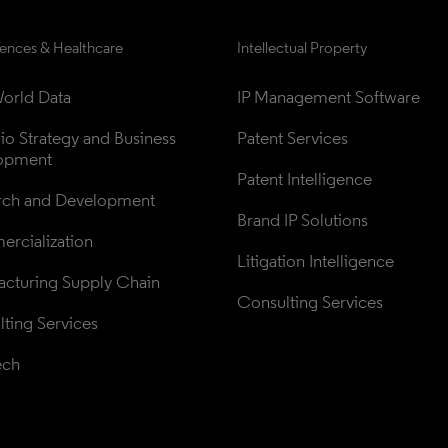
iences & Healthcare
Intellectual Property
orld Data
IP Management Software
lio Strategy and Business 
Patent Services
opment
Patent Intelligence
rch and Development
Brand IP Solutions
rcialization
Litigation Intelligence
cturing Supply Chain
Consulting Services
ting Services
ech