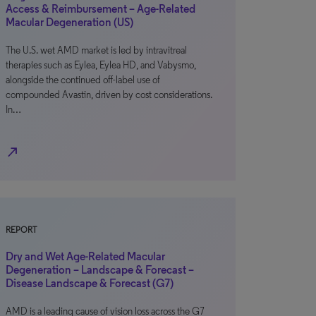
Access & Reimbursement – Age-Related
Macular Degeneration (US)
The U.S. wet AMD market is led by intravitreal
therapies such as Eylea, Eylea HD, and Vabysmo,
alongside the continued off-label use of
compounded Avastin, driven by cost considerations.
In…
north_east
REPORT
Dry and Wet Age-Related Macular
Degeneration – Landscape & Forecast –
Disease Landscape & Forecast (G7)
AMD is a leading cause of vision loss across the G7