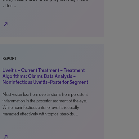
vision…
north_east
REPORT
Uveitis – Current Treatment – Treatment
Algorithms: Claims Data Analysis –
Noninfectious Uveitis–Posterior Segment
Most vision loss from uveitis stems from persistent
inflammation in the posterior segment of the eye.
While noninfectious anterior uveitis is usually
managed effectively with topical steroids,…
north_east