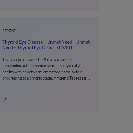
REPORT
Thyroid Eye Disease – Unmet Need – Unmet
Need – Thyroid Eye Disease US/EU
Thyroid eye disease (TED) is a rare, vision-
threatening autoimmune disorder that typically
begins with an active inflammatory phase before
progressing to a chronic stage. Amgen’s Tepezza is…
north_east