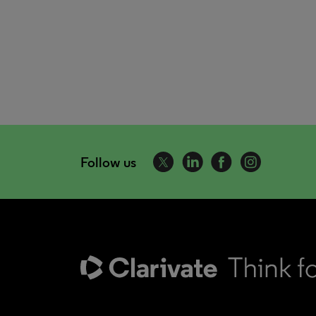
Follow us