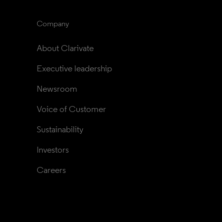
Company
About Clarivate
Executive leadership
Newsroom
Voice of Customer
Sustainability
Investors
Careers