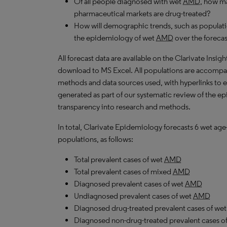
Of all people diagnosed with wet
AMD
, how ma
pharmaceutical markets are drug-treated?
How will demographic trends, such as populati
the epidemiology of wet
AMD
over the foreca
All forecast data are available on the Clarivate Insig
download to MS Excel. All populations are accompa
methods and data sources used, with hyperlinks to 
generated as part of our systematic review of the epid
transparency into research and methods.
In total, Clarivate Epidemiology forecasts 6 wet ag
populations, as follows:
Total prevalent cases of wet
AMD
Total prevalent cases of mixed
AMD
Diagnosed prevalent cases of wet
AMD
Undiagnosed prevalent cases of wet
AMD
Diagnosed drug-treated prevalent cases of we
Diagnosed non-drug-treated prevalent cases o