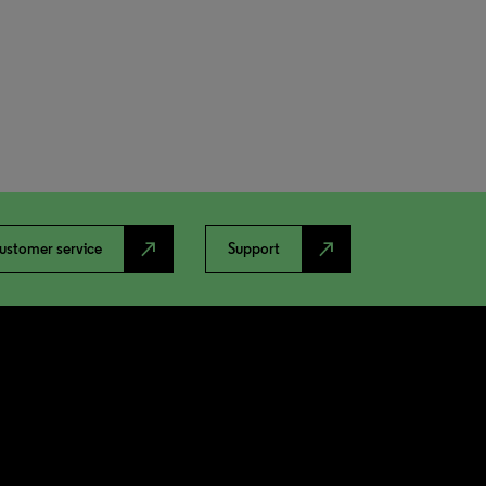
north_east
north_east
ustomer service
Support