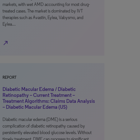
markets, with wet AMD accounting for most drug-
treated cases. The market is dominated by IVT
therapies such as Avastin, Eylea, Vabysmo, and
Eylea…
north_east
REPORT
Diabetic Macular Edema / Diabetic
Retinopathy – Current Treatment –
Treatment Algorithms: Claims Data Analysis
– Diabetic Macular Edema (US)
Diabetic macular edema (DME) is a serious
complication of diabetic retinopathy caused by
persistently elevated blood glucose levels. Without
timely treatment, DME can progress to significant