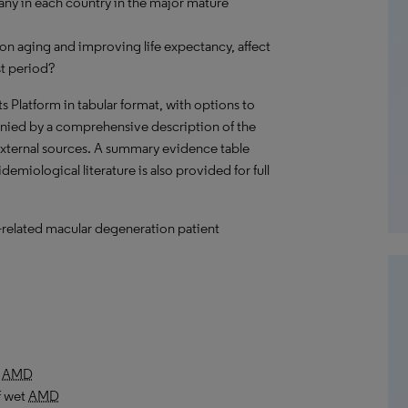
ny in each country in the major mature
on aging and improving life expectancy, affect
st period?
hts Platform in tabular format, with options to
nied by a comprehensive description of the
external sources. A summary evidence table
emiological literature is also provided for full
e-related macular degeneration patient
t
AMD
f wet
AMD