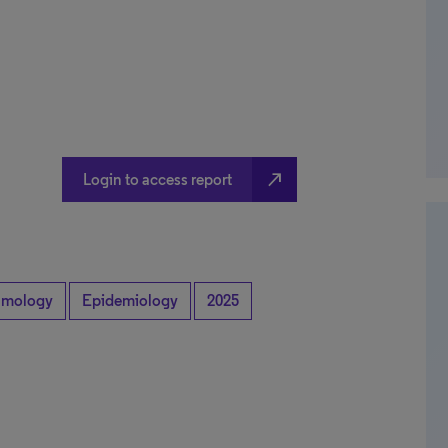
north_east
Login to access report
lmology
Epidemiology
2025