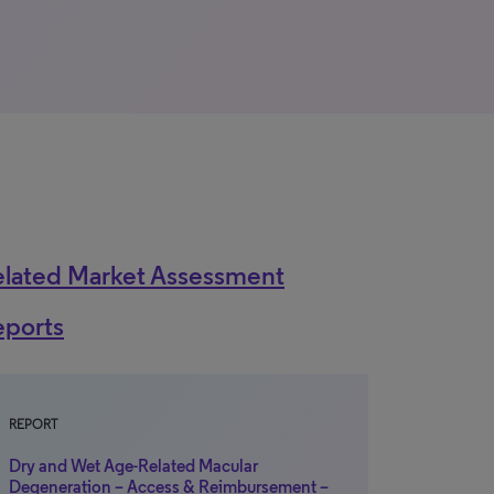
elated Market Assessment
eports
REPORT
Dry and Wet Age-Related Macular
Degeneration – Access & Reimbursement –