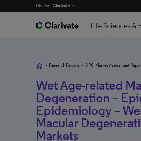
Discover
Clarivate
Life Sciences & 
home
•
Research Reports
•
DRG Market Assessment Repor
Wet Age-related Ma
Degeneration – Epi
Epidemiology – We
Macular Degenerat
Markets