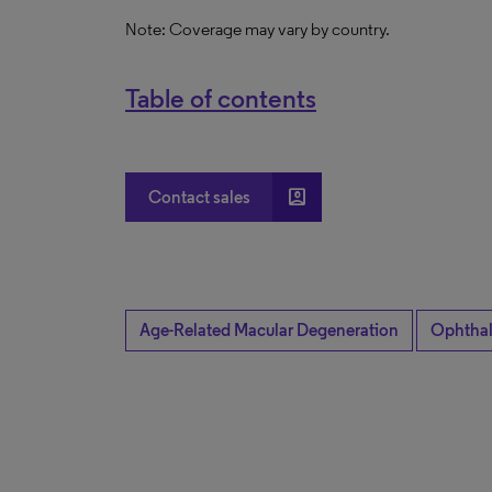
Note: Coverage may vary by country.
Table of contents
account_box
Contact sales
Age-Related Macular Degeneration
Ophtha