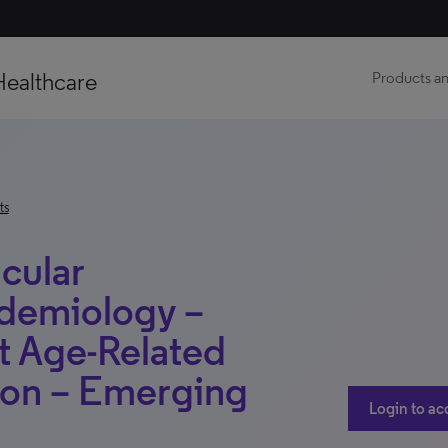
Healthcare
Products an
ts
cular
demiology –
t Age-Related
ion – Emerging
Login to ac