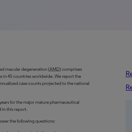
ted macular degeneration (
AMD
) comprises
R
s in 45 countries worldwide. We report the
 annualized case counts projected to the national
R
 years for the major mature pharmaceutical
in this report.
answer the following questions: