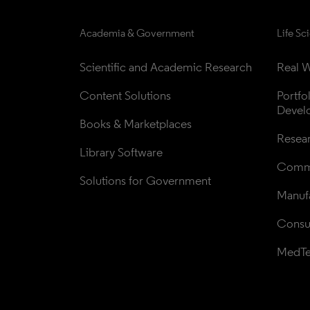
Academia & Government
Life Sc
Scientific and Academic Research
Real W
Content Solutions
Portfo
Devel
Books & Marketplaces
Resea
Library Software
Comme
Solutions for Government
Manufa
Consul
MedT