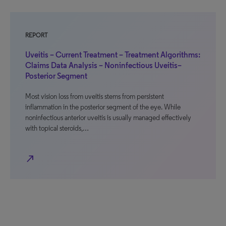
REPORT
Uveitis – Current Treatment – Treatment Algorithms:
Claims Data Analysis – Noninfectious Uveitis–
Posterior Segment
Most vision loss from uveitis stems from persistent
inflammation in the posterior segment of the eye. While
noninfectious anterior uveitis is usually managed effectively
with topical steroids,…
north_east