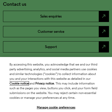
Contact us
north_east
Sales enquiries
north_east
Customer service
north_east
Support
By accessing this website, you acknowledge that we and our third
party advertising, analytics, and social media partners use cookies
and similar technologies (“cookies”) to collect information about
you and your interactions with this website as detailed in our
Cookie notice
and
Privacy notice
. This may include information
such as the pages you view, buttons you click, and your form field
submissions on the website. You may reject certain non-essential
cookies or manage your preferences at any time.
Academia & Government
Manage cookie preferences