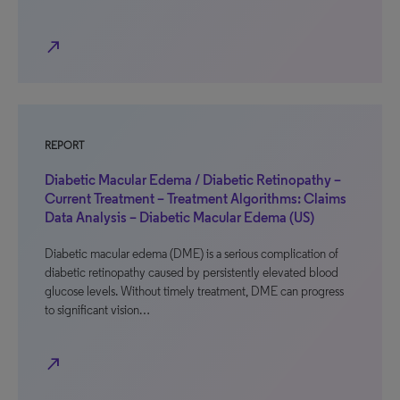
north_east
REPORT
Diabetic Macular Edema / Diabetic Retinopathy –
Current Treatment – Treatment Algorithms: Claims
Data Analysis – Diabetic Macular Edema (US)
Diabetic macular edema (DME) is a serious complication of
diabetic retinopathy caused by persistently elevated blood
glucose levels. Without timely treatment, DME can progress
to significant vision…
north_east