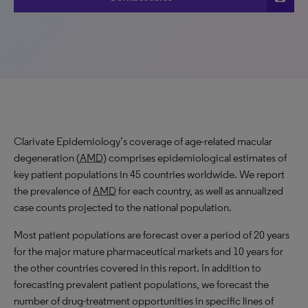
Clarivate Epidemiology’s coverage of age-related macular
degeneration (
AMD
) comprises epidemiological estimates of
key patient populations in 45 countries worldwide. We report
the prevalence of
AMD
for each country, as well as annualized
case counts projected to the national population.
Most patient populations are forecast over a period of 20 years
for the major mature pharmaceutical markets and 10 years for
the other countries covered in this report. In addition to
forecasting prevalent patient populations, we forecast the
number of drug-treatment opportunities in specific lines of