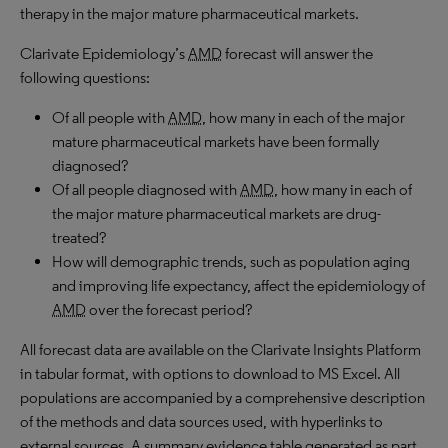
therapy in the major mature pharmaceutical markets.
Clarivate Epidemiology’s
AMD
forecast will answer the
following questions:
Of all people with
AMD
, how many in each of the major
mature pharmaceutical markets have been formally
diagnosed?
Of all people diagnosed with
AMD
, how many in each of
the major mature pharmaceutical markets are drug-
treated?
How will demographic trends, such as population aging
and improving life expectancy, affect the epidemiology of
AMD
over the forecast period?
All forecast data are available on the Clarivate Insights Platform
in tabular format, with options to download to MS Excel. All
populations are accompanied by a comprehensive description
of the methods and data sources used, with hyperlinks to
external sources. A summary evidence table generated as part