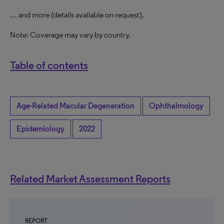
… and more (details available on request).
Note: Coverage may vary by country.
Table of contents
Age-Related Macular Degeneration
Ophthalmology
Epidemiology
2022
Related Market Assessment Reports
REPORT