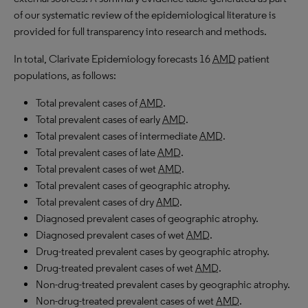
of our systematic review of the epidemiological literature is
provided for full transparency into research and methods.
In total, Clarivate Epidemiology forecasts 16
AMD
patient
populations, as follows:
Total prevalent cases of
AMD
.
Total prevalent cases of early
AMD
.
Total prevalent cases of intermediate
AMD
.
Total prevalent cases of late
AMD
.
Total prevalent cases of wet
AMD
.
Total prevalent cases of geographic atrophy.
Total prevalent cases of dry
AMD
.
Diagnosed prevalent cases of geographic atrophy.
Diagnosed prevalent cases of wet
AMD
.
Drug-treated prevalent cases by geographic atrophy.
Drug-treated prevalent cases of wet
AMD
.
Non-drug-treated prevalent cases by geographic atrophy.
Non-drug-treated prevalent cases of wet
AMD
.