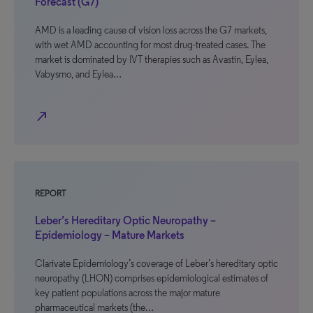
Forecast (G7)
AMD is a leading cause of vision loss across the G7 markets,
with wet AMD accounting for most drug-treated cases. The
market is dominated by IVT therapies such as Avastin, Eylea,
Vabysmo, and Eylea…
north_east
REPORT
Leber’s Hereditary Optic Neuropathy –
Epidemiology – Mature Markets
Clarivate Epidemiology’s coverage of Leber’s hereditary optic
neuropathy (LHON) comprises epidemiological estimates of
key patient populations across the major mature
pharmaceutical markets (the…