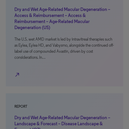
Dry and Wet Age-Related Macular Degeneration –
Access & Reimbursement – Access &
Reimbursement – Age-Related Macular
Degeneration (US)
The U.S. wet AMD market is led by intravitreal therapies such
as Eylea, Eylea HD, and Vabysmo, alongside the continued off-
label use of compounded Avastin, driven by cost
considerations. In…
north_east
REPORT
Dry and Wet Age-Related Macular Degeneration –
Landscape & Forecast – Disease Landscape &