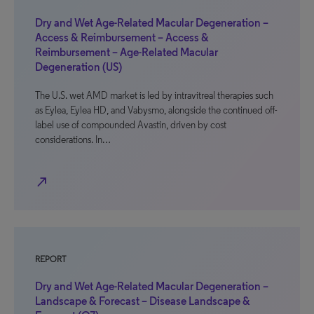
Dry and Wet Age-Related Macular Degeneration –
Access & Reimbursement – Access &
Reimbursement – Age-Related Macular
Degeneration (US)
The U.S. wet AMD market is led by intravitreal therapies such
as Eylea, Eylea HD, and Vabysmo, alongside the continued off-
label use of compounded Avastin, driven by cost
considerations. In…
north_east
REPORT
Dry and Wet Age-Related Macular Degeneration –
Landscape & Forecast – Disease Landscape &