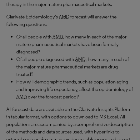
therapy in the major mature pharmaceutical markets.
Clarivate Epidemiology’s
AMD
forecast will answer the
following questions:
Of all people with
AMD
, how many in each of the major
mature pharmaceutical markets have been formally
diagnosed?
Of all people diagnosed with
AMD
, how many in each of
the major mature pharmaceutical markets are drug-
treated?
How will demographic trends, such as population aging
and improving life expectancy, affect the epidemiology of
AMD
over the forecast period?
All forecast data are available on the Clarivate Insights Platform
in tabular format, with options to download to MS Excel. All
populations are accompanied by a comprehensive description
of the methods and data sources used, with hyperlinks to
external sources. A summary evidence table generated as part