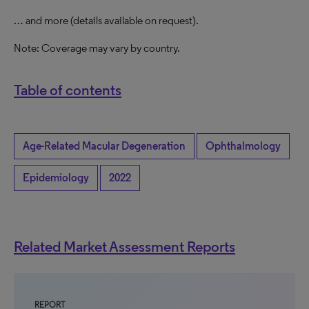
… and more (details available on request).
Note: Coverage may vary by country.
Table of contents
Age-Related Macular Degeneration
Ophthalmology
Epidemiology
2022
Related Market Assessment Reports
REPORT