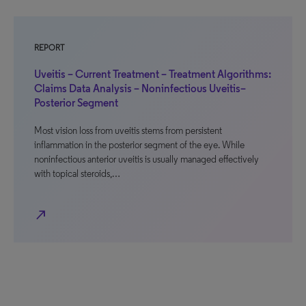
REPORT
Uveitis – Current Treatment – Treatment Algorithms:
Claims Data Analysis – Noninfectious Uveitis–
Posterior Segment
Most vision loss from uveitis stems from persistent
inflammation in the posterior segment of the eye. While
noninfectious anterior uveitis is usually managed effectively
with topical steroids,…
north_east