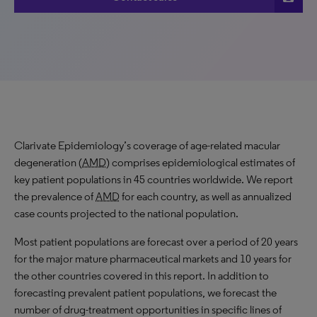
Clarivate Epidemiology’s coverage of age-related macular
degeneration (
AMD
) comprises epidemiological estimates of
key patient populations in 45 countries worldwide. We report
the prevalence of
AMD
for each country, as well as annualized
case counts projected to the national population.
Most patient populations are forecast over a period of 20 years
for the major mature pharmaceutical markets and 10 years for
the other countries covered in this report. In addition to
forecasting prevalent patient populations, we forecast the
number of drug-treatment opportunities in specific lines of