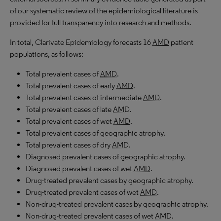
of our systematic review of the epidemiological literature is
provided for full transparency into research and methods.
In total, Clarivate Epidemiology forecasts 16
AMD
patient
populations, as follows:
Total prevalent cases of
AMD
.
Total prevalent cases of early
AMD
.
Total prevalent cases of intermediate
AMD
.
Total prevalent cases of late
AMD
.
Total prevalent cases of wet
AMD
.
Total prevalent cases of geographic atrophy.
Total prevalent cases of dry
AMD
.
Diagnosed prevalent cases of geographic atrophy.
Diagnosed prevalent cases of wet
AMD
.
Drug-treated prevalent cases by geographic atrophy.
Drug-treated prevalent cases of wet
AMD
.
Non-drug-treated prevalent cases by geographic atrophy.
Non-drug-treated prevalent cases of wet
AMD
.