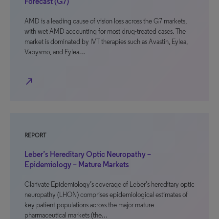
Forecast (G7)
AMD is a leading cause of vision loss across the G7 markets,
with wet AMD accounting for most drug-treated cases. The
market is dominated by IVT therapies such as Avastin, Eylea,
Vabysmo, and Eylea…
north_east
REPORT
Leber’s Hereditary Optic Neuropathy –
Epidemiology – Mature Markets
Clarivate Epidemiology’s coverage of Leber’s hereditary optic
neuropathy (LHON) comprises epidemiological estimates of
key patient populations across the major mature
pharmaceutical markets (the…