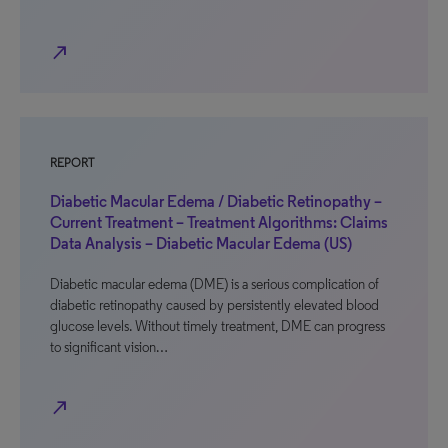
north_east
REPORT
Diabetic Macular Edema / Diabetic Retinopathy –
Current Treatment – Treatment Algorithms: Claims
Data Analysis – Diabetic Macular Edema (US)
Diabetic macular edema (DME) is a serious complication of
diabetic retinopathy caused by persistently elevated blood
glucose levels. Without timely treatment, DME can progress
to significant vision…
north_east