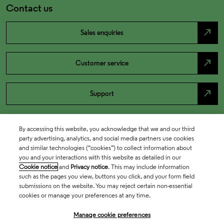
Contact us
north_east
Sales enquiries
north_east
Customer service
north_east
Support
By accessing this website, you acknowledge that we and our third
party advertising, analytics, and social media partners use cookies
and similar technologies (“cookies”) to collect information about
you and your interactions with this website as detailed in our
Cookie notice
and
Privacy notice
. This may include information
such as the pages you view, buttons you click, and your form field
submissions on the website. You may reject certain non-essential
cookies or manage your preferences at any time.
Academia & Government
Manage cookie preferences