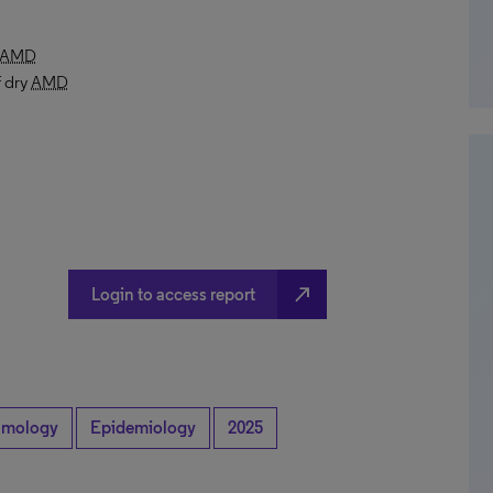
AMD
f dry
AMD
north_east
Login to access report
lmology
Epidemiology
2025