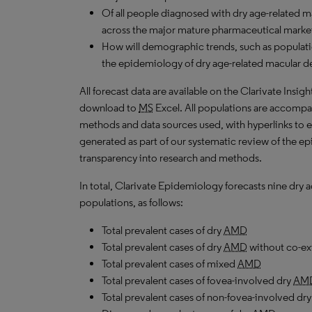
Of all people diagnosed with dry age-related 
across the major mature pharmaceutical market
How will demographic trends, such as populati
the epidemiology of dry age-related macular d
All forecast data are available on the Clarivate Insig
download to
MS
Excel. All populations are accompa
methods and data sources used, with hyperlinks to 
generated as part of our systematic review of the epid
transparency into research and methods.
In total, Clarivate Epidemiology forecasts nine dry
populations, as follows:
Total prevalent cases of dry
AMD
Total prevalent cases of dry
AMD
without co-ex
Total prevalent cases of mixed
AMD
Total prevalent cases of fovea-involved dry
AM
Total prevalent cases of non-fovea-involved dr