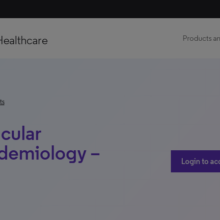
Healthcare
Products an
ts
cular
demiology –
Login to ac