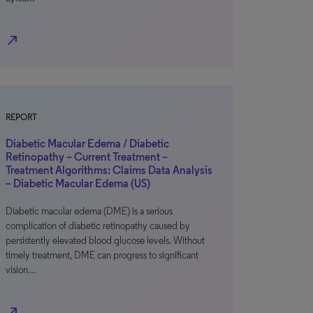
north_east
REPORT
Diabetic Macular Edema / Diabetic
Retinopathy – Current Treatment –
Treatment Algorithms: Claims Data Analysis
– Diabetic Macular Edema (US)
Diabetic macular edema (DME) is a serious
complication of diabetic retinopathy caused by
persistently elevated blood glucose levels. Without
timely treatment, DME can progress to significant
vision…
north_east