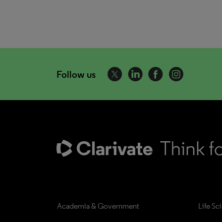
Follow us
Academia & Government
Life Sc