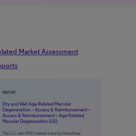
elated Market Assessment
eports
REPORT
Dry and Wet Age-Related Macular
Degeneration – Access & Reimbursement –
Access & Reimbursement – Age-Related
Macular Degeneration (US)
The U.S. wet AMD market is led by intravitreal