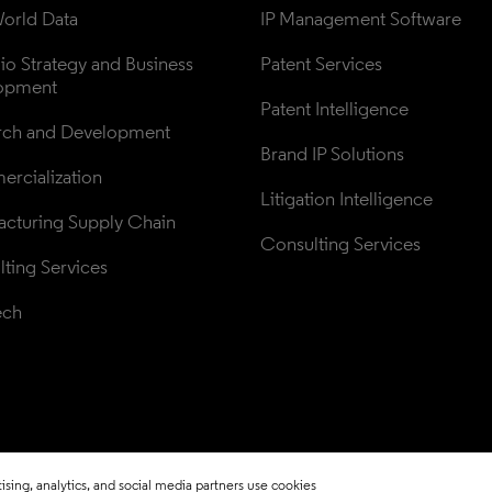
orld Data
IP Management Software
lio Strategy and Business 
Patent Services
opment
Patent Intelligence
rch and Development
Brand IP Solutions
rcialization
Litigation Intelligence
cturing Supply Chain
Consulting Services
ting Services
ech
sing, analytics, and social media partners use cookies