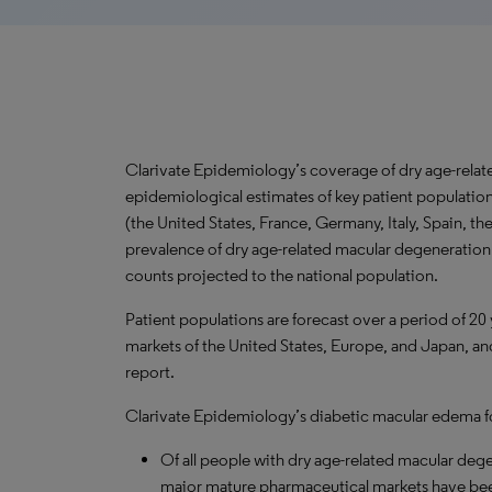
Clarivate Epidemiology’s coverage of dry age-rela
epidemiological estimates of key patient populatio
(the United States, France, Germany, Italy, Spain, 
prevalence of dry age-related macular degeneration f
counts projected to the national population.
Patient populations are forecast over a period of 20
markets of the United States, Europe, and Japan, and
report.
Clarivate Epidemiology’s diabetic macular edema for
Of all people with dry age-related macular deg
major mature pharmaceutical markets have be