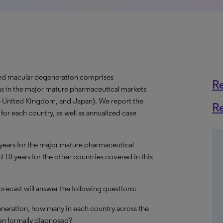
ted macular degeneration comprises
R
ns in the major mature pharmaceutical markets
the United Kingdom, and Japan). We report the
R
or each country, as well as annualized case
 years for the major mature pharmaceutical
 10 years for the other countries covered in this
ecast will answer the following questions:
eneration, how many in each country across the
en formally diagnosed?