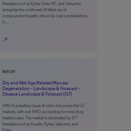
therapies such as Eylea, Eylea HD, and Vabysmo,
alongside the continued off-label use of
compounded Avastin, driven by cost considerations.
In…
north_east
REPORT
Dry and Wet Age-Related Macular
Degeneration – Landscape & Forecast –
Disease Landscape & Forecast (G7)
AMD is a leading cause of vision loss across the G7
markets, with wet AMD accounting for most drug-
treated cases. The market is dominated by IVT
therapies such as Avastin, Eylea, Vabysmo, and
Eylea…