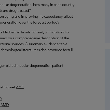
macular degeneration, how many in each country
s are drug-treated?
on aging and improving life expectancy, affect
egeneration over the forecast period?
hts Platform in tabular format, with options to
nied by a comprehensive description of the
external sources. A summary evidence table
emiological literature is also provided for full
 age-related macular degeneration patient
isting wet
AMD
D
y
AMD