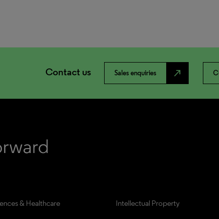
Contact us
north_east
Sales enquiries
C
iences & Healthcare
Intellectual Property