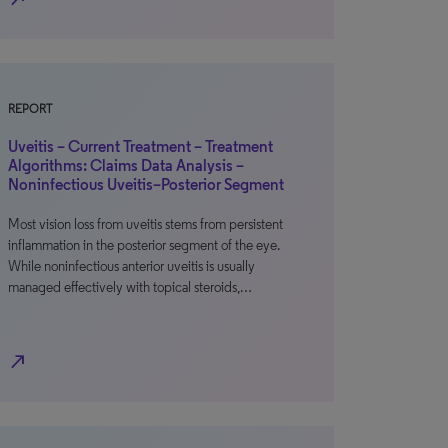
REPORT
Uveitis – Current Treatment – Treatment
Algorithms: Claims Data Analysis –
Noninfectious Uveitis–Posterior Segment
Most vision loss from uveitis stems from persistent
inflammation in the posterior segment of the eye.
While noninfectious anterior uveitis is usually
managed effectively with topical steroids,…
north_east