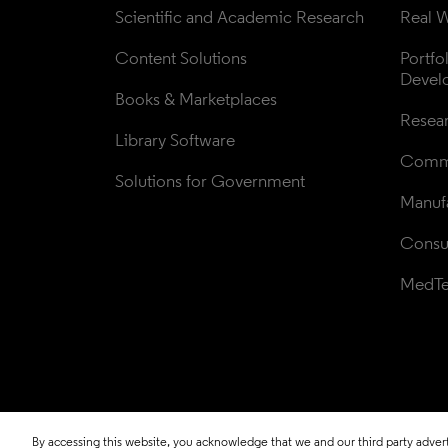
Scientific and Academic Research
Real W
Content Solutions
Portfo
Devel
Books & Marketplaces
Resea
Library Software
Comme
Solutions for Government
Manufa
Consul
MedT
By accessing this website, you acknowledge that we and our third party adverti