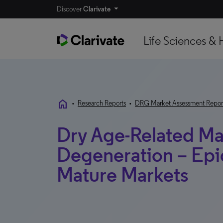
Discover
Clarivate
Life Sciences & 
home
•
Research Reports
•
DRG Market Assessment Repor
Dry Age-Related Ma
Degeneration – Epi
Mature Markets