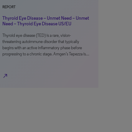
REPORT
Thyroid Eye Disease – Unmet Need – Unmet
Need – Thyroid Eye Disease US/EU
Thyroid eye disease (TED) is a rare, vision-
threatening autoimmune disorder that typically
begins with an active inflammatory phase before
progressing to a chronic stage. Amgen’s Tepezza is…
north_east