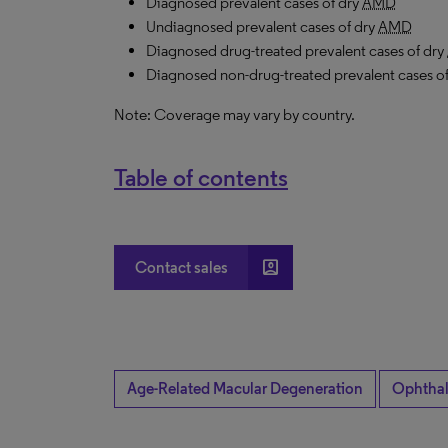
Diagnosed prevalent cases of dry
AMD
Undiagnosed prevalent cases of dry
AMD
Diagnosed drug-treated prevalent
cases
of dry
Diagnosed non-drug-treated prevalent
cases
o
Note: Coverage may vary by country.
Table of contents
account_box
Contact sales
Age-Related Macular Degeneration
Ophtha