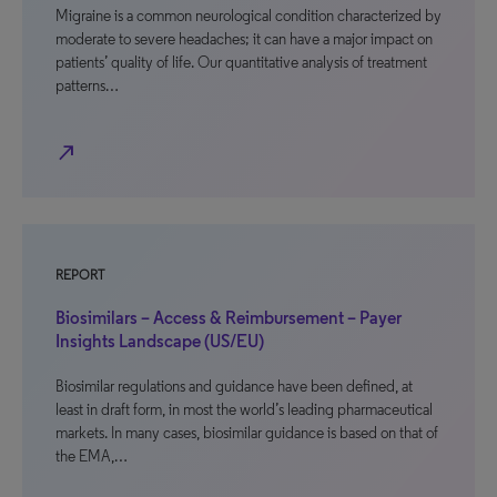
Migraine is a common neurological condition characterized by
moderate to severe headaches; it can have a major impact on
patients’ quality of life. Our quantitative analysis of treatment
patterns…
north_east
REPORT
Biosimilars – Access & Reimbursement – Payer
Insights Landscape (US/EU)
Biosimilar regulations and guidance have been defined, at
least in draft form, in most the world’s leading pharmaceutical
markets. In many cases, biosimilar guidance is based on that of
the EMA,…