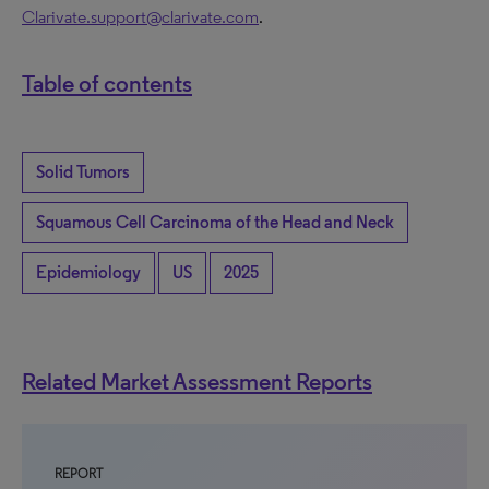
Clarivate.support@clarivate.com
.
Table of contents
Solid Tumors
Squamous Cell Carcinoma of the Head and Neck
Epidemiology
US
2025
Related Market Assessment Reports
REPORT