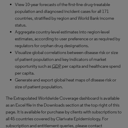
View 10-year forecasts of the first-line drug-treatable
population and diagnosed incident cases for all 171
countries, stratified by region and World Bank income
status.
Aggregate country-level estimates into region-level
estimates, according to user preference or as required by
regulators for orphan drug designations.
Visualize global correlations between disease risk or size
of patient population and key indicators of market
opportunity such as
GDP
per capita and healthcare spend
per capita.
Generate and export global heat maps of disease risk or
size of patient population.
The Extrapolated Worldwide Coverage dashboard is available
as an Excel file in the Downloads section at the top right of this
page. It is available for purchase by clients with subscriptions to
all 45 countries covered by Clarivate Epidemiology. For
subscription and entitlement queries, please contact