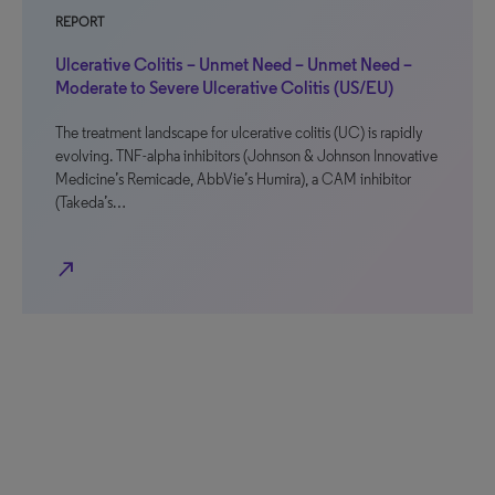
REPORT
Ulcerative Colitis – Unmet Need – Unmet Need –
Moderate to Severe Ulcerative Colitis (US/EU)
The treatment landscape for ulcerative colitis (UC) is rapidly
evolving. TNF-alpha inhibitors (Johnson & Johnson Innovative
Medicine’s Remicade, AbbVie’s Humira), a CAM inhibitor
(Takeda’s…
north_east