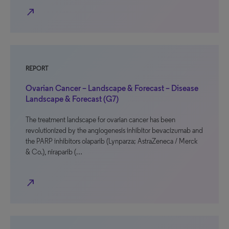
north_east
REPORT
Ovarian Cancer – Landscape & Forecast – Disease
Landscape & Forecast (G7)
The treatment landscape for ovarian cancer has been
revolutionized by the angiogenesis inhibitor bevacizumab and
the PARP inhibitors olaparib (Lynparza; AstraZeneca / Merck
& Co.), niraparib (…
north_east