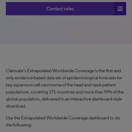
account_box
Contact sales
Clarivate’s Extrapolated Worldwide Coverage is the first and
only evidence-based data set of epidemiological forecasts for
key squamous cell carcinoma of the head and neck patient
populations, covering 171 countries and more than 99% of the
global population, delivered in an interactive dashboard-style
download.
Use the Extrapolated Worldwide Coverage dashboard to do
the following: