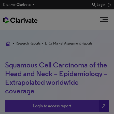
search
Discover
Clarivate
Login
home
•
Research Reports
•
DRG Market Assessment Reports
Squamous Cell Carcinoma of the
Head and Neck – Epidemiology –
Extrapolated worldwide
coverage
north_east
Login to access report