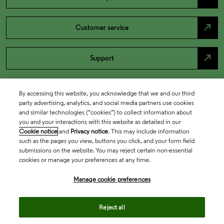
north_east
Customer service
north_east
Support
By accessing this website, you acknowledge that we and our third
party advertising, analytics, and social media partners use cookies
and similar technologies (“cookies”) to collect information about
you and your interactions with this website as detailed in our
Cookie notice
and
Privacy notice
. This may include information
such as the pages you view, buttons you click, and your form field
submissions on the website. You may reject certain non-essential
cookies or manage your preferences at any time.
Academia & Government
Manage cookie preferences
Life Sciences & Healthcare
Reject all