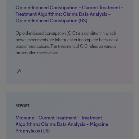
Opioid-Induced Constipation – Current Treatment –
Treatment Algorithms: Claims Data Analysis –
Opioid-Induced Constipation (US)
Opioid-induced constipation (OIC) is a condition in which
bowel movements are infrequent or incomplete because of
opioid medications. The treatment of OIC relies on various
prescription medications…
north_east
REPORT
Migraine – Current Treatment – Treatment
Algorithms: Claims Data Analysis – Migraine
Prophylaxis (US)