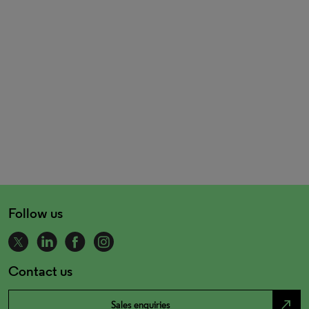
Follow us
Contact us
north_east
Sales enquiries