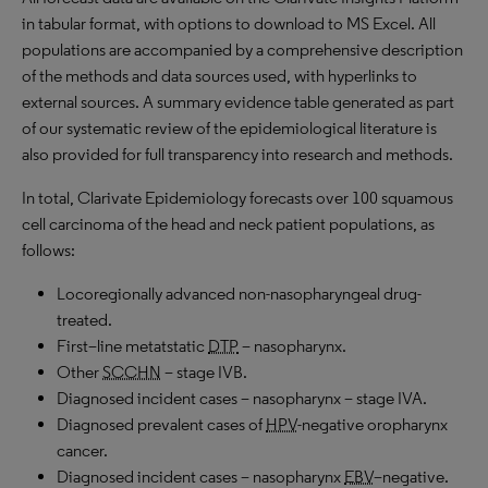
in tabular format, with options to download to MS Excel. All
populations are accompanied by a comprehensive description
of the methods and data sources used, with hyperlinks to
external sources. A summary evidence table generated as part
of our systematic review of the epidemiological literature is
also provided for full transparency into research and methods.
In total, Clarivate Epidemiology forecasts over 100 squamous
cell carcinoma of the head and neck patient populations, as
follows:
Locoregionally advanced non-nasopharyngeal drug-
treated
.
First
–
line metatstatic
DTP
– nasopharynx
.
Other
SCCHN
– stage IVB
.
Diagnosed incident cases – nasopharynx – stage IVA
.
Diagnosed prevalent cases of
HPV
-negative
oropharynx
cancer
.
Diagnosed incident cases –
nasopharynx
EBV
–
negative
.