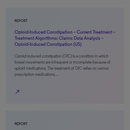
REPORT
Opioid-Induced Constipation – Current Treatment –
Treatment Algorithms: Claims Data Analysis –
Opioid-Induced Constipation (US)
Opioid-induced constipation (OIC) is a condition in which
bowel movements are infrequent or incomplete because of
opioid medications. The treatment of OIC relies on various
prescription medications…
north_east
REPORT