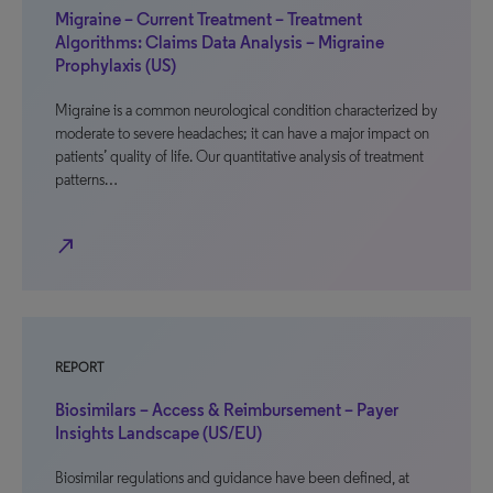
Migraine – Current Treatment – Treatment
Algorithms: Claims Data Analysis – Migraine
Prophylaxis (US)
Migraine is a common neurological condition characterized by
moderate to severe headaches; it can have a major impact on
patients’ quality of life. Our quantitative analysis of treatment
patterns…
north_east
REPORT
Biosimilars – Access & Reimbursement – Payer
Insights Landscape (US/EU)
Biosimilar regulations and guidance have been defined, at