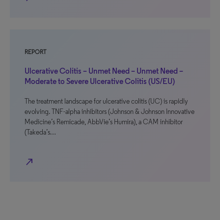
REPORT
Ulcerative Colitis – Unmet Need – Unmet Need –
Moderate to Severe Ulcerative Colitis (US/EU)
The treatment landscape for ulcerative colitis (UC) is rapidly
evolving. TNF-alpha inhibitors (Johnson & Johnson Innovative
Medicine’s Remicade, AbbVie’s Humira), a CAM inhibitor
(Takeda’s…
north_east