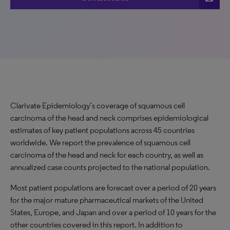
Clarivate Epidemiology
’
s coverage of squamous cell
carcinoma of the head and neck comprises epidemiological
estimates of key patient populations across 45 countries
worldwide. We report the prevalence of squamous cell
carcinoma of the head and neck for each country, as well as
annualized case counts projected to the national population.
Most patient populations are forecast over a period of 20 years
for the major mature pharmaceutical markets of the United
States, Europe
,
and Japan and
over a period of
10 years for the
other countries covered in this report. In addition to