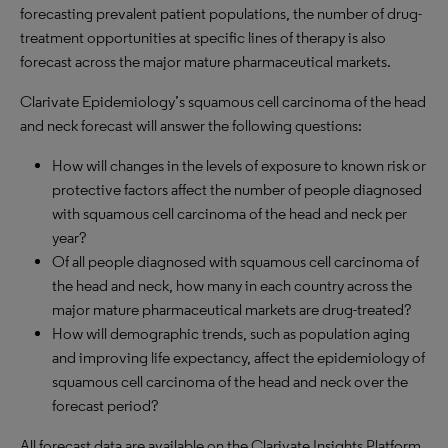
forecasting prevalent patient populations, the number of drug-
treatment opportunities at specific lines of therapy
is
also
forecast across the major mature pharmaceutical markets.
Clarivate Epidemiology
’
s squamous cell carcinoma of the head
and neck forecast will answer the following questions:
How will changes in the levels of exposure to known risk or
protective factors affect the number of people diagnosed
with squamous cell carcinoma of the head and neck per
year?
Of all people diagnosed with squamous cell carcinoma of
the head and neck, how many in each country across the
major mature pharmaceutical markets are drug-treated?
How will demographic trends, such as population aging
and improving life expectancy, affect the epidemiology of
squamous cell carcinoma of the head and neck over the
forecast period?
All forecast data are available on the Clarivate Insights Platform