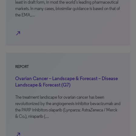
least in draft form, in most the world’s leading pharmaceutical
markets. In many cases, biosimilar guidance is based on that of
the EMA,…
north_east
REPORT
Ovarian Cancer – Landscape & Forecast – Disease
Landscape & Forecast (G7)
The treatment landscape for ovarian cancer has been
revolutionized by the angiogenesis inhibitor bevacizumab and
the PARP inhibitors olaparib (Lynparza; AstraZeneca / Merck
& Co.), niraparib (…
north_east