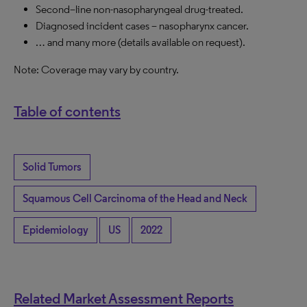
Second
–
line non-nasopharyngeal drug-treated
.
Diagnosed incident cases – nasopharynx cancer
.
… and many more (details available on request).
Note:
C
overage may vary by country.
Table of contents
Solid Tumors
Squamous Cell Carcinoma of the Head and Neck
Epidemiology
US
2022
Related Market Assessment Reports