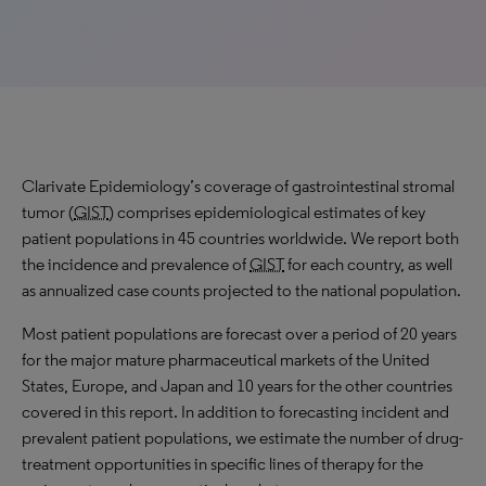
Clarivate Epidemiology’s coverage of gastrointestinal stromal
tumor (
GIST
) comprises epidemiological estimates of key
patient populations in 45 countries worldwide. We report both
the incidence and prevalence of
GIST
for each country, as well
as annualized case counts projected to the national population.
Most patient populations are forecast over a period of 20 years
for the major mature pharmaceutical markets of the United
States, Europe, and Japan and 10 years for the other countries
covered in this report. In addition to forecasting incident and
prevalent patient populations, we estimate the number of drug-
treatment opportunities in specific lines of therapy for the