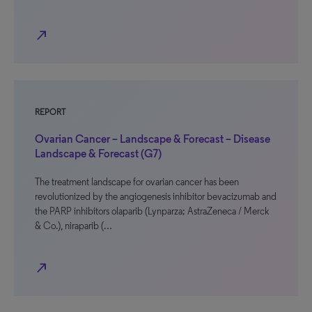
north_east
REPORT
Ovarian Cancer – Landscape & Forecast – Disease
Landscape & Forecast (G7)
The treatment landscape for ovarian cancer has been
revolutionized by the angiogenesis inhibitor bevacizumab and
the PARP inhibitors olaparib (Lynparza; AstraZeneca / Merck
& Co.), niraparib (…
north_east