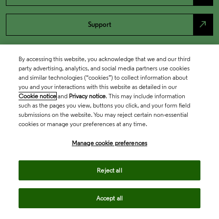
north_east
Support
By accessing this website, you acknowledge that we and our third
party advertising, analytics, and social media partners use cookies
and similar technologies (“cookies”) to collect information about
you and your interactions with this website as detailed in our
Cookie notice
and
Privacy notice
. This may include information
such as the pages you view, buttons you click, and your form field
submissions on the website. You may reject certain non-essential
cookies or manage your preferences at any time.
Academia & Government
Manage cookie preferences
Life Sciences & Healthcare
Reject all
Accept all
Intellectual Property