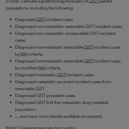
In total, Clarivate Epidemiology forecasts 24
GIST
patient
populations, including the following:
Diagnosed
GIST
incident cases.
Diagnosed non-metastatic resectable GIST incident cases.
Diagnosed non-metastatic unresectable GIST incident
cases.
Diagnosed nonmetastatic resectable
GIST
incident cases
by
NIH
criteria.
Diagnosed nonmetastatic resectable
GIST
incident cases
by modified
NIH
criteria.
Diagnosed metastatic
GIST
incident cases.
Diagnosed metastatic recurrent incident cases from
resectable GIST.
Diagnosed GIST prevalent cases.
Diagnosed GIST first line metastatic drug treatable
population.
… and many more (details available on request).
Note: Coverage may vary by country.