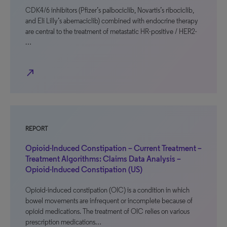
CDK4/6 inhibitors (Pfizer’s palbociclib, Novartis’s ribociclib,
and Eli Lilly’s abemaciclib) combined with endocrine therapy
are central to the treatment of metastatic HR-positive / HER2-
…
north_east
REPORT
Opioid-Induced Constipation – Current Treatment –
Treatment Algorithms: Claims Data Analysis –
Opioid-Induced Constipation (US)
Opioid-induced constipation (OIC) is a condition in which
bowel movements are infrequent or incomplete because of
opioid medications. The treatment of OIC relies on various
prescription medications…