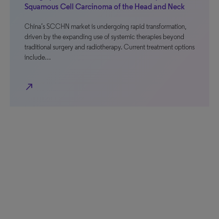
Squamous Cell Carcinoma of the Head and Neck
China’s SCCHN market is undergoing rapid transformation,
driven by the expanding use of systemic therapies beyond
traditional surgery and radiotherapy. Current treatment options
include…
north_east