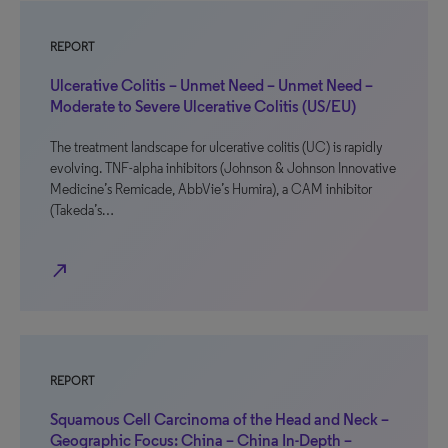
REPORT
Ulcerative Colitis – Unmet Need – Unmet Need –
Moderate to Severe Ulcerative Colitis (US/EU)
The treatment landscape for ulcerative colitis (UC) is rapidly
evolving. TNF-alpha inhibitors (Johnson & Johnson Innovative
Medicine’s Remicade, AbbVie’s Humira), a CAM inhibitor
(Takeda’s…
north_east
REPORT
Squamous Cell Carcinoma of the Head and Neck –
Geographic Focus: China – China In-Depth –