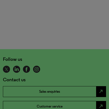
Follow us
Contact us
north_east
Sales enquiries
north_east
Customer service