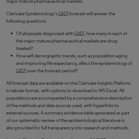
major mature pharmaceutical markets.
Clarivate Epidemiology’s
GIST
forecast will answer the
following questions:
Of all people diagnosed with
GIST
, how many in each of
the major mature pharmaceutical markets are drug-
treated?
How will demographic trends, such as population aging
and improving life expectancy, affect the epidemiology of
GIST
over the forecast period?
All forecast data are available on the Clarivate Insights Platform
in tabular format, with options to download to
MS
Excel. All
populations are accompanied by a comprehensive description
of the methods and data sources used, with hyperlinks to
external sources. A summary evidence table generated as part
of our systematic review of the epidemiological literature is
also provided for full transparency into research and methods.