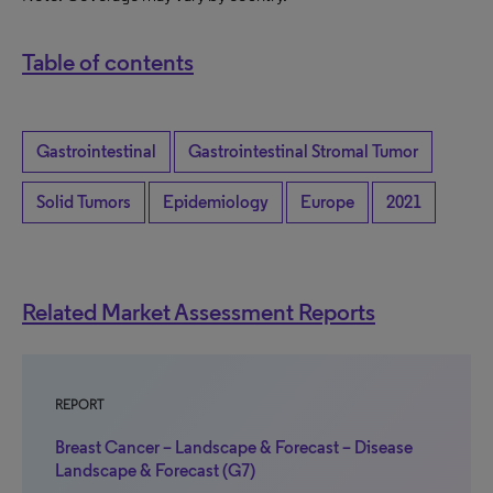
Table of contents
Gastrointestinal
Gastrointestinal Stromal Tumor
Solid Tumors
Epidemiology
Europe
2021
Related Market Assessment Reports
REPORT
Breast Cancer – Landscape & Forecast – Disease
Landscape & Forecast (G7)