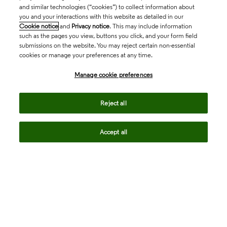
and similar technologies (“cookies”) to collect information about
you and your interactions with this website as detailed in our
Cookie notice
and
Privacy notice
. This may include information
such as the pages you view, buttons you click, and your form field
submissions on the website. You may reject certain non-essential
cookies or manage your preferences at any time.
Academia & Government
Manage cookie preferences
Life Sciences & Healthcare
Reject all
Accept all
Intellectual Property
Company
language
Regional sites