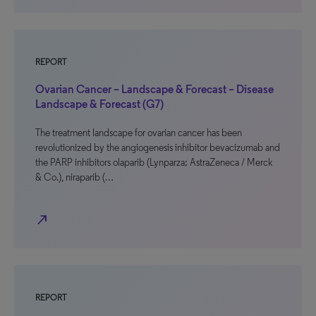
REPORT
Ovarian Cancer – Landscape & Forecast – Disease
Landscape & Forecast (G7)
The treatment landscape for ovarian cancer has been
revolutionized by the angiogenesis inhibitor bevacizumab and
the PARP inhibitors olaparib (Lynparza; AstraZeneca / Merck
& Co.), niraparib (…
north_east
REPORT