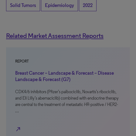
Solid Tumors
Epidemiology
2022
Related Market Assessment Reports
REPORT
Breast Cancer – Landscape & Forecast – Disease
Landscape & Forecast (G7)
CDK4/6 inhibitors (Pfizer’s palbociclib, Novartis’s ribociclib,
and Eli Lilly’s abemaciclib) combined with endocrine therapy
are central to the treatment of metastatic HR-positive / HER2-
…
north_east