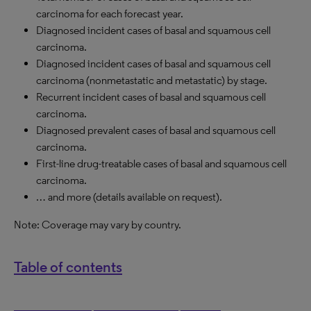
carcinoma for each forecast year.
Diagnosed incident cases of basal and squamous cell
carcinoma.
Diagnosed incident cases of basal and squamous cell
carcinoma (nonmetastatic and metastatic) by stage.
Recurrent incident cases of basal and squamous cell
carcinoma.
Diagnosed prevalent cases of basal and squamous cell
carcinoma.
First-line drug-treatable cases of basal and squamous cell
carcinoma.
… and more (details available on request).
Note: Coverage may vary by country.
Table of contents