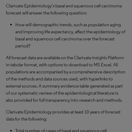
Clarivate Epidemiology’s basal and squamous cell carcinoma
forecast will answer the following question:
How will demographic trends, such as population aging
and improving life expectancy, affect the epidemiology of
basal and squamous cell carcinoma over the forecast
period?
All forecast data are available on the Clarivate Insights Platform
in tabular format, with options to download to MS Excel. All
populations are accompanied by a comprehensive description
of the methods and data sources used, with hyperlinks to
external sources. A summary evidence table generated as part
of our systematic review of the epidemiological literature is
also provided for full transparency into research and methods.
Clarivate Epidemiology provides at least 10 years of forecast
data for the following:
Total number of cases of basal and squamous cell