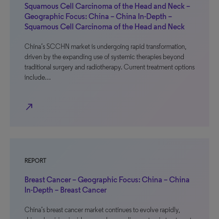
Squamous Cell Carcinoma of the Head and Neck –
Geographic Focus: China – China In-Depth –
Squamous Cell Carcinoma of the Head and Neck
China’s SCCHN market is undergoing rapid transformation,
driven by the expanding use of systemic therapies beyond
traditional surgery and radiotherapy. Current treatment options
include…
north_east
REPORT
Breast Cancer – Geographic Focus: China – China
In-Depth – Breast Cancer
China’s breast cancer market continues to evolve rapidly,