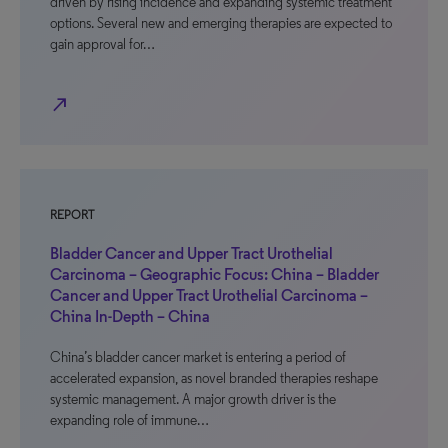
driven by rising incidence and expanding systemic treatment
options. Several new and emerging therapies are expected to
gain approval for…
north_east
REPORT
Bladder Cancer and Upper Tract Urothelial
Carcinoma – Geographic Focus: China – Bladder
Cancer and Upper Tract Urothelial Carcinoma –
China In-Depth – China
China’s bladder cancer market is entering a period of
accelerated expansion, as novel branded therapies reshape
systemic management. A major growth driver is the
expanding role of immune…