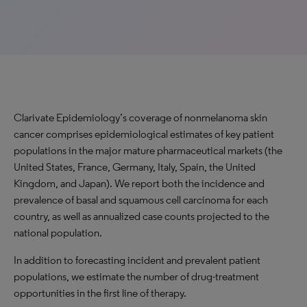
Clarivate Epidemiology’s coverage of nonmelanoma skin
cancer comprises epidemiological estimates of key patient
populations in the major mature pharmaceutical markets (the
United States, France, Germany, Italy, Spain, the United
Kingdom, and Japan). We report both the incidence and
prevalence of basal and squamous cell carcinoma for each
country, as well as annualized case counts projected to the
national population.
In addition to forecasting incident and prevalent patient
populations, we estimate the number of drug-treatment
opportunities in the first line of therapy.