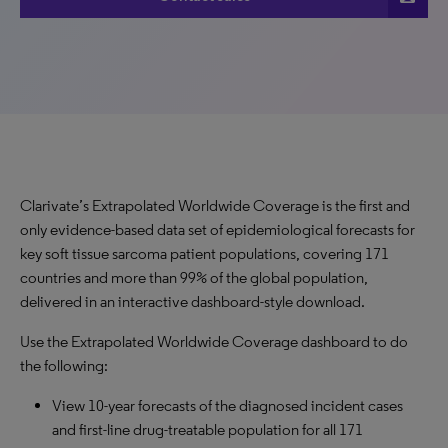
Clarivate’s Extrapolated Worldwide Coverage is the first and
only evidence-based data set of epidemiological forecasts for
key soft tissue sarcoma patient populations, covering 171
countries and more than 99% of the global population,
delivered in an interactive dashboard-style download.
Use the Extrapolated Worldwide Coverage dashboard to do
the following:
View 10-year forecasts of the diagnosed incident cases
and first-line drug-treatable population for all 171