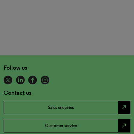
Follow us
Contact us
north_east
Sales enquiries
north_east
Customer service