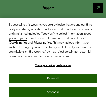
north_east
Support
By accessing this website, you acknowledge that we and our third
party advertising, analytics, and social media partners use cookies
and similar technologies (“cookies”) to collect information about
you and your interactions with this website as detailed in our
Cookie notice
and
Privacy notice
. This may include information
such as the pages you view, buttons you click, and your form field
submissions on the website. You may reject certain non-essential
cookies or manage your preferences at any time.
Academia & Government
Manage cookie preferences
Life Sciences & Healthcare
Reject all
Accept all
Intellectual Property