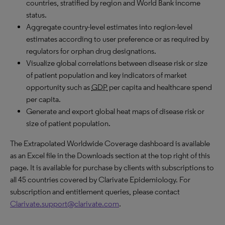
countries, stratified by region and World Bank income
status.
Aggregate country-level estimates into region-level
estimates according to user preference or as required by
regulators for orphan drug designations.
Visualize global correlations between disease risk or size
of patient population and key indicators of market
opportunity such as
GDP
per capita and healthcare spend
per capita.
Generate and export global heat maps of disease risk or
size of patient population.
The Extrapolated Worldwide Coverage dashboard is available
as an Excel file in the Downloads section at the top right of this
page. It is available for purchase by clients with subscriptions to
all 45 countries covered by Clarivate Epidemiology. For
subscription and entitlement queries, please contact
Clarivate.support@clarivate.com
.