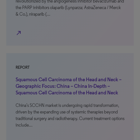
revolutionized by the angiogenesis inhibitor bevacizumab and
the PARP inhibitors olaparib (Lynparza; AstraZeneca / Merck
& Co.), niraparib (…
north_east
REPORT
Squamous Cell Carcinoma of the Head and Neck –
Geographic Focus: China – China In-Depth –
Squamous Cell Carcinoma of the Head and Neck
China’s SCCHN market is undergoing rapid transformation,
driven by the expanding use of systemic therapies beyond
traditional surgery and radiotherapy. Current treatment options
include…