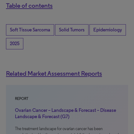
Table of contents
Soft Tissue Sarcoma
Solid Tumors
Epidemiology
2025
Related Market Assessment Reports
REPORT
Ovarian Cancer – Landscape & Forecast – Disease
Landscape & Forecast (G7)
The treatment landscape for ovarian cancer has been