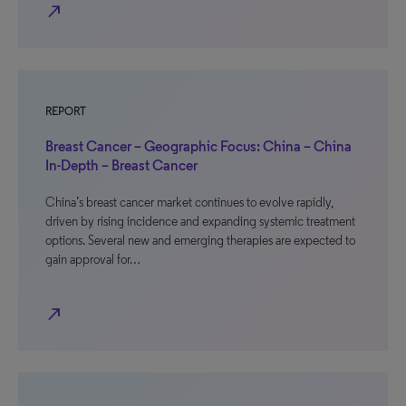
north_east
REPORT
Breast Cancer – Geographic Focus: China – China
In-Depth – Breast Cancer
China’s breast cancer market continues to evolve rapidly,
driven by rising incidence and expanding systemic treatment
options. Several new and emerging therapies are expected to
gain approval for…
north_east