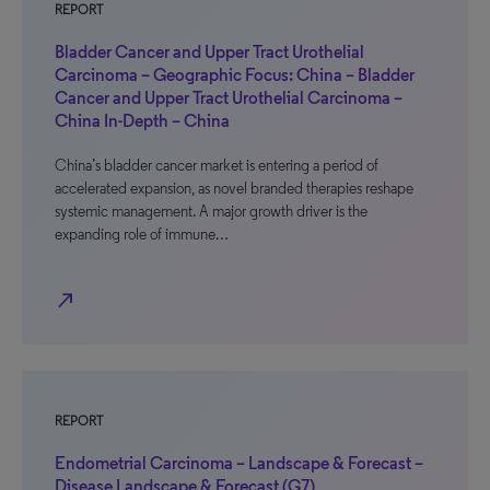
REPORT
Bladder Cancer and Upper Tract Urothelial
Carcinoma – Geographic Focus: China – Bladder
Cancer and Upper Tract Urothelial Carcinoma –
China In-Depth – China
China’s bladder cancer market is entering a period of
accelerated expansion, as novel branded therapies reshape
systemic management. A major growth driver is the
expanding role of immune…
north_east
REPORT
Endometrial Carcinoma – Landscape & Forecast –
Disease Landscape & Forecast (G7)