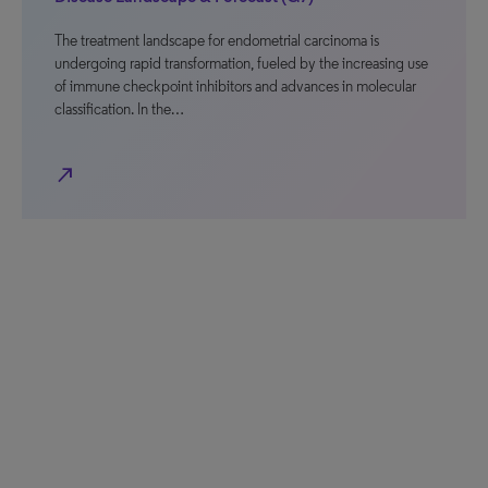
The treatment landscape for endometrial carcinoma is
undergoing rapid transformation, fueled by the increasing use
of immune checkpoint inhibitors and advances in molecular
classification. In the…
north_east