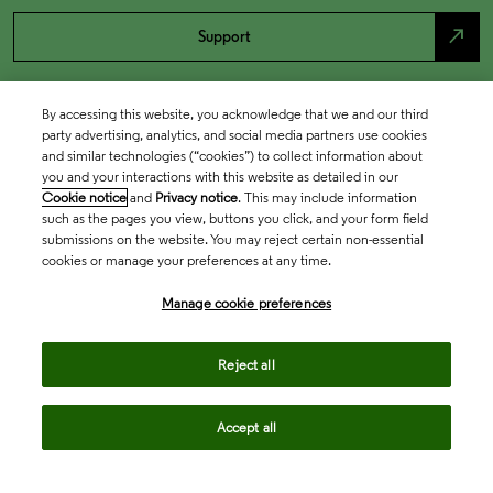
north_east
Support
By accessing this website, you acknowledge that we and our third
party advertising, analytics, and social media partners use cookies
and similar technologies (“cookies”) to collect information about
you and your interactions with this website as detailed in our
Cookie notice
and
Privacy notice
. This may include information
such as the pages you view, buttons you click, and your form field
submissions on the website. You may reject certain non-essential
cookies or manage your preferences at any time.
Academia & Government
Manage cookie preferences
Life Sciences & Healthcare
Reject all
Accept all
Intellectual Property