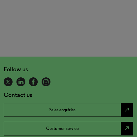
Follow us
Contact us
north_east
Sales enquiries
north_east
Customer service