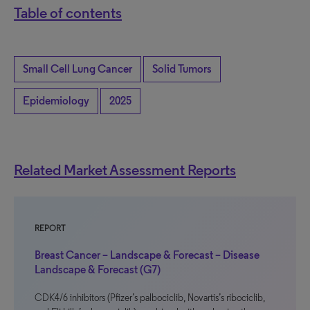
Table of contents
Small Cell Lung Cancer
Solid Tumors
Epidemiology
2025
Related Market Assessment Reports
REPORT
Breast Cancer – Landscape & Forecast – Disease
Landscape & Forecast (G7)
CDK4/6 inhibitors (Pfizer’s palbociclib, Novartis’s ribociclib,