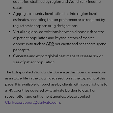
countries, stratified by region and World Bank income
status.
Aggregate country-level estimates into region-level
estimates according to user preference or as required by
regulators for orphan drug designations.
Visualize global correlations between disease risk or size
of patient population and key indicators of market
opportunity such as
GDP
per capita and healthcare spend
per capita.
Generate and export global heat maps of disease risk or
size of patient population.
The Extrapolated Worldwide Coverage dashboard is available
as an Excel file in the Downloads section at the top right of this
page. It is available for purchase by clients with subscriptions to
all 45 countries covered by Clarivate Epidemiology. For
subscription and entitlement queries, please contact
Clarivate.support@clarivate.com
.