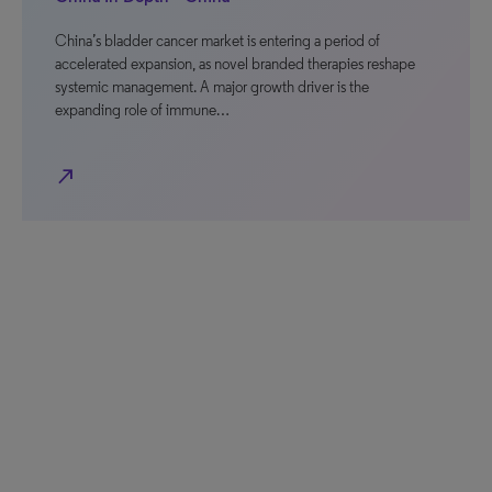
China’s bladder cancer market is entering a period of
accelerated expansion, as novel branded therapies reshape
systemic management. A major growth driver is the
expanding role of immune…
north_east