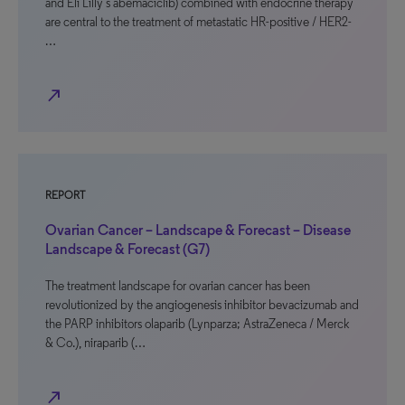
and Eli Lilly’s abemaciclib) combined with endocrine therapy
are central to the treatment of metastatic HR-positive / HER2-
…
north_east
REPORT
Ovarian Cancer – Landscape & Forecast – Disease
Landscape & Forecast (G7)
The treatment landscape for ovarian cancer has been
revolutionized by the angiogenesis inhibitor bevacizumab and
the PARP inhibitors olaparib (Lynparza; AstraZeneca / Merck
& Co.), niraparib (…
north_east