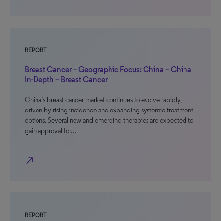
REPORT
Breast Cancer – Geographic Focus: China – China
In-Depth – Breast Cancer
China’s breast cancer market continues to evolve rapidly,
driven by rising incidence and expanding systemic treatment
options. Several new and emerging therapies are expected to
gain approval for…
north_east
REPORT