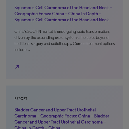
Squamous Cell Carcinoma of the Head and Neck –
Geographic Focus: China – China In-Depth –
Squamous Cell Carcinoma of the Head and Neck
China’s SCCHN market is undergoing rapid transformation,
driven by the expanding use of systemic therapies beyond
traditional surgery and radiotherapy. Current treatment options
include…
north_east
REPORT
Bladder Cancer and Upper Tract Urothelial
Carcinoma – Geographic Focus: China – Bladder
Cancer and Upper Tract Urothelial Carcinoma –
China In-Depth – China