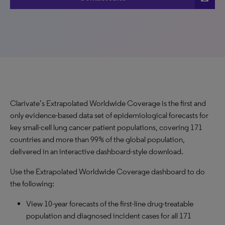
Clarivate’s Extrapolated Worldwide Coverage is the first and
only evidence-based data set of epidemiological forecasts for
key small-cell lung cancer patient populations, covering 171
countries and more than 99% of the global population,
delivered in an interactive dashboard-style download.
Use the Extrapolated Worldwide Coverage dashboard to do
the following:
View 10-year forecasts of the first-line drug-treatable
population and diagnosed incident cases for all 171