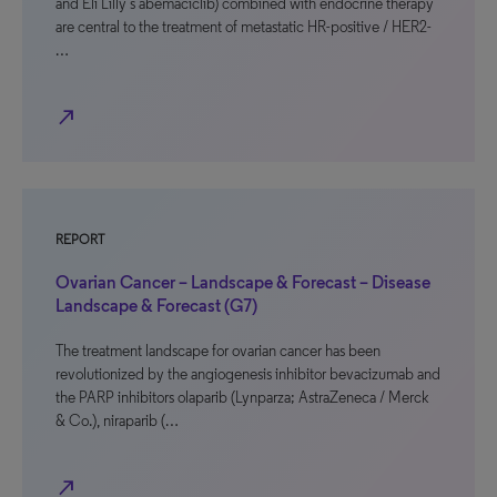
and Eli Lilly’s abemaciclib) combined with endocrine therapy
are central to the treatment of metastatic HR-positive / HER2-
…
north_east
REPORT
Ovarian Cancer – Landscape & Forecast – Disease
Landscape & Forecast (G7)
The treatment landscape for ovarian cancer has been
revolutionized by the angiogenesis inhibitor bevacizumab and
the PARP inhibitors olaparib (Lynparza; AstraZeneca / Merck
& Co.), niraparib (…
north_east