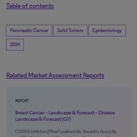
Table of contents
Pancreatic Cancer
Solid Tumors
Epidemiology
2024
Related Market Assessment Reports
REPORT
Breast Cancer – Landscape & Forecast – Disease
Landscape & Forecast (G7)
CDK4/6 inhibitors (Pfizer’s palbociclib, Novartis’s ribociclib,