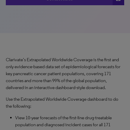
Clarivate’s Extrapolated Worldwide Coverage is the first and
only evidence-based data set of epidemiological forecasts for
key pancreatic cancer patient populations, covering 171
countries and more than 99% of the global population,
delivered in an interactive dashboard-style download.
Use the Extrapolated Worldwide Coverage dashboard to do
the following:
View 10-year forecasts of the first-line drug-treatable
population and diagnosed incident cases for all 171