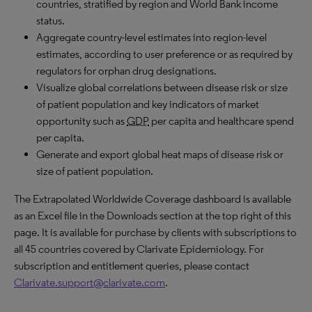
countries, stratified by region and World Bank income
status.
Aggregate country-level estimates into region-level
estimates, according to user preference or as required by
regulators for orphan drug designations.
Visualize global correlations between disease risk or size
of patient population and key indicators of market
opportunity such as
GDP
per capita and healthcare spend
per capita.
Generate and export global heat maps of disease risk or
size of patient population.
The Extrapolated Worldwide Coverage dashboard is available
as an Excel file in the Downloads section at the top right of this
page. It is available for purchase by clients with subscriptions to
all 45 countries covered by Clarivate Epidemiology. For
subscription and entitlement queries, please contact
Clarivate.support@clarivate.com
.