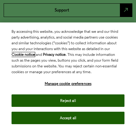
north_east
Support
By accessing this website, you acknowledge that we and our third
party advertising, analytics, and social media partners use cookies
and similar technologies (“cookies”) to collect information about
you and your interactions with this website as detailed in our
Cookie notice
and
Privacy notice
. This may include information
such as the pages you view, buttons you click, and your form field
submissions on the website. You may reject certain non-essential
cookies or manage your preferences at any time.
Academia & Government
Manage cookie preferences
Life Sciences & Healthcare
Reject all
Accept all
Intellectual Property