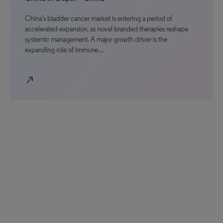
China’s bladder cancer market is entering a period of
accelerated expansion, as novel branded therapies reshape
systemic management. A major growth driver is the
expanding role of immune…
north_east