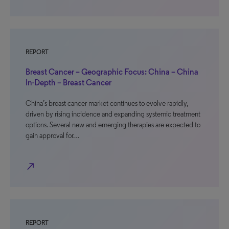
REPORT
Breast Cancer – Geographic Focus: China – China
In-Depth – Breast Cancer
China’s breast cancer market continues to evolve rapidly,
driven by rising incidence and expanding systemic treatment
options. Several new and emerging therapies are expected to
gain approval for…
north_east
REPORT