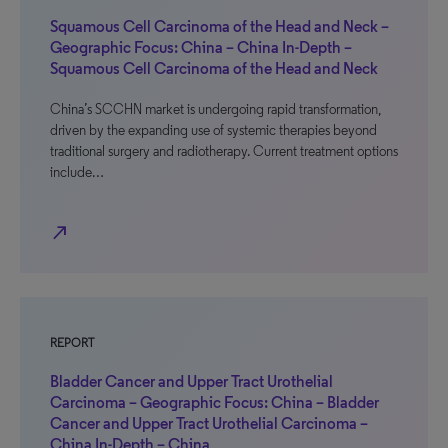
Squamous Cell Carcinoma of the Head and Neck –
Geographic Focus: China – China In-Depth –
Squamous Cell Carcinoma of the Head and Neck
China’s SCCHN market is undergoing rapid transformation,
driven by the expanding use of systemic therapies beyond
traditional surgery and radiotherapy. Current treatment options
include…
north_east
REPORT
Bladder Cancer and Upper Tract Urothelial
Carcinoma – Geographic Focus: China – Bladder
Cancer and Upper Tract Urothelial Carcinoma –
China In-Depth – China