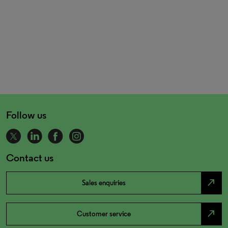
Follow us
Contact us
north_east
Sales enquiries
north_east
Customer service