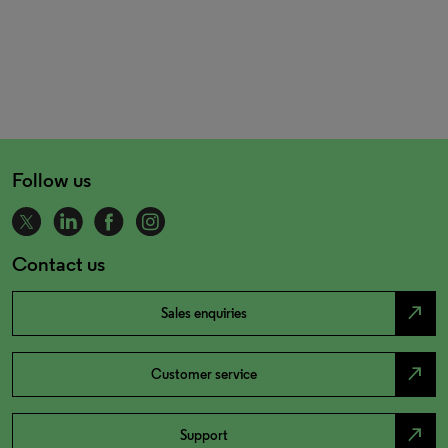
Follow us
Contact us
north_east
Sales enquiries
north_east
Customer service
north_east
Support