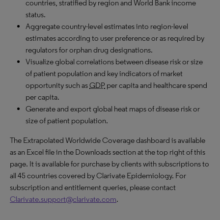
countries, stratified by region and World Bank income
status.
Aggregate country-level estimates into region-level
estimates according to user preference or as required by
regulators for orphan drug designations.
Visualize global correlations between disease risk or size
of patient population and key indicators of market
opportunity such as
GDP
per capita and healthcare spend
per capita.
Generate and export global heat maps of disease risk or
size of patient population.
The Extrapolated Worldwide Coverage dashboard is available
as an Excel file in the Downloads section at the top right of this
page. It is available for purchase by clients with subscriptions to
all 45 countries covered by Clarivate Epidemiology. For
subscription and entitlement queries, please contact
Clarivate.support@clarivate.com
.