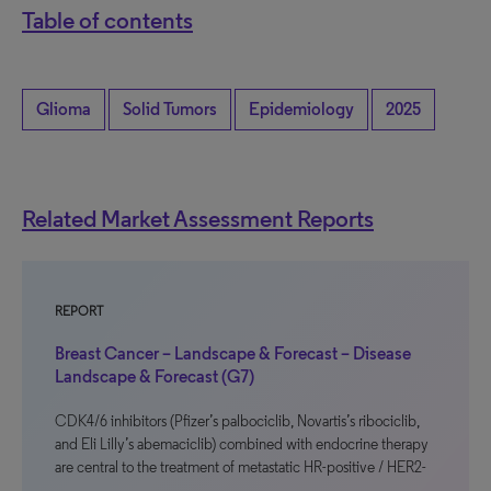
Table of contents
Glioma
Solid Tumors
Epidemiology
2025
Related Market Assessment Reports
REPORT
Breast Cancer – Landscape & Forecast – Disease
Landscape & Forecast (G7)
CDK4/6 inhibitors (Pfizer’s palbociclib, Novartis’s ribociclib,
and Eli Lilly’s abemaciclib) combined with endocrine therapy
are central to the treatment of metastatic HR-positive / HER2-
…