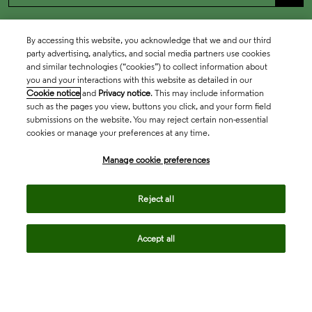
By accessing this website, you acknowledge that we and our third
party advertising, analytics, and social media partners use cookies
and similar technologies (“cookies”) to collect information about
you and your interactions with this website as detailed in our
Cookie notice
and
Privacy notice
. This may include information
such as the pages you view, buttons you click, and your form field
submissions on the website. You may reject certain non-essential
cookies or manage your preferences at any time.
Academia & Government
Manage cookie preferences
Life Sciences & Healthcare
Reject all
Accept all
Intellectual Property
Company