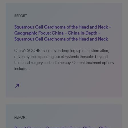
REPORT
Squamous Cell Carcinoma of the Head and Neck –
Geographic Focus: China – China In-Depth –
Squamous Cell Carcinoma of the Head and Neck
China’s SCCHN market is undergoing rapid transformation,
driven by the expanding use of systemic therapies beyond
traditional surgery and radiotherapy. Current treatment options
include…
north_east
REPORT