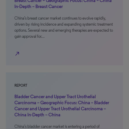
Breast Cancer – Geographic Focus: China – China
In-Depth – Breast Cancer
China’s breast cancer market continues to evolve rapidly,
driven by rising incidence and expanding systemic treatment
options. Several new and emerging therapies are expected to
gain approval for…
north_east
REPORT
Bladder Cancer and Upper Tract Urothelial
Carcinoma – Geographic Focus: China – Bladder
Cancer and Upper Tract Urothelial Carcinoma –
China In-Depth – China
China’s bladder cancer market is entering a period of