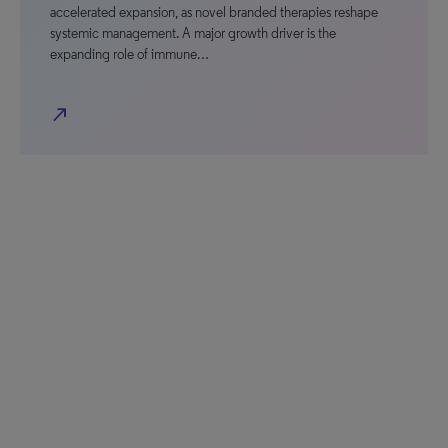
accelerated expansion, as novel branded therapies reshape
systemic management. A major growth driver is the
expanding role of immune…
north_east