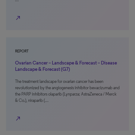
north_east
REPORT
Ovarian Cancer – Landscape & Forecast – Disease
Landscape & Forecast (G7)
The treatment landscape for ovarian cancer has been
revolutionized by the angiogenesis inhibitor bevacizumab and
the PARP inhibitors olaparib (Lynparza; AstraZeneca / Merck
& Co.), niraparib (…
north_east