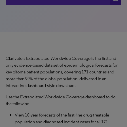
Clarivate’s Extrapolated Worldwide Coverage is the first and
only evidence-based data set of epidemiological forecasts for
key glioma patient populations, covering 171 countries and
more than 99% of the global population, delivered in an
interactive dashboard-style download.
Use the Extrapolated Worldwide Coverage dashboard to do
the following:
View 10-year forecasts of the first-line drug-treatable
population and diagnosed incident cases for all 171