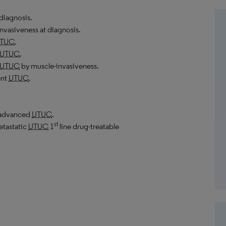
diagnosis.
nvasiveness at diagnosis.
TUC
.
UTUC
.
UTUC
by muscle-invasiveness.
ent
UTUC
.
y advanced
UTUC
.
st
etastatic
UTUC
1
line drug-treatable