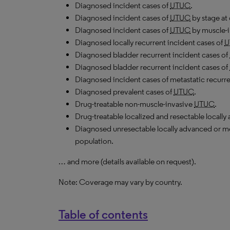
Diagnosed incident cases of
UTUC
.
Diagnosed incident cases of
UTUC
by stage at 
Diagnosed incident cases of
UTUC
by muscle-i
Diagnosed locally recurrent incident cases of
U
Diagnosed bladder recurrent incident cases of
Diagnosed bladder recurrent incident cases of
Diagnosed incident cases of metastatic recurr
Diagnosed prevalent cases of
UTUC
.
Drug-treatable non-muscle-invasive
UTUC
.
Drug-treatable localized and resectable locall
Diagnosed unresectable locally advanced or m
population.
… and more (details available on request).
Note: Coverage may vary by country.
Table of contents