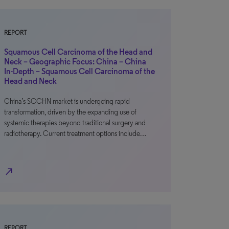
REPORT
Squamous Cell Carcinoma of the Head and
Neck – Geographic Focus: China – China
In-Depth – Squamous Cell Carcinoma of the
Head and Neck
China’s SCCHN market is undergoing rapid
transformation, driven by the expanding use of
systemic therapies beyond traditional surgery and
radiotherapy. Current treatment options include…
north_east
REPORT