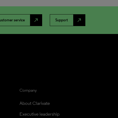
north_east
north_east
ustomer service
Support
Company
About Clarivate
Executive leadership