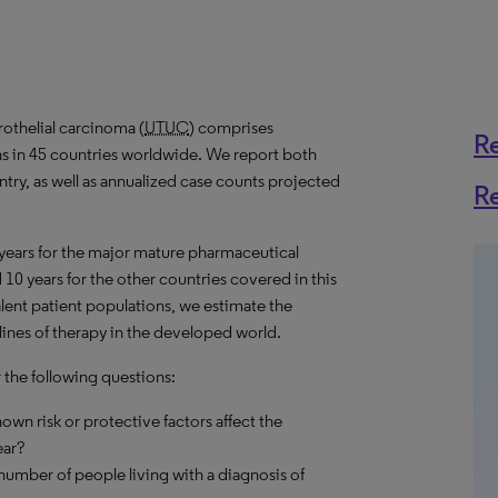
othelial carcinoma (
UTUC
) comprises
R
ns in 45 countries worldwide. We report both
try, as well as annualized case counts projected
R
 years for the major mature pharmaceutical
10 years for the other countries covered in this
alent patient populations, we estimate the
lines of therapy in the developed world.
r the following questions:
own risk or protective factors affect the
ear?
umber of people living with a diagnosis of