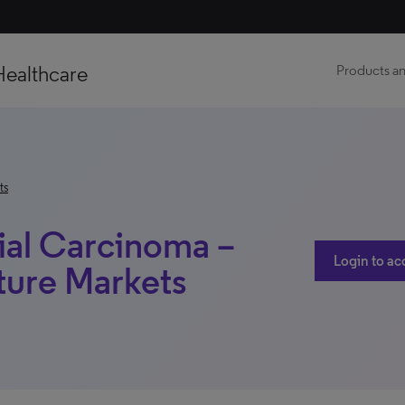
Healthcare
Products an
ts
ial Carcinoma –
Login to ac
ture Markets