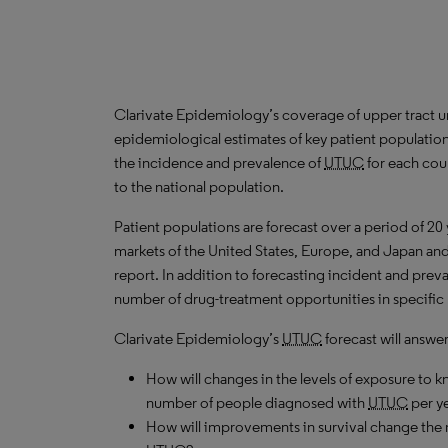
Clarivate Epidemiology’s coverage of upper tract ur
epidemiological estimates of key patient populatio
the incidence and prevalence of
UTUC
for each coun
to the national population.
Patient populations are forecast over a period of 20
markets of the United States, Europe, and Japan and 
report. In addition to forecasting incident and prev
number of drug-treatment opportunities in specific 
Clarivate Epidemiology’s
UTUC
forecast will answe
How will changes in the levels of exposure to kn
number of people diagnosed with
UTUC
per y
How will improvements in survival change the n