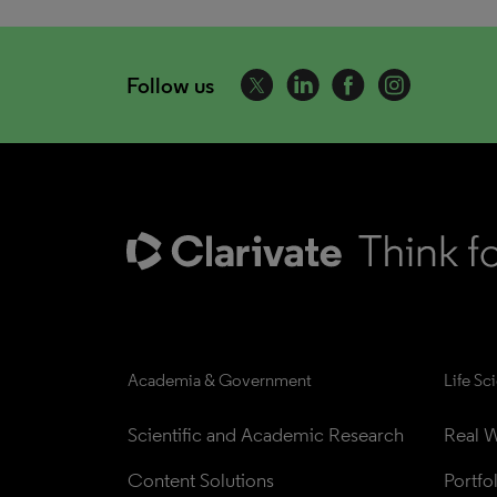
Follow us
Academia & Government
Life Sc
Scientific and Academic Research
Real W
Content Solutions
Portfo