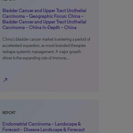
Bladder Cancer and Upper Tract Urothelial
Carcinoma – Geographic Focus: China –
Bladder Cancer and Upper Tract Urothelial
Carcinoma – China In-Depth – China
China’s bladder cancer market is entering a period of
accelerated expansion, as novel branded therapies
reshape systemic management. A major growth
driver is the expanding role of immune…
north_east
REPORT
Endometrial Carcinoma – Landscape &
Forecast – Disease Landscape & Forecast