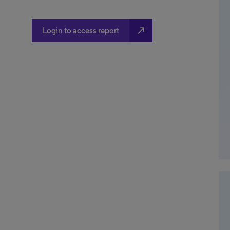
north_east
Login to access report