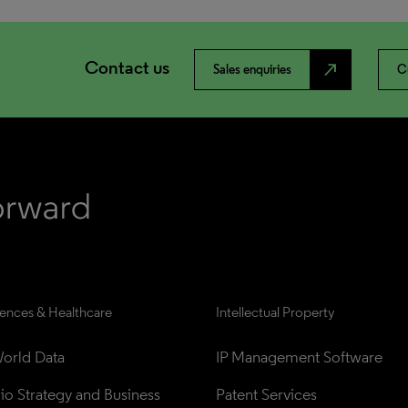
Contact us
north_east
Sales enquiries
C
iences & Healthcare
Intellectual Property
orld Data
IP Management Software
lio Strategy and Business 
Patent Services