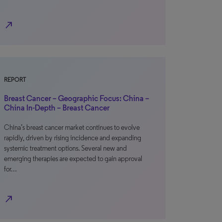
north_east
REPORT
Breast Cancer – Geographic Focus: China –
China In-Depth – Breast Cancer
China’s breast cancer market continues to evolve
rapidly, driven by rising incidence and expanding
systemic treatment options. Several new and
emerging therapies are expected to gain approval
for…
north_east