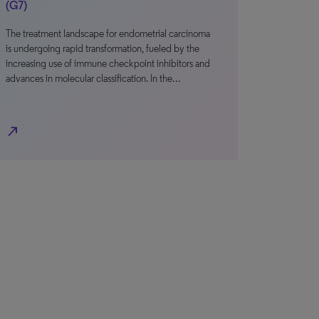
(G7)
The treatment landscape for endometrial carcinoma
is undergoing rapid transformation, fueled by the
increasing use of immune checkpoint inhibitors and
advances in molecular classification. In the…
north_east