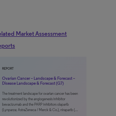
elated Market Assessment
eports
REPORT
Ovarian Cancer – Landscape & Forecast –
Disease Landscape & Forecast (G7)
The treatment landscape for ovarian cancer has been
revolutionized by the angiogenesis inhibitor
bevacizumab and the PARP inhibitors olaparib
(Lynparza; AstraZeneca / Merck & Co.), niraparib (…