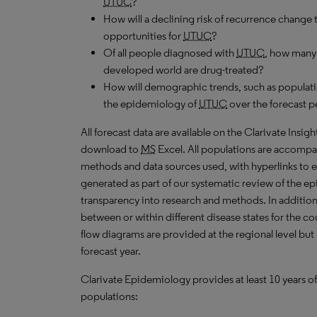
UTUC
?
How will a declining risk of recurrence change 
opportunities for
UTUC
?
Of all people diagnosed with
UTUC
, how many 
developed world are drug-treated?
How will demographic trends, such as populati
the epidemiology of
UTUC
over the forecast p
All forecast data are available on the Clarivate Insig
download to
MS
Excel. All populations are accompa
methods and data sources used, with hyperlinks to 
generated as part of our systematic review of the epid
transparency into research and methods. In addition
between or within different disease states for the co
flow diagrams are provided at the regional level but
forecast year.
Clarivate Epidemiology provides at least 10 years of
populations: