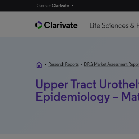
Discover
Clarivate
Life Sciences & 
home
•
Research Reports
•
DRG Market Assessment Repor
Upper Tract Urothel
Epidemiology – Ma