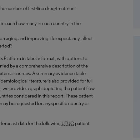
the number of first-line drug-treatment
in each how many in each country in the
on aging and improving life expectancy, affect
eriod?
hts Platform in tabular format, with options to
nied by a comprehensive description of the
external sources. A summary evidence table
emiological literature is also provided for full
, we provide a graph depicting the patient flow
untries considered in this report. These patient-
 may be requested for any specific country or
 forecast data for the following
UTUC
patient