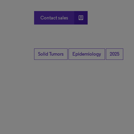
account_box
Contact sales
Solid Tumors
Epidemiology
2025