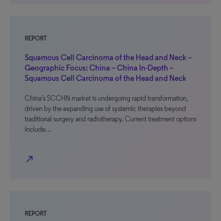
REPORT
Squamous Cell Carcinoma of the Head and Neck –
Geographic Focus: China – China In-Depth –
Squamous Cell Carcinoma of the Head and Neck
China’s SCCHN market is undergoing rapid transformation,
driven by the expanding use of systemic therapies beyond
traditional surgery and radiotherapy. Current treatment options
include…
north_east
REPORT