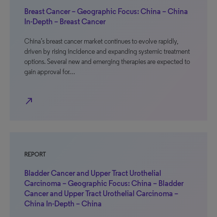
Breast Cancer – Geographic Focus: China – China
In-Depth – Breast Cancer
China’s breast cancer market continues to evolve rapidly,
driven by rising incidence and expanding systemic treatment
options. Several new and emerging therapies are expected to
gain approval for…
north_east
REPORT
Bladder Cancer and Upper Tract Urothelial
Carcinoma – Geographic Focus: China – Bladder
Cancer and Upper Tract Urothelial Carcinoma –
China In-Depth – China