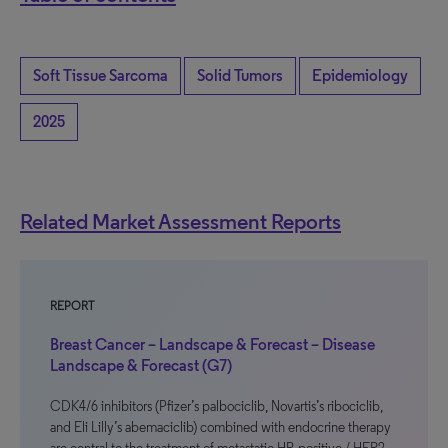
Soft Tissue Sarcoma
Solid Tumors
Epidemiology
2025
Related Market Assessment Reports
REPORT
Breast Cancer – Landscape & Forecast – Disease
Landscape & Forecast (G7)
CDK4/6 inhibitors (Pfizer’s palbociclib, Novartis’s ribociclib,
and Eli Lilly’s abemaciclib) combined with endocrine therapy