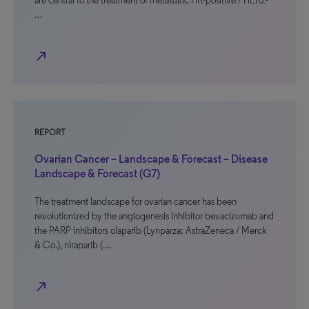
are central to the treatment of metastatic HR-positive / HER2-
…
north_east
REPORT
Ovarian Cancer – Landscape & Forecast – Disease
Landscape & Forecast (G7)
The treatment landscape for ovarian cancer has been
revolutionized by the angiogenesis inhibitor bevacizumab and
the PARP inhibitors olaparib (Lynparza; AstraZeneca / Merck
& Co.), niraparib (…
north_east