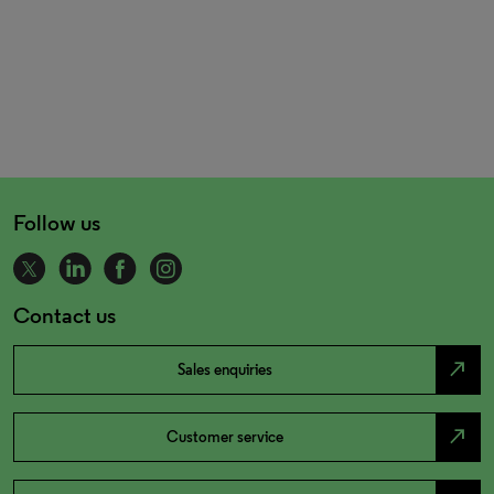
Follow us
Contact us
north_east
Sales enquiries
north_east
Customer service