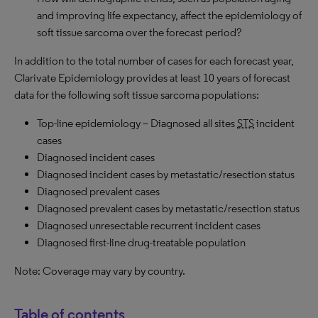
and improving life expectancy, affect the epidemiology of
soft tissue sarcoma over the forecast period?
In addition to the total number of cases for each forecast year,
Clarivate Epidemiology provides at least 10 years of forecast
data for the following soft tissue sarcoma populations:
Top-line epidemiology – Diagnosed all sites
STS
incident
cases
Diagnosed incident cases
Diagnosed incident cases by metastatic/resection status
Diagnosed prevalent cases
Diagnosed prevalent cases by metastatic/resection status
Diagnosed unresectable recurrent incident cases
Diagnosed first-line drug-treatable population
Note: Coverage may vary by country.
Table of contents