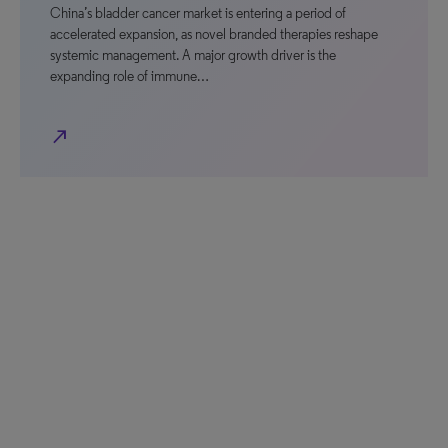
China’s bladder cancer market is entering a period of
accelerated expansion, as novel branded therapies reshape
systemic management. A major growth driver is the
expanding role of immune…
north_east