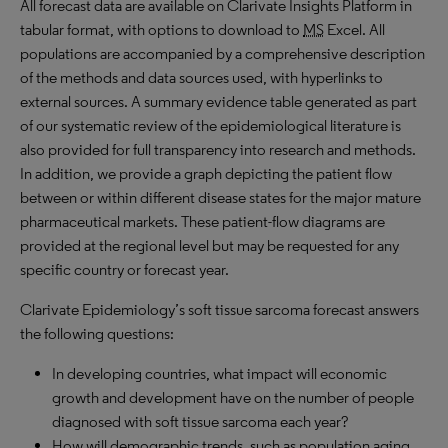
All forecast data are available on Clarivate Insights Platform in
tabular format, with options to download to
MS
Excel. All
populations are accompanied by a comprehensive description
of the methods and data sources used, with hyperlinks to
external sources. A summary evidence table generated as part
of our systematic review of the epidemiological literature is
also provided for full transparency into research and methods.
In addition, we provide a graph depicting the patient flow
between or within different disease states for the major mature
pharmaceutical markets. These patient-flow diagrams are
provided at the regional level but may be requested for any
specific country or forecast year.
Clarivate Epidemiology’s soft tissue sarcoma forecast answers
the following questions:
In developing countries, what impact will economic
growth and development have on the number of people
diagnosed with soft tissue sarcoma each year?
How will demographic trends, such as population aging