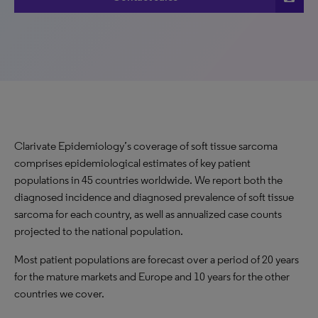
Clarivate Epidemiology’s coverage of soft tissue sarcoma
comprises epidemiological estimates of key patient
populations in 45 countries worldwide. We report both the
diagnosed incidence and diagnosed prevalence of soft tissue
sarcoma for each country, as well as annualized case counts
projected to the national population.
Most patient populations are forecast over a period of 20 years
for the mature markets and Europe and 10 years for the other
countries we cover.