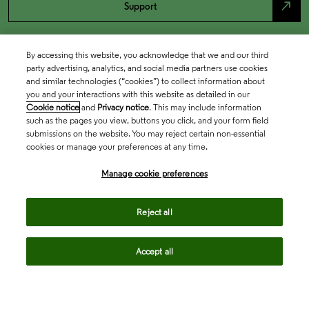
north_east
Support
By accessing this website, you acknowledge that we and our third
party advertising, analytics, and social media partners use cookies
and similar technologies (“cookies”) to collect information about
you and your interactions with this website as detailed in our
Cookie notice
and
Privacy notice
. This may include information
such as the pages you view, buttons you click, and your form field
submissions on the website. You may reject certain non-essential
cookies or manage your preferences at any time.
Academia & Government
Manage cookie preferences
Life Sciences & Healthcare
Reject all
Accept all
Intellectual Property
Company