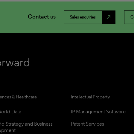
Contact us
north_east
Sales enquiries
C
iences & Healthcare
Intellectual Property
orld Data
IP Management Software
lio Strategy and Business 
Patent Services
opment