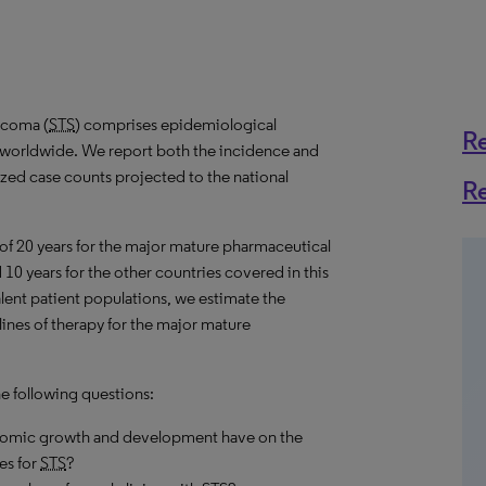
rcoma (
STS
) comprises epidemiological
R
s worldwide. We report both the incidence and
lized case counts projected to the national
R
 of 20 years for the major mature pharmaceutical
10 years for the other countries covered in this
alent patient populations, we estimate the
ines of therapy for the major mature
he following questions:
onomic growth and development have on the
es for
STS
?