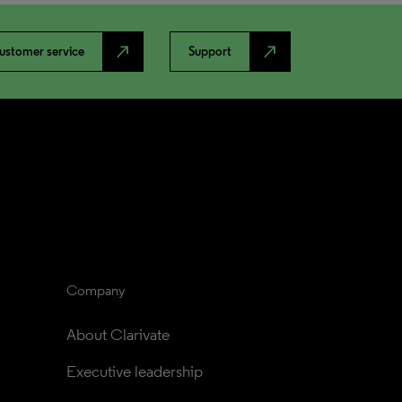
north_east
north_east
ustomer service
Support
Company
About Clarivate
Executive leadership