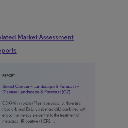
elated Market Assessment
eports
REPORT
Breast Cancer – Landscape & Forecast –
Disease Landscape & Forecast (G7)
CDK4/6 inhibitors (Pfizer’s palbociclib, Novartis’s
ribociclib, and Eli Lilly’s abemaciclib) combined with
endocrine therapy are central to the treatment of
metastatic HR-positive / HER2-…