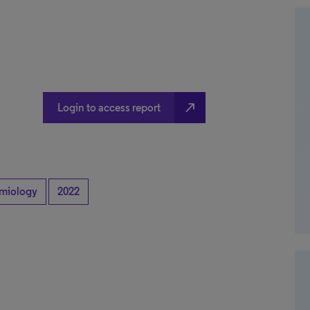
north_east
Login to access report
miology
2022