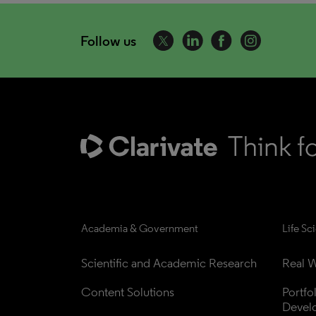
Follow us
Academia & Government
Life Sc
Scientific and Academic Research
Real W
Content Solutions
Portfo
Devel