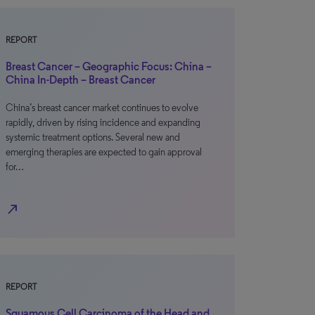
REPORT
Breast Cancer – Geographic Focus: China –
China In-Depth – Breast Cancer
China’s breast cancer market continues to evolve
rapidly, driven by rising incidence and expanding
systemic treatment options. Several new and
emerging therapies are expected to gain approval
for…
north_east
REPORT
Squamous Cell Carcinoma of the Head and