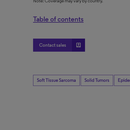
Note: Coverage may vary by country.
Table of contents
account_box
Contact sales
Soft Tissue Sarcoma
Solid Tumors
Epide