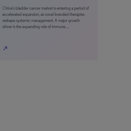
China’s bladder cancer market is entering a period of
accelerated expansion, as novel branded therapies
reshape systemic management. A major growth
driver is the expanding role of immune…
north_east