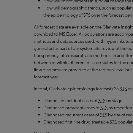
How will improvements in survival change the 
How will demographic trends, such as populati
the epidemiology of
STS
over the forecast per
All forecast data are available on the Clarivate Insig
download to MS Excel. All populations are accompa
methods and data sources used, with hyperlinks to 
generated as part of our systematic review of the epid
transparency into research and methods. In addition
between or within different disease states for the co
flow diagrams are provided at the regional level but
forecast year.
In total, Clarivate Epidemiology forecasts 25
STS
pat
Diagnosed incident cases of
STS
by stage.
Diagnosed prevalent cases of
STS
by resection 
Diagnosed recurrent cases of
STS
by site of re
Diagnosed first-line drug-treatable
STS
populat