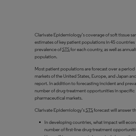
Clarivate Epidemiology’s coverage of soft tissue sa
estimates of key patient populations in 45 countrie
prevalence of
STS
for each country, as well as annua
population.
Most patient populations are forecast over a period
markets of the United States, Europe, and Japan and 
report. In addition to forecasting incident and prev
number of drug-treatment opportunities in specific l
pharmaceutical markets.
Clarivate Epidemiology’s
STS
forecast will answer t
In developing countries, what impact will ec
number of first-line drug-treatment opportuniti