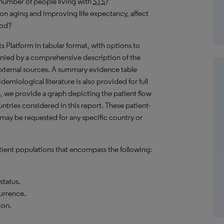
number of people living with
STS
?
on aging and improving life expectancy, affect
iod?
hts Platform in tabular format, with options to
nied by a comprehensive description of the
external sources. A summary evidence table
emiological literature is also provided for full
, we provide a graph depicting the patient flow
untries considered in this report. These patient-
 may be requested for any specific country or
ient populations that encompass the following:
status.
currence.
ion.