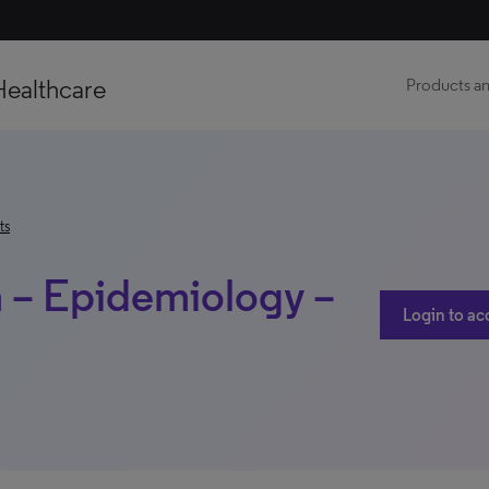
Healthcare
Products an
ts
a – Epidemiology –
Login to ac