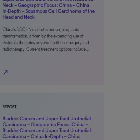
Neck – Geographic Focus: China – China
In-Depth – Squamous Cell Carcinoma of the
Head and Neck
China’s SCCHN market is undergoing rapid
transformation, driven by the expanding use of
systemic therapies beyond traditional surgery and
radiotherapy. Current treatment options include…
north_east
REPORT
Bladder Cancer and Upper Tract Urothelial
Carcinoma – Geographic Focus: China –
Bladder Cancer and Upper Tract Urothelial
Carcinoma – China In-Depth – China