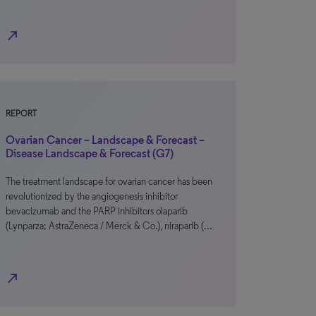
north_east
REPORT
Ovarian Cancer – Landscape & Forecast –
Disease Landscape & Forecast (G7)
The treatment landscape for ovarian cancer has been
revolutionized by the angiogenesis inhibitor
bevacizumab and the PARP inhibitors olaparib
(Lynparza; AstraZeneca / Merck & Co.), niraparib (…
north_east