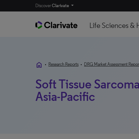
Discover
Clarivate
Life Sciences & 
home
•
Research Reports
•
DRG Market Assessment Repor
Soft Tissue Sarcom
Asia-Pacific