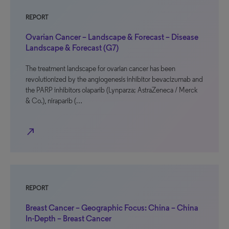
REPORT
Ovarian Cancer – Landscape & Forecast – Disease
Landscape & Forecast (G7)
The treatment landscape for ovarian cancer has been
revolutionized by the angiogenesis inhibitor bevacizumab and
the PARP inhibitors olaparib (Lynparza; AstraZeneca / Merck
& Co.), niraparib (…
north_east
REPORT
Breast Cancer – Geographic Focus: China – China
In-Depth – Breast Cancer