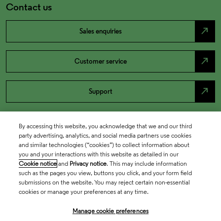
Contact us
north_east
Sales enquiries
north_east
Customer service
north_east
Support
By accessing this website, you acknowledge that we and our third
party advertising, analytics, and social media partners use cookies
and similar technologies (“cookies”) to collect information about
you and your interactions with this website as detailed in our
Cookie notice
and
Privacy notice
. This may include information
such as the pages you view, buttons you click, and your form field
submissions on the website. You may reject certain non-essential
cookies or manage your preferences at any time.
Academia & Government
Manage cookie preferences