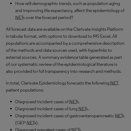
How will demographic trends, such as population aging
and improving life expectancy, affect the epidemiology of
NET
s over the forecast period?
All forecast data are available on the Clarivate Insights Platform
in tabular format, with options to download to
MS
Excel. All
populations are accompanied by a comprehensive description
of the methods and data sources used, with hyperlinks to
external sources. A summary evidence table generated as part
of our systematic review of the epidemiological literature is
also provided for full transparency into research and methods.
In total, Clarivate Epidemiology forecasts the following
NET
patient populations:
Diagnosed incident cases of
NET
s.
Diagnosed incident cases of lung
NET
s.
Diagnosed incident cases of gastroenteropancreatic
NET
s
(GEP-
NET
s).
Diagnosed prevalent cases of
NET
s.