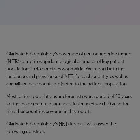
Clarivate Epidemiology’s coverage of neuroendocrine tumors
(
NET
s) comprises epidemiological estimates of key patient
populations in 45 countries worldwide. We report both the
incidence and prevalence of
NET
s for each country, as well as
annualized case counts projected to the national population.
Most patient populations are forecast over a period of 20 years
for the major mature pharmaceutical markets and 10 years for
the other countries covered in this report.
Clarivate Epidemiology’s
NET
s forecast will answer the
following question: