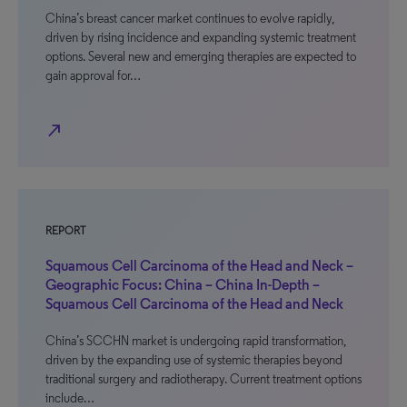
China’s breast cancer market continues to evolve rapidly,
driven by rising incidence and expanding systemic treatment
options. Several new and emerging therapies are expected to
gain approval for…
north_east
REPORT
Squamous Cell Carcinoma of the Head and Neck –
Geographic Focus: China – China In-Depth –
Squamous Cell Carcinoma of the Head and Neck
China’s SCCHN market is undergoing rapid transformation,
driven by the expanding use of systemic therapies beyond
traditional surgery and radiotherapy. Current treatment options
include…