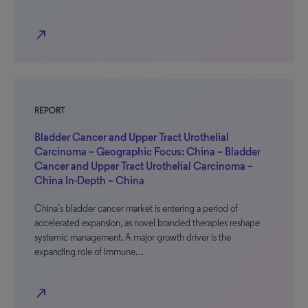
north_east
REPORT
Bladder Cancer and Upper Tract Urothelial
Carcinoma – Geographic Focus: China – Bladder
Cancer and Upper Tract Urothelial Carcinoma –
China In-Depth – China
China’s bladder cancer market is entering a period of
accelerated expansion, as novel branded therapies reshape
systemic management. A major growth driver is the
expanding role of immune…
north_east