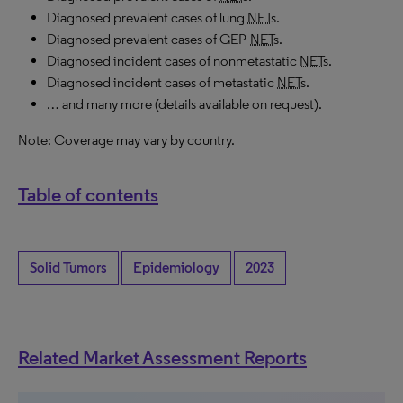
Diagnosed prevalent cases of lung
NET
s.
Diagnosed prevalent cases of GEP-
NET
s.
Diagnosed incident cases of nonmetastatic
NET
s.
Diagnosed incident cases of metastatic
NET
s.
… and many more (details available on request).
Note: Coverage may vary by country.
Table of contents
Solid Tumors
Epidemiology
2023
Related Market Assessment Reports