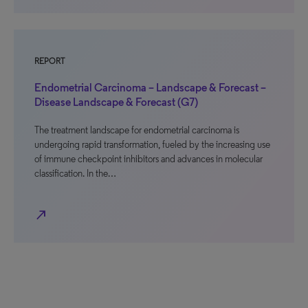
REPORT
Endometrial Carcinoma – Landscape & Forecast –
Disease Landscape & Forecast (G7)
The treatment landscape for endometrial carcinoma is
undergoing rapid transformation, fueled by the increasing use
of immune checkpoint inhibitors and advances in molecular
classification. In the…
north_east