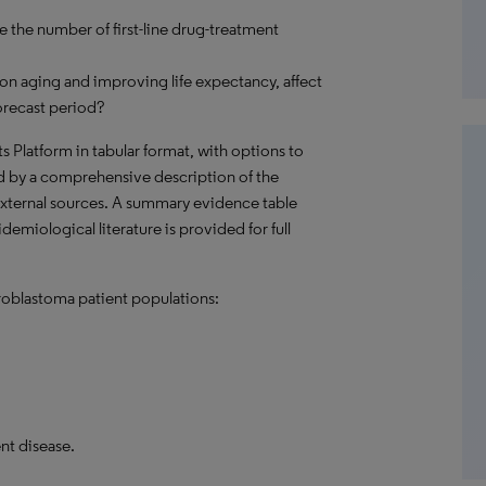
e the number of first-line drug-treatment
on aging and improving life expectancy, affect
orecast period?
hts Platform in tabular format, with options to
d by a comprehensive description of the
external sources. A summary evidence table
demiological literature is provided for full
roblastoma patient populations:
nt disease.