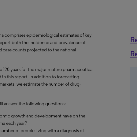
a comprises epidemiological estimates of key
R
report both the incidence and prevalence of
d case counts projected to the national
R
 of 20 years for the major mature pharmaceutical
in this report. In addition to forecasting
 markets, we estimate the number of drug-
l answer the following questions:
onomic growth and development have on the
ma each year?
umber of people living with a diagnosis of