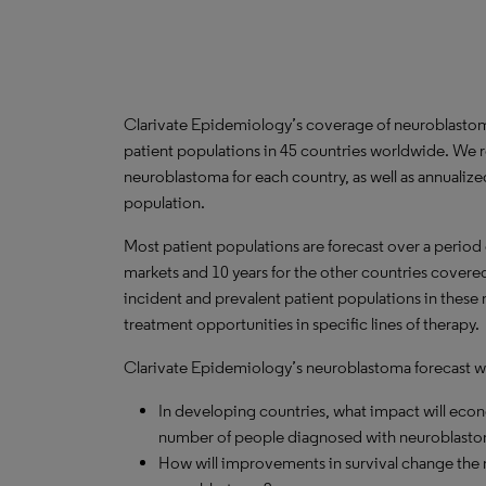
Clarivate Epidemiology’s coverage of neuroblastom
patient populations in 45 countries worldwide. We 
neuroblastoma for each country, as well as annualize
population.
Most patient populations are forecast over a period
markets and 10 years for the other countries covered 
incident and prevalent patient populations in these
treatment opportunities in specific lines of therapy.
Clarivate Epidemiology’s neuroblastoma forecast wil
In developing countries, what impact will ec
number of people diagnosed with neuroblasto
How will improvements in survival change the n