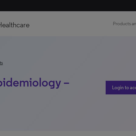
Healthcare
Products an
ts
pidemiology –
Login to ac