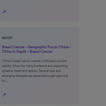
north_east
REPORT
Breast Cancer – Geographic Focus: China –
China In-Depth – Breast Cancer
China’s breast cancer market continues to evolve
rapidly, driven by rising incidence and expanding
systemic treatment options. Several new and
emerging therapies are expected to gain approval
for…
north_east