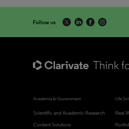
Follow us
Academia & Government
Life Sc
Scientific and Academic Research
Real W
Content Solutions
Portfo