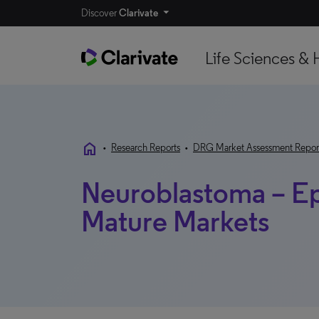
Discover
Clarivate
Life Sciences & 
home
•
Research Reports
•
DRG Market Assessment Repor
Neuroblastoma – E
Mature Markets