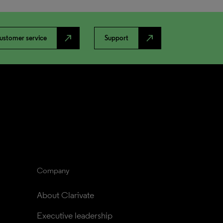
north_east
north_east
ustomer service
Support
Company
About Clarivate
Executive leadership