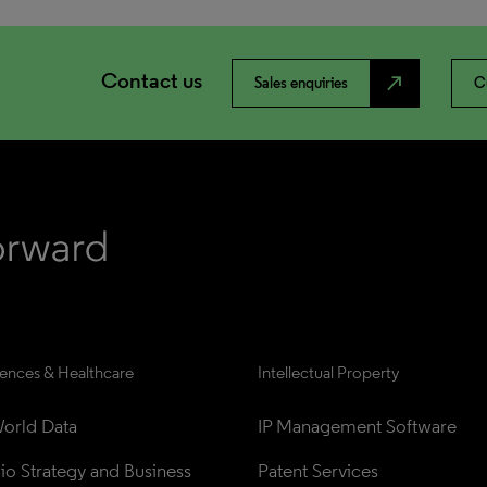
Contact us
north_east
Sales enquiries
C
iences & Healthcare
Intellectual Property
orld Data
IP Management Software
lio Strategy and Business 
Patent Services