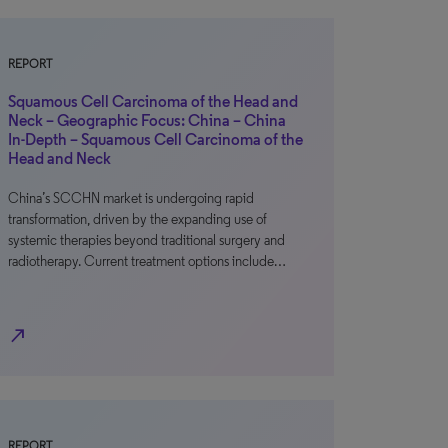
REPORT
Squamous Cell Carcinoma of the Head and
Neck – Geographic Focus: China – China
In-Depth – Squamous Cell Carcinoma of the
Head and Neck
China’s SCCHN market is undergoing rapid
transformation, driven by the expanding use of
systemic therapies beyond traditional surgery and
radiotherapy. Current treatment options include…
north_east
REPORT