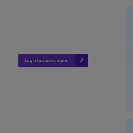
north_east
Login to access report