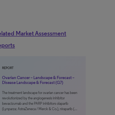
elated Market Assessment
eports
REPORT
Ovarian Cancer – Landscape & Forecast –
Disease Landscape & Forecast (G7)
The treatment landscape for ovarian cancer has been
revolutionized by the angiogenesis inhibitor
bevacizumab and the PARP inhibitors olaparib
(Lynparza; AstraZeneca / Merck & Co.), niraparib (…