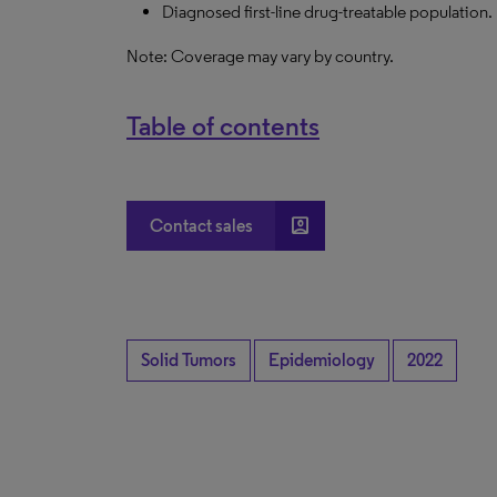
Diagnosed first-line drug-treatable population.
Note: Coverage may vary by country.
Table of contents
account_box
Contact sales
Solid Tumors
Epidemiology
2022