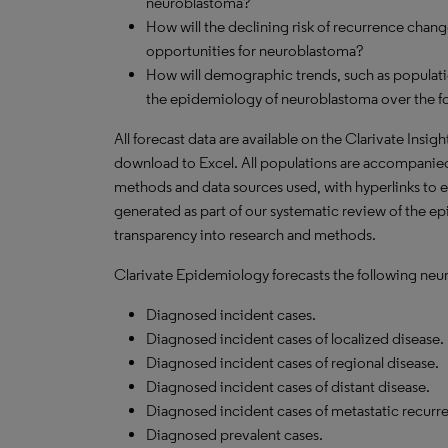
neuroblastoma?
How will the declining risk of recurrence chang
opportunities for neuroblastoma?
How will demographic trends, such as populati
the epidemiology of neuroblastoma over the f
All forecast data are available on the Clarivate Insig
download to Excel. All populations are accompanie
methods and data sources used, with hyperlinks to 
generated as part of our systematic review of the epi
transparency into research and methods.
Clarivate Epidemiology forecasts the following neu
Diagnosed incident cases.
Diagnosed incident cases of localized disease.
Diagnosed incident cases of regional disease.
Diagnosed incident cases of distant disease.
Diagnosed incident cases of metastatic recurre
Diagnosed prevalent cases.