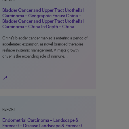
Bladder Cancer and Upper Tract Urothelial
Carcinoma – Geographic Focus: China –
Bladder Cancer and Upper Tract Urothelial
Carcinoma – China In-Depth – China
China’s bladder cancer market is entering a period of
accelerated expansion, as novel branded therapies
reshape systemic management. A major growth
driver is the expanding role of immune…
north_east
REPORT
Endometrial Carcinoma – Landscape &
Forecast – Disease Landscape & Forecast