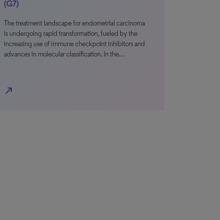
(G7)
The treatment landscape for endometrial carcinoma
is undergoing rapid transformation, fueled by the
increasing use of immune checkpoint inhibitors and
advances in molecular classification. In the…
north_east