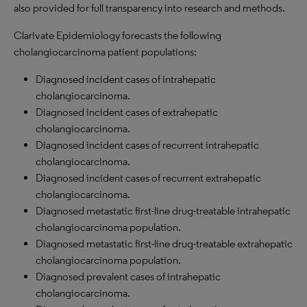
also provided for full transparency into research and methods.
Clarivate Epidemiology forecasts the following
cholangiocarcinoma patient populations:
Diagnosed incident cases of intrahepatic
cholangiocarcinoma.
Diagnosed incident cases of extrahepatic
cholangiocarcinoma.
Diagnosed incident cases of recurrent intrahepatic
cholangiocarcinoma.
Diagnosed incident cases of recurrent extrahepatic
cholangiocarcinoma.
Diagnosed metastatic first-line drug-treatable intrahepatic
cholangiocarcinoma population.
Diagnosed metastatic first-line drug-treatable extrahepatic
cholangiocarcinoma population.
Diagnosed prevalent cases of intrahepatic
cholangiocarcinoma.