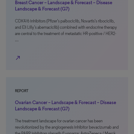
Breast Cancer – Landscape & Forecast – Disease
Landscape & Forecast (G7)
CDK4/6 inhibitors (Pfizer’s palbociclib, Novartis’s ribociclib,
and Eli Lilly’s abemaciclib) combined with endocrine therapy
are central to the treatment of metastatic HR-positive / HER2-
…
north_east
REPORT
Ovarian Cancer – Landscape & Forecast – Disease
Landscape & Forecast (G7)
The treatment landscape for ovarian cancer has been
revolutionized by the angiogenesis inhibitor bevacizumab and
the PARP inhibitors olaparib (Lynparza; AstraZeneca / Merck