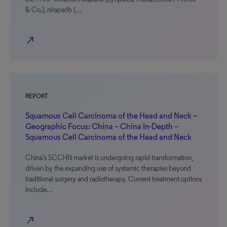
& Co.), niraparib (…
north_east
REPORT
Squamous Cell Carcinoma of the Head and Neck –
Geographic Focus: China – China In-Depth –
Squamous Cell Carcinoma of the Head and Neck
China’s SCCHN market is undergoing rapid transformation,
driven by the expanding use of systemic therapies beyond
traditional surgery and radiotherapy. Current treatment options
include…
north_east