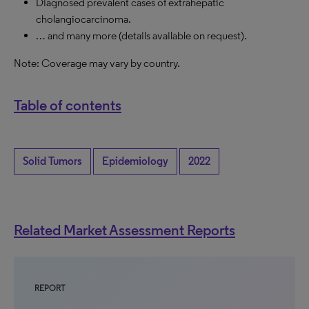
Diagnosed prevalent cases of extrahepatic
cholangiocarcinoma.
… and many more (details available on request).
Note: Coverage may vary by country.
Table of contents
Solid Tumors
Epidemiology
2022
Related Market Assessment Reports
REPORT