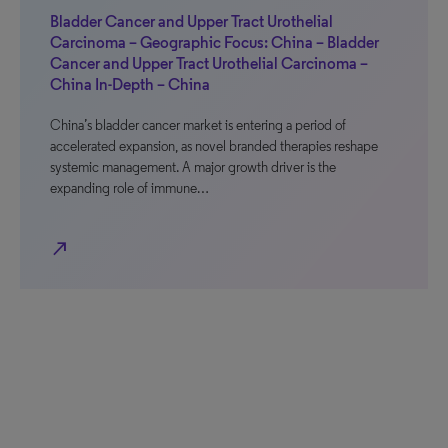
Bladder Cancer and Upper Tract Urothelial
Carcinoma – Geographic Focus: China – Bladder
Cancer and Upper Tract Urothelial Carcinoma –
China In-Depth – China
China’s bladder cancer market is entering a period of
accelerated expansion, as novel branded therapies reshape
systemic management. A major growth driver is the
expanding role of immune…
north_east