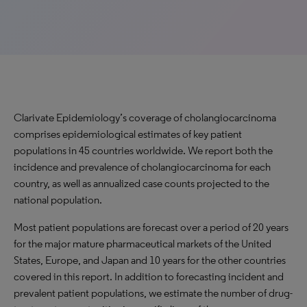
Clarivate Epidemiology’s coverage of cholangiocarcinoma
comprises epidemiological estimates of key patient
populations in 45 countries worldwide. We report both the
incidence and prevalence of cholangiocarcinoma for each
country, as well as annualized case counts projected to the
national population.
Most patient populations are forecast over a period of 20 years
for the major mature pharmaceutical markets of the United
States, Europe, and Japan and 10 years for the other countries
covered in this report. In addition to forecasting incident and
prevalent patient populations, we estimate the number of drug-