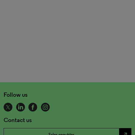
Follow us
Contact us
north_east
Sales enquiries