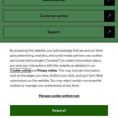
north_east
Customer service
north_east
Support
By accessing this website, you acknowledge that we and our third
party advertising, analytics, and social media partners use cookies
and similar technologies (“cookies”) to collect information about
you and your interactions with this website as detailed in our
Cookie notice
and
Privacy notice
. This may include information
such as the pages you view, buttons you click, and your form field
submissions on the website. You may reject certain non-essential
cookies or manage your preferences at any time.
Academia & Government
Manage cookie preferences
Life Sciences & Healthcare
Reject all