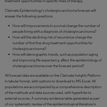
treatment opportunities in specific lines of therapy.
Clarivate Epidemiology’s cholangiocarcinoma forecast will
answer the following questions:
How will improvements in survival change the number of
people living with a diagnosis of cholangiocarcinoma?
How will the declining risk of recurrence change the
number of first-line drug-treatment opportunities for
cholangiocarcinoma?
How will demographic trends, such as population aging
and improving life expectancy, affect the epidemiology of
cholangiocarcinoma over the forecast period?
All forecast data are available on the Clarivate Insights Platform
in tabular format, with options to download to MS Excel. All
populations are accompanied by a comprehensive description
of the methods and data sources used, with hyperlinks to
external sources. A summary evidence table generated as part
of our systematic review of the epidemiological literature is