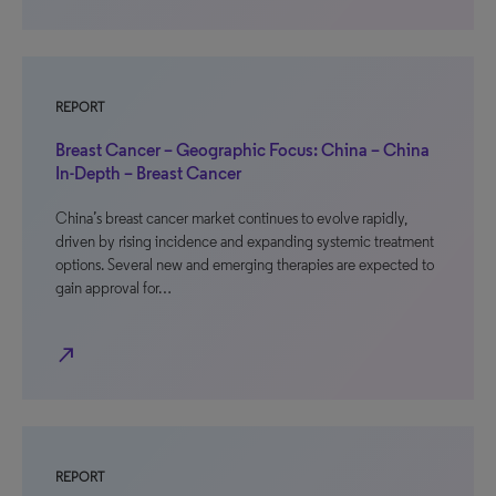
REPORT
Breast Cancer – Geographic Focus: China – China
In-Depth – Breast Cancer
China’s breast cancer market continues to evolve rapidly,
driven by rising incidence and expanding systemic treatment
options. Several new and emerging therapies are expected to
gain approval for…
north_east
REPORT