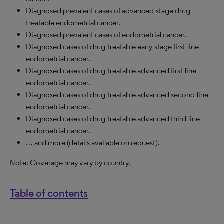
Diagnosed prevalent cases of advanced-stage drug-
treatable endometrial cancer.
Diagnosed prevalent cases of endometrial cancer.
Diagnosed cases of drug-treatable early-stage first-line
endometrial cancer.
Diagnosed cases of drug-treatable advanced first-line
endometrial cancer.
Diagnosed cases of drug-treatable advanced second-line
endometrial cancer.
Diagnosed cases of drug-treatable advanced third-line
endometrial cancer.
… and more (details available on request).
Note: Coverage may vary by country.
Table of contents