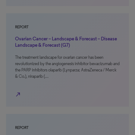
REPORT
Ovarian Cancer – Landscape & Forecast – Disease
Landscape & Forecast (G7)
The treatment landscape for ovarian cancer has been
revolutionized by the angiogenesis inhibitor bevacizumab and
the PARP inhibitors olaparib (Lynparza; AstraZeneca / Merck
& Co.), niraparib (…
north_east
REPORT