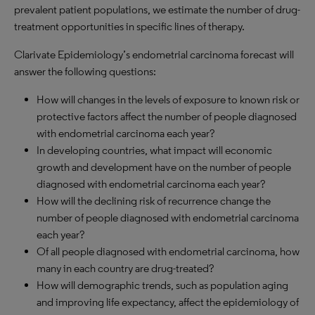
prevalent patient populations, we estimate the number of drug-
treatment opportunities in specific lines of therapy.
Clarivate Epidemiology’s endometrial carcinoma forecast will
answer the following questions:
How will changes in the levels of exposure to known risk or
protective factors affect the number of people diagnosed
with endometrial carcinoma each year?
In developing countries, what impact will economic
growth and development have on the number of people
diagnosed with endometrial carcinoma each year?
How will the declining risk of recurrence change the
number of people diagnosed with endometrial carcinoma
each year?
Of all people diagnosed with endometrial carcinoma, how
many in each country are drug-treated?
How will demographic trends, such as population aging
and improving life expectancy, affect the epidemiology of