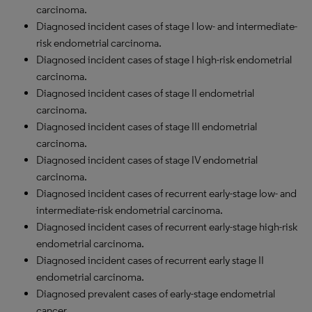
carcinoma.
Diagnosed incident cases of stage I low- and intermediate-
risk endometrial carcinoma.
Diagnosed incident cases of stage I high-risk endometrial
carcinoma.
Diagnosed incident cases of stage II endometrial
carcinoma.
Diagnosed incident cases of stage III endometrial
carcinoma.
Diagnosed incident cases of stage
IV
endometrial
carcinoma.
Diagnosed incident cases of recurrent early-stage low- and
intermediate-risk endometrial carcinoma.
Diagnosed incident cases of recurrent early-stage high-risk
endometrial carcinoma.
Diagnosed incident cases of recurrent early stage II
endometrial carcinoma.
Diagnosed prevalent cases of early-stage endometrial
cancer.