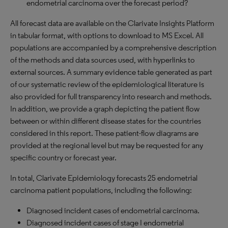
endometrial carcinoma over the forecast period?
All forecast data are available on the Clarivate Insights Platform
in tabular format, with options to download to
MS
Excel. All
populations are accompanied by a comprehensive description
of the methods and data sources used, with hyperlinks to
external sources. A summary evidence table generated as part
of our systematic review of the epidemiological literature is
also provided for full transparency into research and methods.
In addition, we provide a graph depicting the patient flow
between or within different disease states for the countries
considered in this report. These patient-flow diagrams are
provided at the regional level but may be requested for any
specific country or forecast year.
In total, Clarivate Epidemiology forecasts 25 endometrial
carcinoma patient populations, including the following:
Diagnosed incident cases of endometrial carcinoma.
Diagnosed incident cases of stage I endometrial