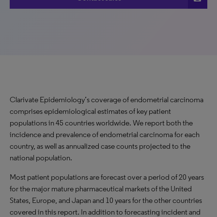
Clarivate Epidemiology’s coverage of endometrial carcinoma
comprises epidemiological estimates of key patient
populations in 45 countries worldwide. We report both the
incidence and prevalence of endometrial carcinoma for each
country, as well as annualized case counts projected to the
national population.
Most patient populations are forecast over a period of 20 years
for the major mature pharmaceutical markets of the United
States, Europe, and Japan and 10 years for the other countries
covered in this report. In addition to forecasting incident and