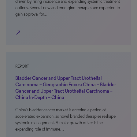
driven by rising incidence and expanding systemic treatment
options. Several new and emerging therapies are expected to
gain approval for…
north_east
REPORT
Bladder Cancer and Upper Tract Urothelial
Carcinoma – Geographic Focus: China – Bladder
Cancer and Upper Tract Urothelial Carcinoma –
China In-Depth – China
China’s bladder cancer market is entering a period of
accelerated expansion, as novel branded therapies reshape
systemic management. A major growth driver is the
expanding role of immune…