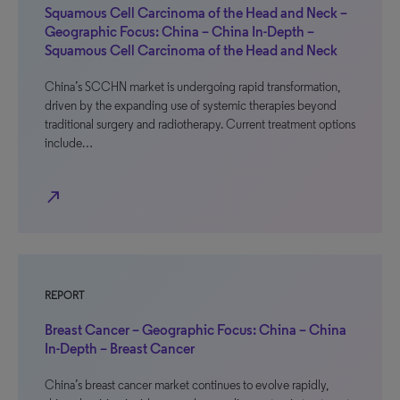
Squamous Cell Carcinoma of the Head and Neck –
Geographic Focus: China – China In-Depth –
Squamous Cell Carcinoma of the Head and Neck
China’s SCCHN market is undergoing rapid transformation,
driven by the expanding use of systemic therapies beyond
traditional surgery and radiotherapy. Current treatment options
include…
north_east
REPORT
Breast Cancer – Geographic Focus: China – China
In-Depth – Breast Cancer
China’s breast cancer market continues to evolve rapidly,