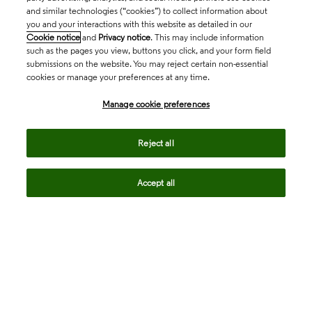
and similar technologies (“cookies”) to collect information about
you and your interactions with this website as detailed in our
Cookie notice
and
Privacy notice
. This may include information
such as the pages you view, buttons you click, and your form field
submissions on the website. You may reject certain non-essential
cookies or manage your preferences at any time.
Academia & Government
Manage cookie preferences
Life Sciences & Healthcare
Reject all
Accept all
Intellectual Property
Company
language
Regional sites