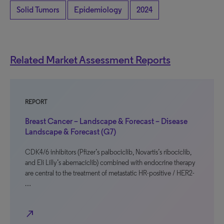
Solid Tumors
Epidemiology
2024
Related Market Assessment Reports
REPORT
Breast Cancer – Landscape & Forecast – Disease
Landscape & Forecast (G7)
CDK4/6 inhibitors (Pfizer’s palbociclib, Novartis’s ribociclib,
and Eli Lilly’s abemaciclib) combined with endocrine therapy
are central to the treatment of metastatic HR-positive / HER2-
…
north_east