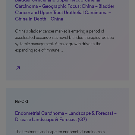
Carcinoma – Geographic Focus: China – Bladder
Cancer and Upper Tract Urothelial Carcinoma –
China In-Depth – China
China’s bladder cancer market is entering a period of
accelerated expansion, as novel branded therapies reshape
systemic management. A major growth driver is the
expanding role of immune…
north_east
REPORT
Endometrial Carcinoma – Landscape & Forecast –
Disease Landscape & Forecast (G7)
The treatment landscape for endometrial carcinoma is