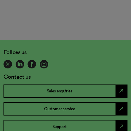
Follow us
Contact us
north_east
Sales enquiries
north_east
Customer service
north_east
Support