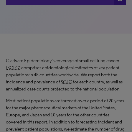
Clarivate Epidemiology’s coverage of small-cell lung cancer
(
SCLC
) comprises epidemiological estimates of key patient
populations in 45 countries worldwide. We report both the
incidence and prevalence of
SCLC
for each country, as well as
annualized case counts projected to the national population.
Most patient populations are forecast over a period of 20 years
for the major pharmaceutical markets of the United States,
Europe, and Japan and 10 years for the other countries
covered in this report. In addition to forecasting incident and
prevalent patient populations, we estimate the number of drug-