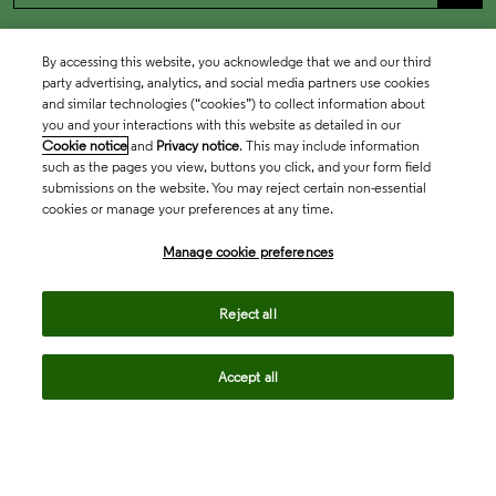
By accessing this website, you acknowledge that we and our third
party advertising, analytics, and social media partners use cookies
and similar technologies (“cookies”) to collect information about
you and your interactions with this website as detailed in our
Cookie notice
and
Privacy notice
. This may include information
such as the pages you view, buttons you click, and your form field
submissions on the website. You may reject certain non-essential
cookies or manage your preferences at any time.
Academia & Government
Manage cookie preferences
Life Sciences & Healthcare
Reject all
Accept all
Intellectual Property
Company