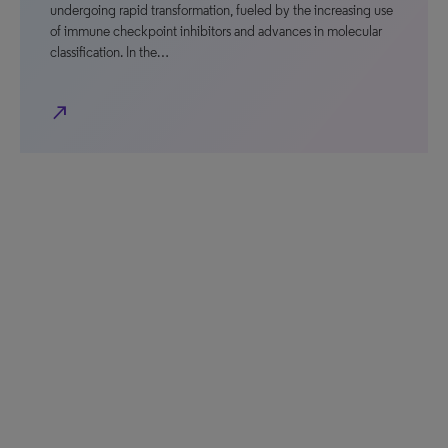
undergoing rapid transformation, fueled by the increasing use
of immune checkpoint inhibitors and advances in molecular
classification. In the…
north_east