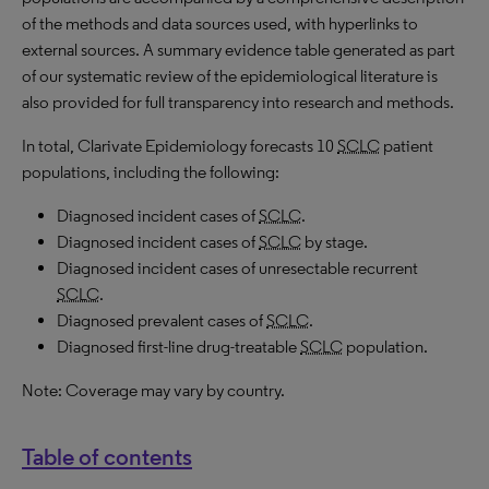
of the methods and data sources used, with hyperlinks to
external sources. A summary evidence table generated as part
of our systematic review of the epidemiological literature is
also provided for full transparency into research and methods.
In total, Clarivate Epidemiology forecasts 10
SCLC
patient
populations, including the following:
Diagnosed incident cases of
SCLC
.
Diagnosed incident cases of
SCLC
by stage.
Diagnosed incident cases of unresectable recurrent
SCLC
.
Diagnosed prevalent cases of
SCLC
.
Diagnosed first-line drug-treatable
SCLC
population.
Note: Coverage may vary by country.
Table of contents