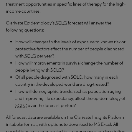
treatment opportunities in specific lines of therapy for the high-
income countries.
Clarivate Epidemiology’s
SCLC
forecast will answer the
following questions:
How will changes in the levels of exposure to known risk or
protective factors affect the number of people diagnosed
with
SCLC
per year?
How will improvements in survival change the number of
people living with
SCLC
?
Of all people diagnosed with
SCLC
, how many in each
country in the developed world are drug-treated?
How will demographic trends, such as population aging
and improving life expectancy, affect the epidemiology of
SCLC
over the forecast period?
All forecast data are available on the Clarivate Insights Platform
in tabular format, with options to download to MS Excel. All
populations are accompanied by a comprehensive description