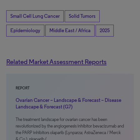
Small Cell Lung Cancer
Solid Tumors
Epidemiology
Middle East / Africa
2025
Related Market Assessment Reports
REPORT
Ovarian Cancer – Landscape & Forecast – Disease
Landscape & Forecast (G7)
The treatment landscape for ovarian cancer has been
revolutionized by the angiogenesis inhibitor bevacizumab and
the PARP inhibitors olaparib (Lynparza; AstraZeneca / Merck
& Co.), niraparib (…