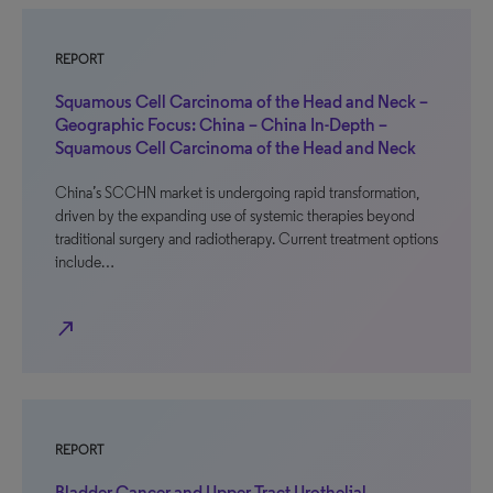
REPORT
Squamous Cell Carcinoma of the Head and Neck –
Geographic Focus: China – China In-Depth –
Squamous Cell Carcinoma of the Head and Neck
China’s SCCHN market is undergoing rapid transformation,
driven by the expanding use of systemic therapies beyond
traditional surgery and radiotherapy. Current treatment options
include…
north_east
REPORT
Bladder Cancer and Upper Tract Urothelial