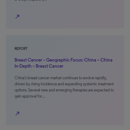
north_east
REPORT
Breast Cancer – Geographic Focus: China – China
In-Depth – Breast Cancer
China’s breast cancer market continues to evolve rapidly,
driven by rising incidence and expanding systemic treatment
options. Several new and emerging therapies are expected to
gain approval for…
north_east