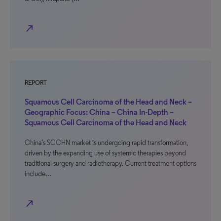
north_east
REPORT
Squamous Cell Carcinoma of the Head and Neck –
Geographic Focus: China – China In-Depth –
Squamous Cell Carcinoma of the Head and Neck
China’s SCCHN market is undergoing rapid transformation,
driven by the expanding use of systemic therapies beyond
traditional surgery and radiotherapy. Current treatment options
include…
north_east