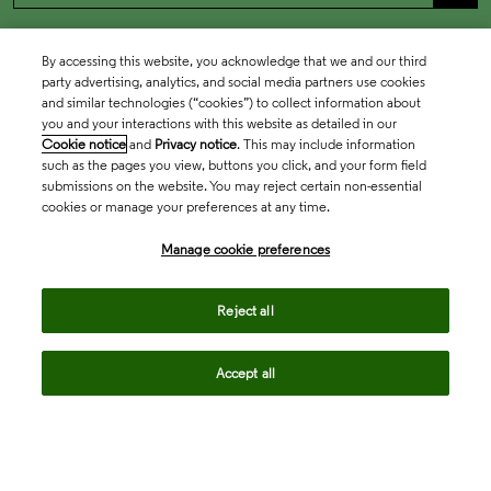
By accessing this website, you acknowledge that we and our third
party advertising, analytics, and social media partners use cookies
and similar technologies (“cookies”) to collect information about
you and your interactions with this website as detailed in our
Cookie notice
and
Privacy notice
. This may include information
such as the pages you view, buttons you click, and your form field
submissions on the website. You may reject certain non-essential
cookies or manage your preferences at any time.
Academia & Government
Manage cookie preferences
Life Sciences & Healthcare
Reject all
Accept all
Intellectual Property
Company