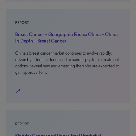
REPORT
Breast Cancer – Geographic Focus: China – China
In-Depth – Breast Cancer
China’s breast cancer market continues to evolve rapidly,
driven by rising incidence and expanding systemic treatment
options. Several new and emerging therapies are expected to
gain approval for…
north_east
REPORT
Bladder Cancer and Upper Tract Urothelial