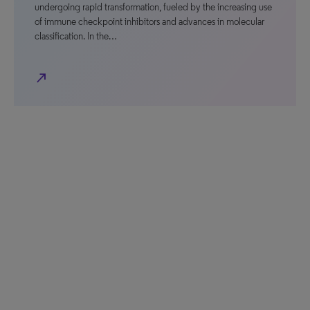
undergoing rapid transformation, fueled by the increasing use
of immune checkpoint inhibitors and advances in molecular
classification. In the…
north_east