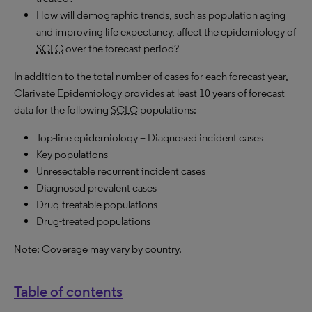
How will demographic trends, such as population aging
and improving life expectancy, affect the epidemiology of
SCLC
over the forecast period?
In addition to the total number of cases for each forecast year,
Clarivate Epidemiology provides at least 10 years of forecast
data for the following
SCLC
populations:
Top-line epidemiology – Diagnosed incident cases
Key populations
Unresectable recurrent incident cases
Diagnosed prevalent cases
Drug-treatable populations
Drug-treated populations
Note: Coverage may vary by country.
Table of contents