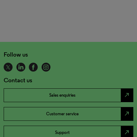
Follow us
Contact us
north_east
Sales enquiries
north_east
Customer service
north_east
Support