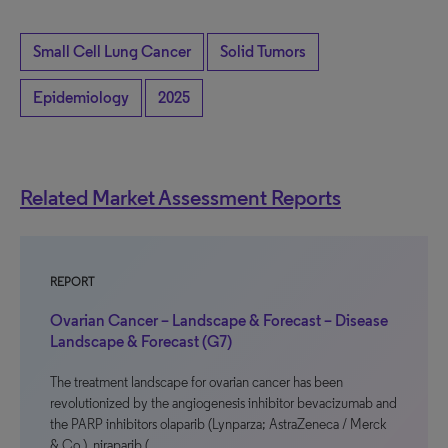
Small Cell Lung Cancer
Solid Tumors
Epidemiology
2025
Related Market Assessment Reports
REPORT
Ovarian Cancer – Landscape & Forecast – Disease
Landscape & Forecast (G7)
The treatment landscape for ovarian cancer has been
revolutionized by the angiogenesis inhibitor bevacizumab and
the PARP inhibitors olaparib (Lynparza; AstraZeneca / Merck
& Co.), niraparib (…