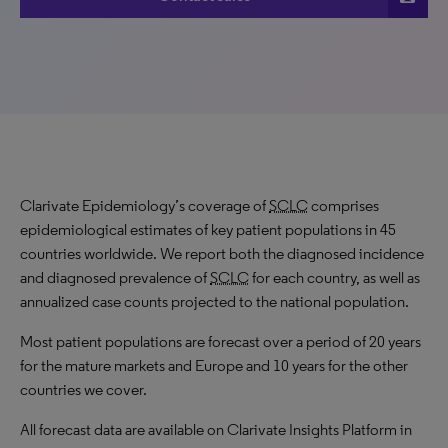
Clarivate Epidemiology’s coverage of
SCLC
comprises
epidemiological estimates of key patient populations in 45
countries worldwide. We report both the diagnosed incidence
and diagnosed prevalence of
SCLC
for each country, as well as
annualized case counts projected to the national population.
Most patient populations are forecast over a period of 20 years
for the mature markets and Europe and 10 years for the other
countries we cover.
All forecast data are available on Clarivate Insights Platform in