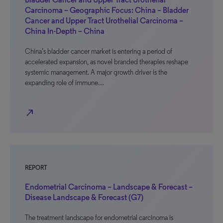
Carcinoma – Geographic Focus: China – Bladder
Cancer and Upper Tract Urothelial Carcinoma –
China In-Depth – China
China’s bladder cancer market is entering a period of
accelerated expansion, as novel branded therapies reshape
systemic management. A major growth driver is the
expanding role of immune…
north_east
REPORT
Endometrial Carcinoma – Landscape & Forecast –
Disease Landscape & Forecast (G7)
The treatment landscape for endometrial carcinoma is