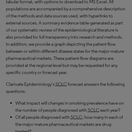
tabular format, with options to download to
MS
Excel. All
populations are accompanied by a comprehensive description
of the methods and data sources used, with hyperlinks to
external sources. A summary evidence table generated as part
of our systematic review of the epidemiological literature is
also provided for full transparency into research and methods.
In addition, we provide a graph depicting the patient flow
between or within different disease states for the major mature
pharmaceutical markets. These patient-flow diagrams are
provided at the regional level but may be requested for any
specific country or forecast year.
Clarivate Epidemiology’s
SCLC
forecast answers the following
questions:
What impact will changes in smoking prevalence have on
the number of people diagnosed with
SCLC
each year?
Of all people diagnosed with
SCLC
, how many in each of
the major mature pharmaceutical markets are drug-
treated?