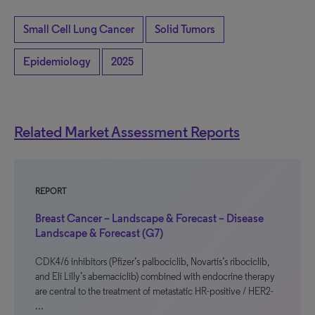
Small Cell Lung Cancer
Solid Tumors
Epidemiology
2025
Related Market Assessment Reports
REPORT
Breast Cancer – Landscape & Forecast – Disease
Landscape & Forecast (G7)
CDK4/6 inhibitors (Pfizer’s palbociclib, Novartis’s ribociclib,
and Eli Lilly’s abemaciclib) combined with endocrine therapy
are central to the treatment of metastatic HR-positive / HER2-
…