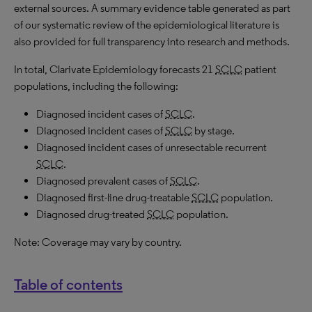
external sources. A summary evidence table generated as part
of our systematic review of the epidemiological literature is
also provided for full transparency into research and methods.
In total, Clarivate Epidemiology forecasts 21
SCLC
patient
populations, including the following:
Diagnosed incident cases of
SCLC
.
Diagnosed incident cases of
SCLC
by stage.
Diagnosed incident cases of unresectable recurrent
SCLC
.
Diagnosed prevalent cases of
SCLC
.
Diagnosed first-line drug-treatable
SCLC
population.
Diagnosed drug-treated
SCLC
population.
Note: Coverage may vary by country.
Table of contents