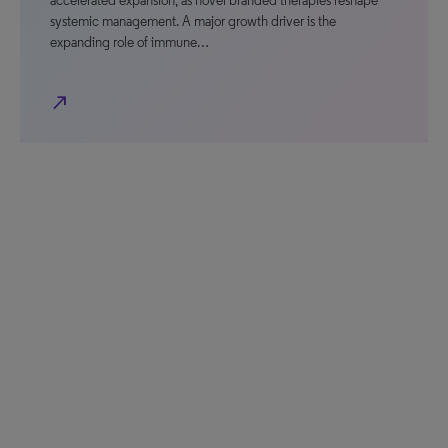
accelerated expansion, as novel branded therapies reshape
systemic management. A major growth driver is the
expanding role of immune…
north_east