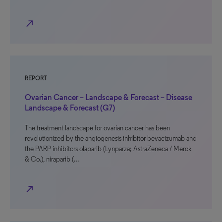
north_east
REPORT
Ovarian Cancer – Landscape & Forecast – Disease
Landscape & Forecast (G7)
The treatment landscape for ovarian cancer has been
revolutionized by the angiogenesis inhibitor bevacizumab and
the PARP inhibitors olaparib (Lynparza; AstraZeneca / Merck
& Co.), niraparib (…
north_east