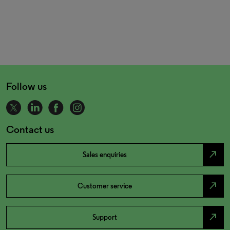
Follow us
Contact us
north_east
Sales enquiries
north_east
Customer service
north_east
Support