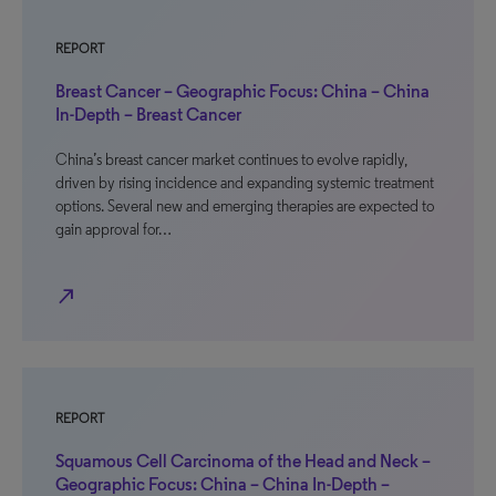
REPORT
Breast Cancer – Geographic Focus: China – China
In-Depth – Breast Cancer
China’s breast cancer market continues to evolve rapidly,
driven by rising incidence and expanding systemic treatment
options. Several new and emerging therapies are expected to
gain approval for…
north_east
REPORT
Squamous Cell Carcinoma of the Head and Neck –
Geographic Focus: China – China In-Depth –