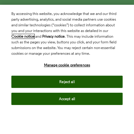
By accessing this website, you acknowledge that we and our third
party advertising, analytics, and social media partners use cookies
and similar technologies (“cookies”) to collect information about
you and your interactions with this website as detailed in our
Cookie notice
and
Privacy notice
. This may include information
such as the pages you view, buttons you click, and your form field
submissions on the website. You may reject certain non-essential
cookies or manage your preferences at any time.
Academia & Government
Manage cookie preferences
Life Sciences & Healthcare
Reject all
Accept all
Intellectual Property
Company