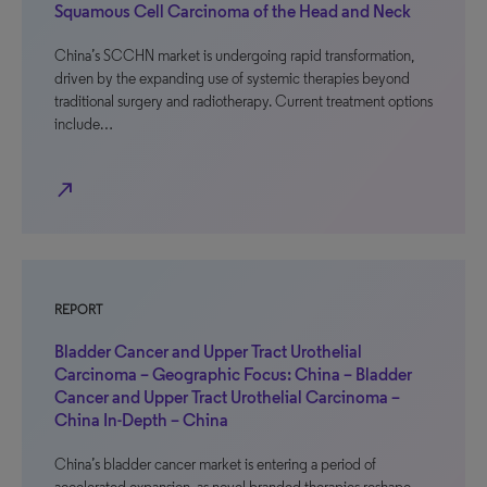
Squamous Cell Carcinoma of the Head and Neck
China’s SCCHN market is undergoing rapid transformation,
driven by the expanding use of systemic therapies beyond
traditional surgery and radiotherapy. Current treatment options
include…
north_east
REPORT
Bladder Cancer and Upper Tract Urothelial
Carcinoma – Geographic Focus: China – Bladder
Cancer and Upper Tract Urothelial Carcinoma –
China In-Depth – China
China’s bladder cancer market is entering a period of