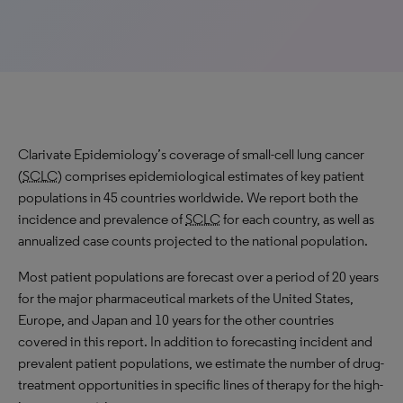
Clarivate Epidemiology’s coverage of small-cell lung cancer
(
SCLC
) comprises epidemiological estimates of key patient
populations in 45 countries worldwide. We report both the
incidence and prevalence of
SCLC
for each country, as well as
annualized case counts projected to the national population.
Most patient populations are forecast over a period of 20 years
for the major pharmaceutical markets of the United States,
Europe, and Japan and 10 years for the other countries
covered in this report. In addition to forecasting incident and
prevalent patient populations, we estimate the number of drug-
treatment opportunities in specific lines of therapy for the high-