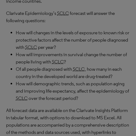
income countries.
Clarivate Epidemiology’s
SCLC
forecast will answer the
following questions:
How will changes in the levels of exposure to known risk or
protective factors affect the number of people diagnosed
with
SCLC
per year?
How will improvements in survival change the number of
people living with
SCLC
?
Of all people diagnosed with
SCLC
, how many in each
country in the developed world are drug-treated?
How will demographic trends, such as population aging
and improving life expectancy, affect the epidemiology of
SCLC
over the forecast period?
All forecast data are available on the Clarivate Insights Platform
in tabular format, with options to download to MS Excel. All
populations are accompanied by a comprehensive description
of the methods and data sources used, with hyperlinks to