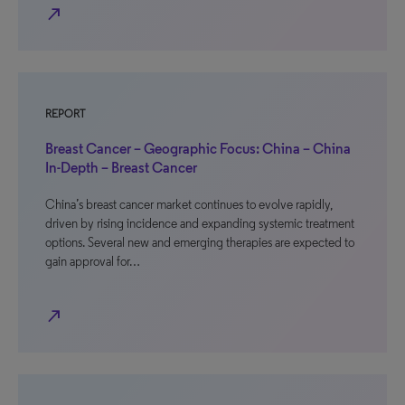
north_east
REPORT
Breast Cancer – Geographic Focus: China – China
In-Depth – Breast Cancer
China’s breast cancer market continues to evolve rapidly,
driven by rising incidence and expanding systemic treatment
options. Several new and emerging therapies are expected to
gain approval for…
north_east