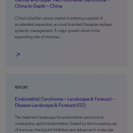
China In-Depth – China
China’s bladder cancer market is entering a period of
accelerated expansion, as novel branded therapies reshape
systemic management. A major growth driver is the
expanding role of immune…
north_east
REPORT
Endometrial Carcinoma – Landscape & Forecast –
Disease Landscape & Forecast (G7)
The treatment landscape for endometrial carcinoma is
undergoing rapid transformation, fueled by the increasing use
of immune checkpoint inhibitors and advances in molecular