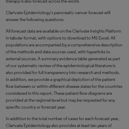
therapy is also forecast across the world.
Clarivate Epidemiology’s pancreatic cancer forecast will
answer the following questions:
All forecast data are available on the Clarivate Insights Platform
in tabular format, with options to download to MS Excel. All
populations are accompanied by a comprehensive description
of the methods and data sources used, with hyperlinks to
external sources. A summary evidence table generated as part
of our systematic review of the epidemiological literature is
also provided for full transparency into research and methods.
In addition, we provide a graphical depiction of the patient
flow between or within different disease states for the countries
considered in this report. These patient flow diagrams are
provided at the regional level but may be requested for any
specific country or forecast year.
In addition to the total number of cases for each forecast year,
Clarivate Epidemiology also provides at least ten years of