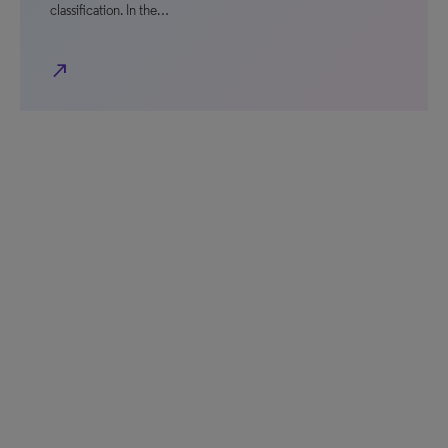
classification. In the…
north_east