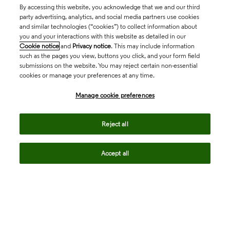
By accessing this website, you acknowledge that we and our third
party advertising, analytics, and social media partners use cookies
and similar technologies (“cookies”) to collect information about
you and your interactions with this website as detailed in our
Cookie notice
and
Privacy notice
. This may include information
such as the pages you view, buttons you click, and your form field
submissions on the website. You may reject certain non-essential
cookies or manage your preferences at any time.
Academia & Government
Manage cookie preferences
Life Sciences & Healthcare
Reject all
Accept all
Intellectual Property
Company