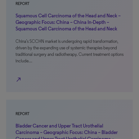
REPORT
Squamous Cell Carcinoma of the Head and Neck –
Geographic Focus: China – China In-Depth –
Squamous Cell Carcinoma of the Head and Neck
China’s SCCHN market is undergoing rapid transformation,
driven by the expanding use of systemic therapies beyond
traditional surgery and radiotherapy. Current treatment options
include…
north_east
REPORT
Bladder Cancer and Upper Tract Urothelial
Carcinoma – Geographic Focus: China – Bladder
Cancer and Upper Tract Urothelial Carcinoma –