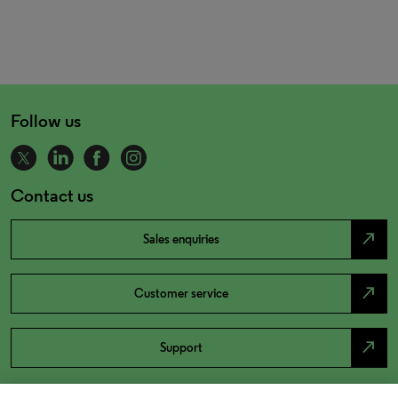
Follow us
Contact us
north_east
Sales enquiries
north_east
Customer service
north_east
Support