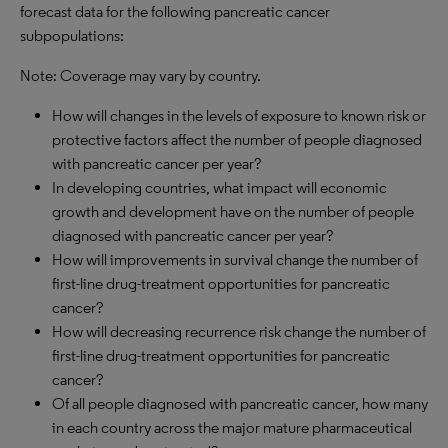
forecast data for the following pancreatic cancer
subpopulations:
Note: Coverage may vary by country.
How will changes in the levels of exposure to known risk or
protective factors affect the number of people diagnosed
with pancreatic cancer per year?
In developing countries, what impact will economic
growth and development have on the number of people
diagnosed with pancreatic cancer per year?
How will improvements in survival change the number of
first-line drug-treatment opportunities for pancreatic
cancer?
How will decreasing recurrence risk change the number of
first-line drug-treatment opportunities for pancreatic
cancer?
Of all people diagnosed with pancreatic cancer, how many
in each country across the major mature pharmaceutical