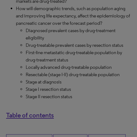
markets are drug-treated?
How will demographic trends, such as population aging
and improving life expectancy, affect the epidemiology of
pancreatic cancer over the forecast period?
Diagnosed prevalent cases by drug-treatment
eligibility
Drug-treatable prevalent cases by resection status
First-line metastatic drug-treatable population by
drug-treatment status
Locally advanced drug-treatable population
Resectable (stage I-II) drug-treatable population
Stage at diagnosis
Stage I resection status
Stage II resection status
Table of contents