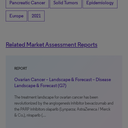
Pancreatic Cancer
Solid Tumors
Epidemiology
Europe
2021
Related Market Assessment Reports
REPORT
Ovarian Cancer – Landscape & Forecast – Disease
Landscape & Forecast (G7)
The treatment landscape for ovarian cancer has been
revolutionized by the angiogenesis inhibitor bevacizumab and
the PARP inhibitors olaparib (Lynparza; AstraZeneca / Merck
& Co.), niraparib (…