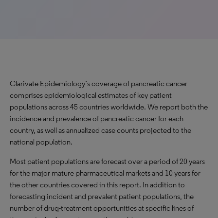
Clarivate Epidemiology’s coverage of pancreatic cancer
comprises epidemiological estimates of key patient
populations across 45 countries worldwide. We report both the
incidence and prevalence of pancreatic cancer for each
country, as well as annualized case counts projected to the
national population.
Most patient populations are forecast over a period of 20 years
for the major mature pharmaceutical markets and 10 years for
the other countries covered in this report. In addition to
forecasting incident and prevalent patient populations, the
number of drug-treatment opportunities at specific lines of