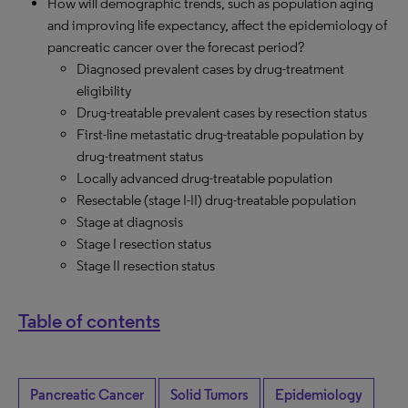
How will demographic trends, such as population aging
and improving life expectancy, affect the epidemiology of
pancreatic cancer over the forecast period?
Diagnosed prevalent cases by drug-treatment
eligibility
Drug-treatable prevalent cases by resection status
First-line metastatic drug-treatable population by
drug-treatment status
Locally advanced drug-treatable population
Resectable (stage I-II) drug-treatable population
Stage at diagnosis
Stage I resection status
Stage II resection status
Table of contents
Pancreatic Cancer
Solid Tumors
Epidemiology