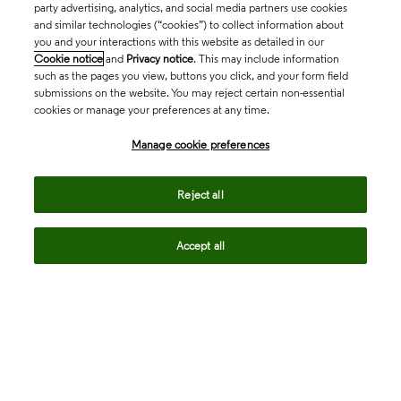
party advertising, analytics, and social media partners use cookies
and similar technologies (“cookies”) to collect information about
you and your interactions with this website as detailed in our
Cookie notice
and
Privacy notice
. This may include information
such as the pages you view, buttons you click, and your form field
submissions on the website. You may reject certain non-essential
cookies or manage your preferences at any time.
Academia & Government
Manage cookie preferences
Life Sciences & Healthcare
Reject all
Accept all
Intellectual Property
Company
language
Regional sites