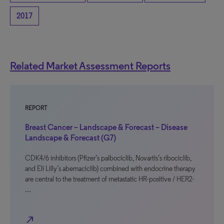
2017
Related Market Assessment Reports
REPORT
Breast Cancer – Landscape & Forecast – Disease
Landscape & Forecast (G7)
CDK4/6 inhibitors (Pfizer’s palbociclib, Novartis’s ribociclib,
and Eli Lilly’s abemaciclib) combined with endocrine therapy
are central to the treatment of metastatic HR-positive / HER2-
…
north_east