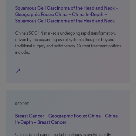
Squamous Cell Carcinoma of the Head and Neck –
Geographic Focus: China – China In-Depth –
Squamous Cell Carcinoma of the Head and Neck
China’s SCCHN market is undergoing rapid transformation,
driven by the expanding use of systemic therapies beyond
traditional surgery and radiotherapy. Current treatment options
include…
north_east
REPORT
Breast Cancer – Geographic Focus: China – China
In-Depth – Breast Cancer
China’s breast cancer market continues to evolve rapidly,