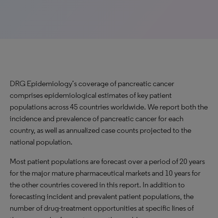
DRG Epidemiology’s coverage of pancreatic cancer
comprises epidemiological estimates of key patient
populations across 45 countries worldwide. We report both the
incidence and prevalence of pancreatic cancer for each
country, as well as annualized case counts projected to the
national population.
Most patient populations are forecast over a period of 20 years
for the major mature pharmaceutical markets and 10 years for
the other countries covered in this report. In addition to
forecasting incident and prevalent patient populations, the
number of drug-treatment opportunities at specific lines of