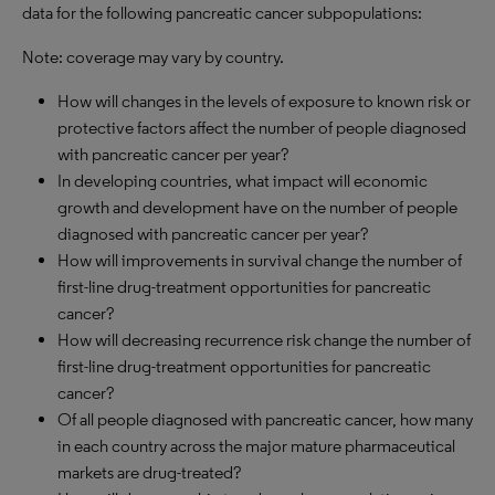
data for the following pancreatic cancer subpopulations:
Note: coverage may vary by country.
How will changes in the levels of exposure to known risk or
protective factors affect the number of people diagnosed
with pancreatic cancer per year?
In developing countries, what impact will economic
growth and development have on the number of people
diagnosed with pancreatic cancer per year?
How will improvements in survival change the number of
first-line drug-treatment opportunities for pancreatic
cancer?
How will decreasing recurrence risk change the number of
first-line drug-treatment opportunities for pancreatic
cancer?
Of all people diagnosed with pancreatic cancer, how many
in each country across the major mature pharmaceutical
markets are drug-treated?