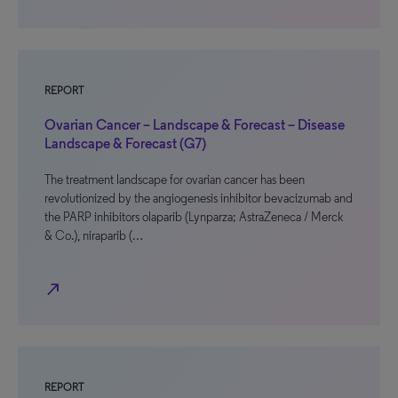
REPORT
Ovarian Cancer – Landscape & Forecast – Disease
Landscape & Forecast (G7)
The treatment landscape for ovarian cancer has been
revolutionized by the angiogenesis inhibitor bevacizumab and
the PARP inhibitors olaparib (Lynparza; AstraZeneca / Merck
& Co.), niraparib (…
north_east
REPORT