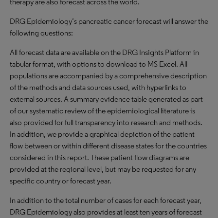
therapy are also forecast across the world.
DRG Epidemiology’s pancreatic cancer forecast will answer the
following questions:
All forecast data are available on the DRG Insights Platform in
tabular format, with options to download to MS Excel. All
populations are accompanied by a comprehensive description
of the methods and data sources used, with hyperlinks to
external sources. A summary evidence table generated as part
of our systematic review of the epidemiological literature is
also provided for full transparency into research and methods.
In addition, we provide a graphical depiction of the patient
flow between or within different disease states for the countries
considered in this report. These patient flow diagrams are
provided at the regional level, but may be requested for any
specific country or forecast year.
In addition to the total number of cases for each forecast year,
DRG Epidemiology also provides at least ten years of forecast