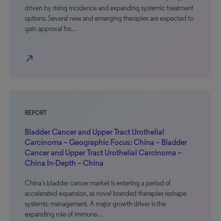
driven by rising incidence and expanding systemic treatment
options. Several new and emerging therapies are expected to
gain approval for…
north_east
REPORT
Bladder Cancer and Upper Tract Urothelial
Carcinoma – Geographic Focus: China – Bladder
Cancer and Upper Tract Urothelial Carcinoma –
China In-Depth – China
China’s bladder cancer market is entering a period of
accelerated expansion, as novel branded therapies reshape
systemic management. A major growth driver is the
expanding role of immune…