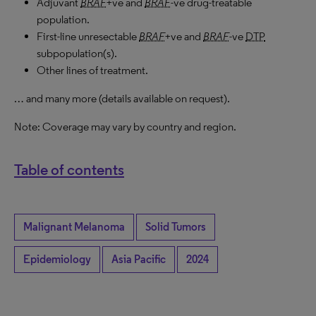
Adjuvant
BRAF
+ve and
BRAF
-ve drug-treatable
population.
First-line unresectable
BRAF
+ve and
BRAF
-ve
DTP
subpopulation(s).
Other lines of treatment.
… and many more (details available on request).
Note: Coverage may vary by country and region.
Table of contents
Malignant Melanoma
Solid Tumors
Epidemiology
Asia Pacific
2024