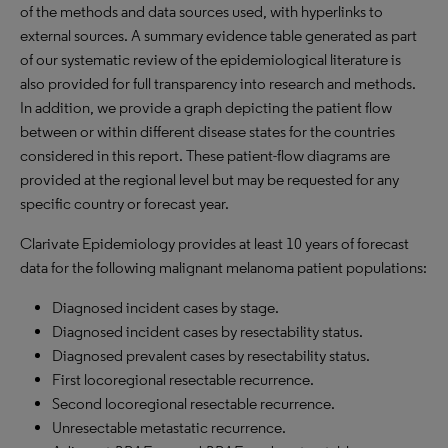
of the methods and data sources used, with hyperlinks to
external sources. A summary evidence table generated as part
of our systematic review of the epidemiological literature is
also provided for full transparency into research and methods.
In addition, we provide a graph depicting the patient flow
between or within different disease states for the countries
considered in this report. These patient-flow diagrams are
provided at the regional level but may be requested for any
specific country or forecast year.
Clarivate Epidemiology provides at least 10 years of forecast
data for the following malignant melanoma patient populations:
Diagnosed incident cases by stage.
Diagnosed incident cases by resectability status.
Diagnosed prevalent cases by resectability status.
First locoregional resectable recurrence.
Second locoregional resectable recurrence.
Unresectable metastatic recurrence.