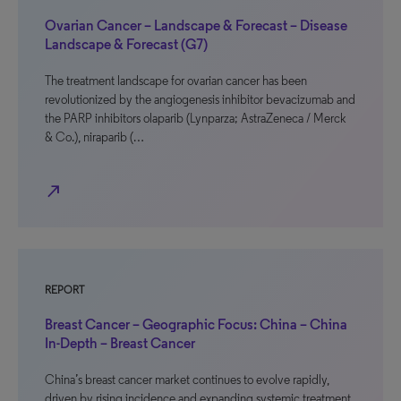
Ovarian Cancer – Landscape & Forecast – Disease
Landscape & Forecast (G7)
The treatment landscape for ovarian cancer has been
revolutionized by the angiogenesis inhibitor bevacizumab and
the PARP inhibitors olaparib (Lynparza; AstraZeneca / Merck
& Co.), niraparib (…
north_east
REPORT
Breast Cancer – Geographic Focus: China – China
In-Depth – Breast Cancer
China’s breast cancer market continues to evolve rapidly,
driven by rising incidence and expanding systemic treatment