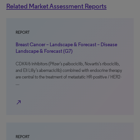
Related Market Assessment Reports
REPORT
Breast Cancer – Landscape & Forecast – Disease
Landscape & Forecast (G7)
CDK4/6 inhibitors (Pfizer’s palbociclib, Novartis’s ribociclib,
and Eli Lilly’s abemaciclib) combined with endocrine therapy
are central to the treatment of metastatic HR-positive / HER2-
…
north_east
REPORT