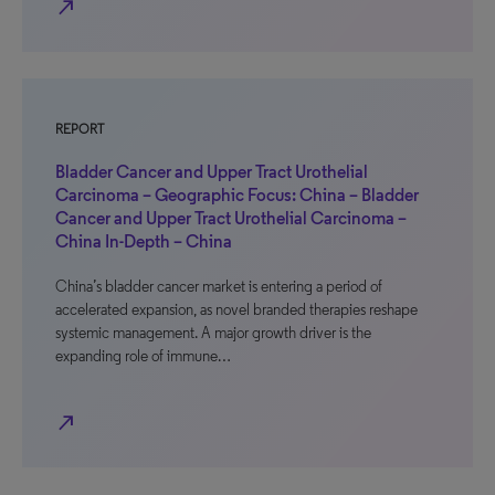
north_east
REPORT
Bladder Cancer and Upper Tract Urothelial
Carcinoma – Geographic Focus: China – Bladder
Cancer and Upper Tract Urothelial Carcinoma –
China In-Depth – China
China’s bladder cancer market is entering a period of
accelerated expansion, as novel branded therapies reshape
systemic management. A major growth driver is the
expanding role of immune…
north_east