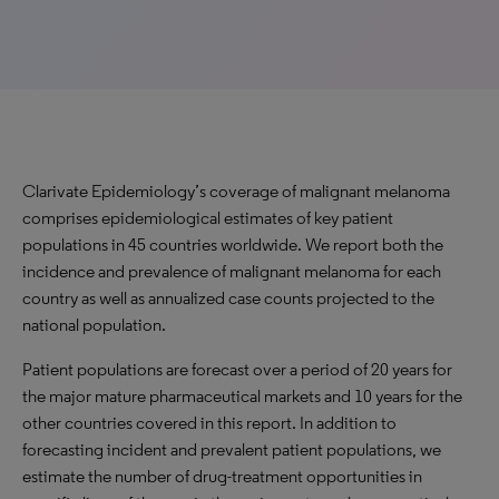
Clarivate Epidemiology’s coverage of malignant melanoma
comprises epidemiological estimates of key patient
populations in 45 countries worldwide. We report both the
incidence and prevalence of malignant melanoma for each
country as well as annualized case counts projected to the
national population.
Patient populations are forecast over a period of 20 years for
the major mature pharmaceutical markets and 10 years for the
other countries covered in this report. In addition to
forecasting incident and prevalent patient populations, we
estimate the number of drug-treatment opportunities in