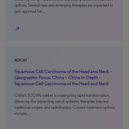
options. Several new and emerging therapies are expected to
gain approval for…
north_east
REPORT
Squamous Cell Carcinoma of the Head and Neck –
Geographic Focus: China – China In-Depth –
Squamous Cell Carcinoma of the Head and Neck
China’s SCCHN market is undergoing rapid transformation,
driven by the expanding use of systemic therapies beyond
traditional surgery and radiotherapy. Current treatment options
include…