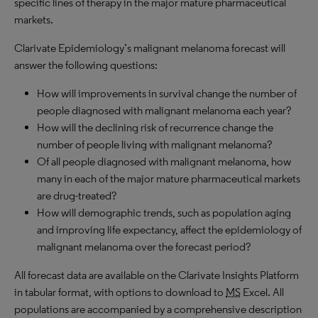
specific lines of therapy in the major mature pharmaceutical
markets.
Clarivate Epidemiology’s malignant melanoma forecast will
answer the following questions:
How will improvements in survival change the number of
people diagnosed with malignant melanoma each year?
How will the declining risk of recurrence change the
number of people living with malignant melanoma?
Of all people diagnosed with malignant melanoma, how
many in each of the major mature pharmaceutical markets
are drug-treated?
How will demographic trends, such as population aging
and improving life expectancy, affect the epidemiology of
malignant melanoma over the forecast period?
All forecast data are available on the Clarivate Insights Platform
in tabular format, with options to download to
MS
Excel. All
populations are accompanied by a comprehensive description