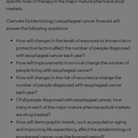
specific lines of therapy in the major mature pharmaceutical
markets.
Clarivate Epidemiology’s esophageal cancer forecast will
answer the following questions:
How will changes in the levels of exposure to known risk or
protective factors affect the number of people diagnosed
with esophageal cancer each year?
How will improvements in survival change the number of
people living with esophageal cancer?
How will changes in the risk of recurrence change the
number of people diagnosed with esophageal cancer
each year?
Of all people diagnosed with esophageal cancer, how
many in each of the major mature pharmaceutical markets
are drug-treated?
How will demographic trends, such as population aging
and improving life expectancy, affect the epidemiology of
esophageal cancer over the forecast period?