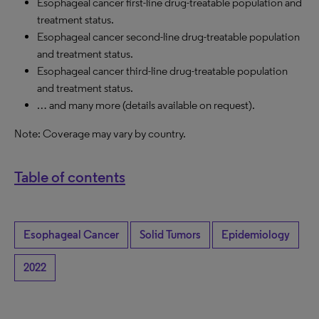
Esophageal cancer first-line drug-treatable population and
treatment status.
Esophageal cancer second-line drug-treatable population
and treatment status.
Esophageal cancer third-line drug-treatable population
and treatment status.
… and many more (details available on request).
Note: Coverage may vary by country.
Table of contents
Esophageal Cancer
Solid Tumors
Epidemiology
2022