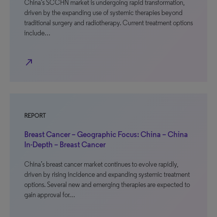
China’s SCCHN market is undergoing rapid transformation,
driven by the expanding use of systemic therapies beyond
traditional surgery and radiotherapy. Current treatment options
include…
north_east
REPORT
Breast Cancer – Geographic Focus: China – China
In-Depth – Breast Cancer
China’s breast cancer market continues to evolve rapidly,
driven by rising incidence and expanding systemic treatment
options. Several new and emerging therapies are expected to
gain approval for…