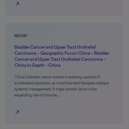
north_east
REPORT
Bladder Cancer and Upper Tract Urothelial
Carcinoma – Geographic Focus: China – Bladder
Cancer and Upper Tract Urothelial Carcinoma –
China In-Depth – China
China’s bladder cancer market is entering a period of
accelerated expansion, as novel branded therapies reshape
systemic management. A major growth driver is the
expanding role of immune…
north_east