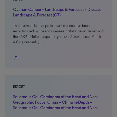
Ovarian Cancer – Landscape & Forecast – Disease
Landscape & Forecast (G7)
The treatment landscape for ovarian cancer has been
revolutionized by the angiogenesis inhibitor bevacizumab and
the PARP inhibitors olaparib (Lynparza; AstraZeneca / Merck
& Co.), niraparib (…
north_east
REPORT
Squamous Cell Carcinoma of the Head and Neck –
Geographic Focus: China – China In-Depth –
Squamous Cell Carcinoma of the Head and Neck