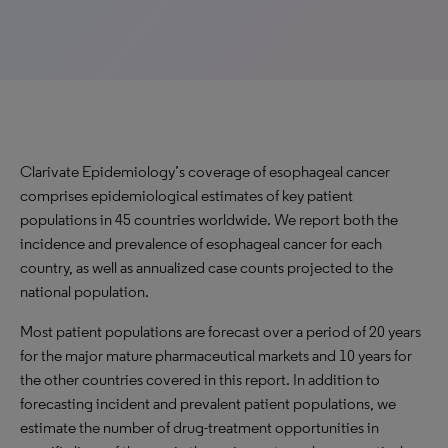
Clarivate Epidemiology’s coverage of esophageal cancer
comprises epidemiological estimates of key patient
populations in 45 countries worldwide. We report both the
incidence and prevalence of esophageal cancer for each
country, as well as annualized case counts projected to the
national population.
Most patient populations are forecast over a period of 20 years
for the major mature pharmaceutical markets and 10 years for
the other countries covered in this report. In addition to
forecasting incident and prevalent patient populations, we
estimate the number of drug-treatment opportunities in