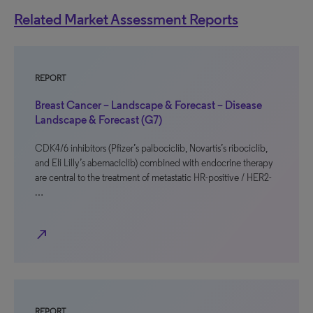
Related Market Assessment Reports
REPORT
Breast Cancer – Landscape & Forecast – Disease
Landscape & Forecast (G7)
CDK4/6 inhibitors (Pfizer’s palbociclib, Novartis’s ribociclib,
and Eli Lilly’s abemaciclib) combined with endocrine therapy
are central to the treatment of metastatic HR-positive / HER2-
…
north_east
REPORT