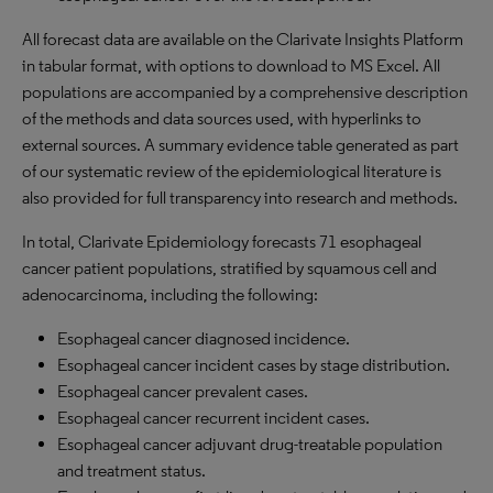
All forecast data are available on the Clarivate Insights Platform
in tabular format, with options to download to
MS
Excel. All
populations are accompanied by a comprehensive description
of the methods and data sources used, with hyperlinks to
external sources. A summary evidence table generated as part
of our systematic review of the epidemiological literature is
also provided for full transparency into research and methods.
In total, Clarivate Epidemiology forecasts 71 esophageal
cancer patient populations, stratified by squamous cell and
adenocarcinoma, including the following:
Esophageal cancer diagnosed incidence.
Esophageal cancer incident cases by stage distribution.
Esophageal cancer prevalent cases.
Esophageal cancer recurrent incident cases.
Esophageal cancer adjuvant drug-treatable population
and treatment status.