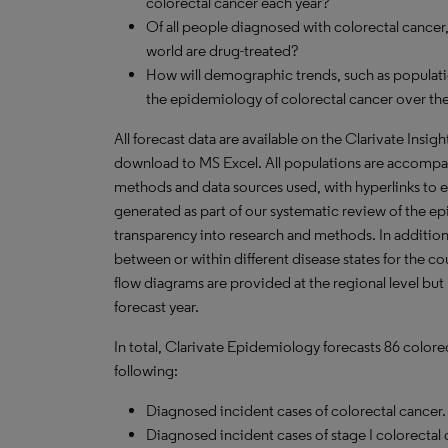
colorectal cancer each year?
Of all people diagnosed with colorectal cance
world are drug-treated?
How will demographic trends, such as populati
the epidemiology of colorectal cancer over the
All forecast data are available on the Clarivate Insig
download to
MS
Excel. All populations are accompa
methods and data sources used, with hyperlinks to 
generated as part of our systematic review of the epid
transparency into research and methods. In addition
between or within different disease states for the co
flow diagrams are provided at the regional level but
forecast year.
In total, Clarivate Epidemiology forecasts 86 colore
following:
Diagnosed incident cases of colorectal cancer.
Diagnosed incident cases of stage I colorectal 