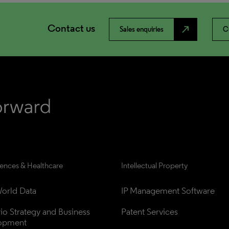
Contact us
north_east
Sales enquiries
C
iences & Healthcare
Intellectual Property
orld Data
IP Management Software
lio Strategy and Business 
Patent Services
opment