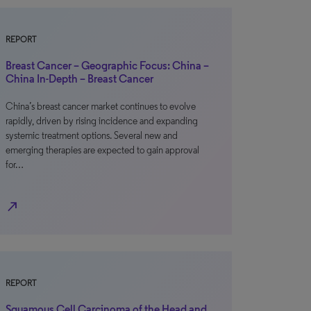
REPORT
Breast Cancer – Geographic Focus: China –
China In-Depth – Breast Cancer
China’s breast cancer market continues to evolve
rapidly, driven by rising incidence and expanding
systemic treatment options. Several new and
emerging therapies are expected to gain approval
for…
north_east
REPORT
Squamous Cell Carcinoma of the Head and