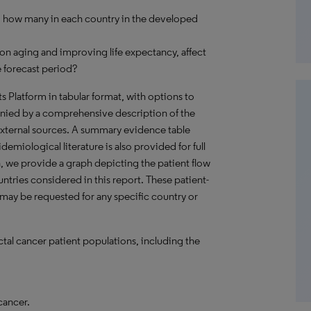
r, how many in each country in the developed
on aging and improving life expectancy, affect
 forecast period?
hts Platform in tabular format, with options to
nied by a comprehensive description of the
external sources. A summary evidence table
emiological literature is also provided for full
, we provide a graph depicting the patient flow
untries considered in this report. These patient-
 may be requested for any specific country or
ctal cancer patient populations, including the
cancer.