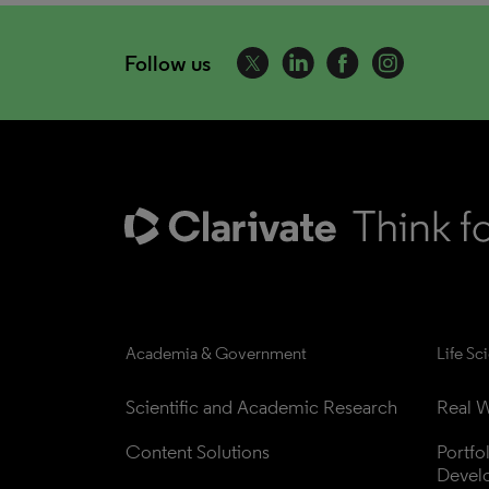
Follow us
Academia & Government
Life Sc
Scientific and Academic Research
Real W
Content Solutions
Portfo
Devel