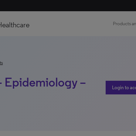
Healthcare
Products an
ts
– Epidemiology –
Login to ac