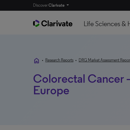
Discover
Clarivate
Life Sciences & 
home
•
Research Reports
•
DRG Market Assessment Repor
Colorectal Cancer 
Europe