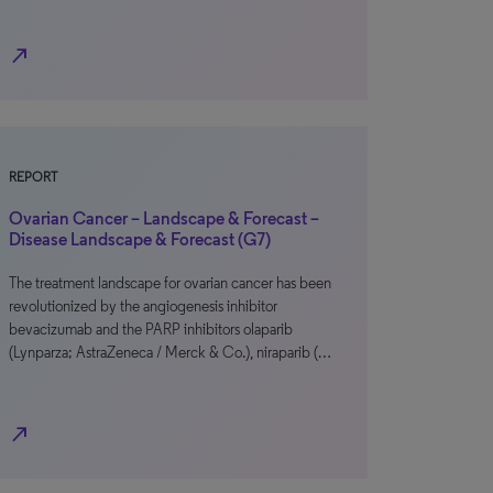
north_east
REPORT
Ovarian Cancer – Landscape & Forecast –
Disease Landscape & Forecast (G7)
The treatment landscape for ovarian cancer has been
revolutionized by the angiogenesis inhibitor
bevacizumab and the PARP inhibitors olaparib
(Lynparza; AstraZeneca / Merck & Co.), niraparib (…
north_east