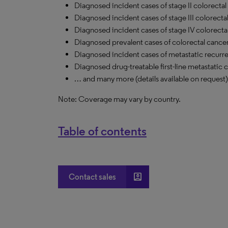
Diagnosed incident cases of stage II colorectal
Diagnosed incident cases of stage III colorecta
Diagnosed incident cases of stage
IV
colorecta
Diagnosed prevalent cases of colorectal cancer
Diagnosed incident cases of metastatic recurre
Diagnosed drug-treatable first-line metastatic 
… and many more (details available on request)
Note: Coverage may vary by country.
Table of contents
account_box
Contact sales