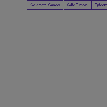
Colorectal Cancer
Solid Tumors
Epidem