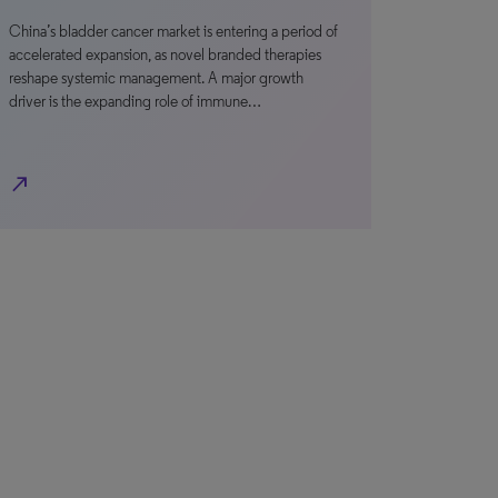
China’s bladder cancer market is entering a period of
accelerated expansion, as novel branded therapies
reshape systemic management. A major growth
driver is the expanding role of immune…
north_east