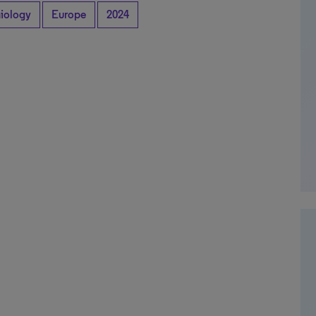
iology
Europe
2024