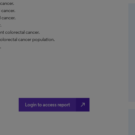
 cancer.
l cancer.
l cancer.
.
nt colorectal cancer.
colorectal cancer population.
.
north_east
Login to access report