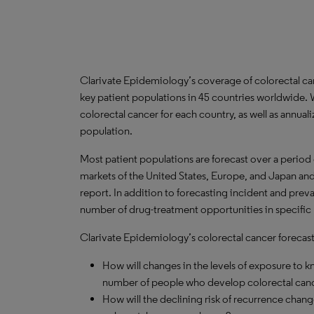
Clarivate Epidemiology’s coverage of colorectal c
key patient populations in 45 countries worldwide.
colorectal cancer for each country, as well as annual
population.
Most patient populations are forecast over a period
markets of the United States, Europe, and Japan and 
report. In addition to forecasting incident and prev
number of drug-treatment opportunities in specific l
Clarivate Epidemiology’s colorectal cancer forecast 
How will changes in the levels of exposure to kn
number of people who develop colorectal canc
How will the declining risk of recurrence cha