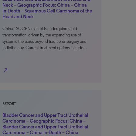
Neck – Geographic Focus: China – China
In-Depth – Squamous Cell Carcinoma of the
Head and Neck
China’s SCCHN market is undergoing rapid
transformation, driven by the expanding use of
systemic therapies beyond traditional surgery and
radiotherapy. Current treatment options include…
north_east
REPORT
Bladder Cancer and Upper Tract Urothelial
Carcinoma – Geographic Focus: China –
Bladder Cancer and Upper Tract Urothelial
Carcinoma – China In-Depth – China