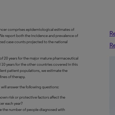
ancer comprises epidemiological estimates of
R
 We report both the incidence and prevalence of
ized case counts projected to the national
R
 of 20 years for the major mature pharmaceutical
10 years for the other countries covered in this
alent patient populations, we estimate the
ines of therapy.
will answer the following questions:
own risk or protective factors affect the
er each year?
nge the number of people diagnosed with