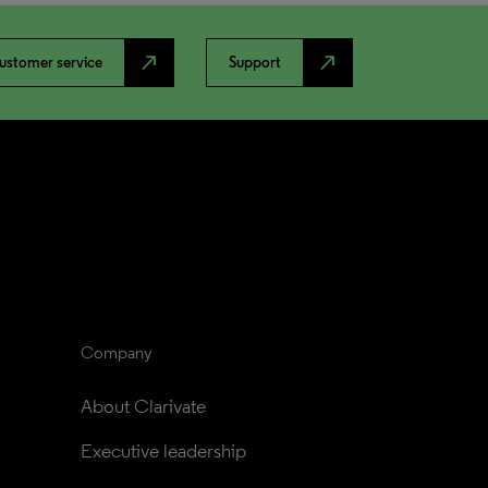
north_east
north_east
ustomer service
Support
Company
About Clarivate
Executive leadership