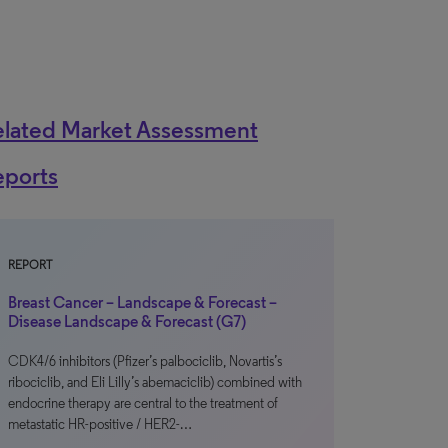
elated Market Assessment
eports
REPORT
Breast Cancer – Landscape & Forecast –
Disease Landscape & Forecast (G7)
CDK4/6 inhibitors (Pfizer’s palbociclib, Novartis’s
ribociclib, and Eli Lilly’s abemaciclib) combined with
endocrine therapy are central to the treatment of
metastatic HR-positive / HER2-…