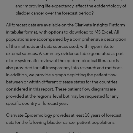
and improving life expectancy, affect the epidemiology of
bladder cancer over the forecast period?
All forecast data are available on the Clarivate Insights Platform
in tabular format, with options to download to MS Excel. All
populations are accompanied by a comprehensive description
of the methods and data sources used, with hyperlinks to
external sources. A summary evidence table generated as part
of our systematic review of the epidemiological literature is
also provided for full transparency into research and methods.
In addition, we provide a graph depicting the patient flow
between or within different disease states for the countries
considered in this report. These patient-flow diagrams are
provided at the regional level but may be requested for any
specific country or forecast year.
Clarivate Epidemiology provides at least 10 years of forecast
data for the following bladder cancer patient populations: