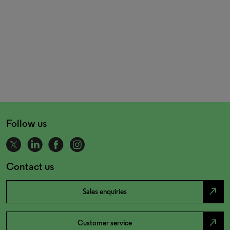
Follow us
Contact us
north_east
Sales enquiries
north_east
Customer service