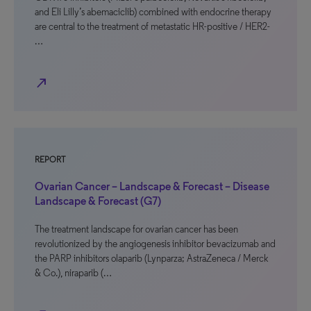
and Eli Lilly’s abemaciclib) combined with endocrine therapy
are central to the treatment of metastatic HR-positive / HER2-
…
north_east
REPORT
Ovarian Cancer – Landscape & Forecast – Disease
Landscape & Forecast (G7)
The treatment landscape for ovarian cancer has been
revolutionized by the angiogenesis inhibitor bevacizumab and
the PARP inhibitors olaparib (Lynparza; AstraZeneca / Merck
& Co.), niraparib (…