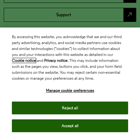
north_east
Support
By accessing this website, you acknowledge that we and our third
party advertising, analytics, and social media partners use cookies
and similar technologies (“cookies”) to collect information about
you and your interactions with this website as detailed in our
Cookie notice
and
Privacy notice
. This may include information
such as the pages you view, buttons you click, and your form field
submissions on the website. You may reject certain non-essential
cookies or manage your preferences at any time.
Academia & Government
Manage cookie preferences
Life Sciences & Healthcare
Reject all
Accept all
Intellectual Property