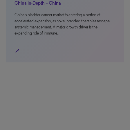
China In-Depth – China
China’s bladder cancer market is entering a period of
accelerated expansion, as novel branded therapies reshape
systemic management. A major growth driver is the
expanding role of immune…
north_east