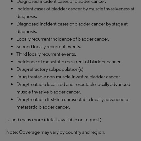
Diagnosed incident cases of bladder cancer.
Incident cases of bladder cancer by muscle invasiveness at
diagnosis.
Diagnosed incident cases of bladder cancer by stage at
diagnosis.
Locally recurrent incidence of bladder cancer.
Second locally recurrent events.
Third locally recurrent events.
Incidence of metastatic recurrent of bladder cancer.
Drug-refractory subpopulation(s).
Drug-treatable non-muscle-invasive bladder cancer.
Drug-treatable localized and resectable locally advanced
muscle-invasive bladder cancer.
Drug-treatable first-line unresectable locally advanced or
metastatic bladder cancer.
… and many more (details available on request).
Note: Coverage may vary by country and region.