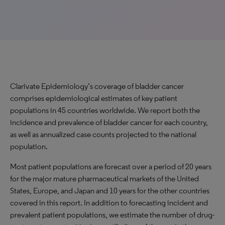
Clarivate Epidemiology’s coverage of bladder cancer
comprises epidemiological estimates of key patient
populations in 45 countries worldwide. We report both the
incidence and prevalence of bladder cancer for each country,
as well as annualized case counts projected to the national
population.
Most patient populations are forecast over a period of 20 years
for the major mature pharmaceutical markets of the United
States, Europe, and Japan and 10 years for the other countries
covered in this report. In addition to forecasting incident and
prevalent patient populations, we estimate the number of drug-