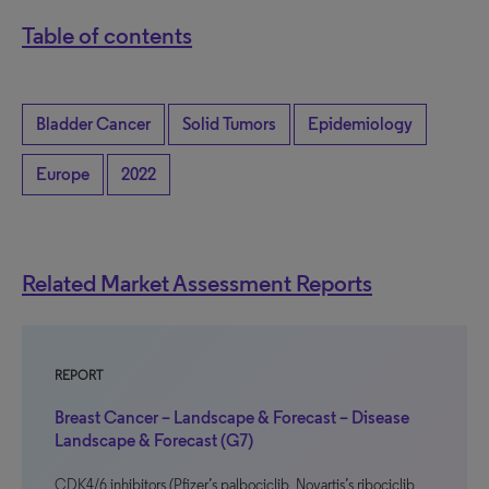
Table of contents
Bladder Cancer
Solid Tumors
Epidemiology
Europe
2022
Related Market Assessment Reports
REPORT
Breast Cancer – Landscape & Forecast – Disease
Landscape & Forecast (G7)
CDK4/6 inhibitors (Pfizer’s palbociclib, Novartis’s ribociclib,