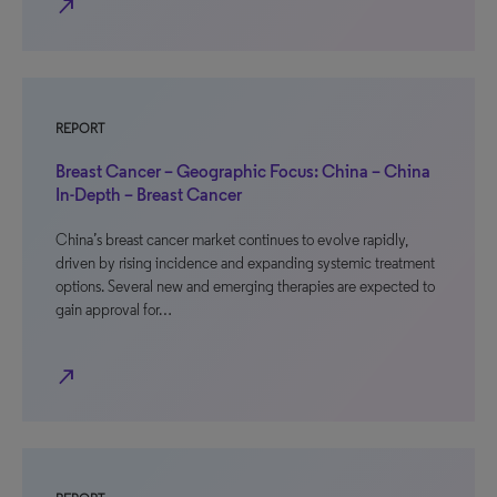
north_east
REPORT
Breast Cancer – Geographic Focus: China – China
In-Depth – Breast Cancer
China’s breast cancer market continues to evolve rapidly,
driven by rising incidence and expanding systemic treatment
options. Several new and emerging therapies are expected to
gain approval for…
north_east