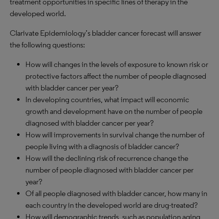
treatment opportunities in specific lines of therapy in the
developed world.
Clarivate Epidemiology’s bladder cancer forecast will answer
the following questions:
How will changes in the levels of exposure to known risk or
protective factors affect the number of people diagnosed
with bladder cancer per year?
In developing countries, what impact will economic
growth and development have on the number of people
diagnosed with bladder cancer per year?
How will improvements in survival change the number of
people living with a diagnosis of bladder cancer?
How will the declining risk of recurrence change the
number of people diagnosed with bladder cancer per
year?
Of all people diagnosed with bladder cancer, how many in
each country in the developed world are drug-treated?
How will demographic trends, such as population aging