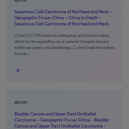
REPORT
Squamous Cell Carcinoma of the Head and Neck –
Geographic Focus: China – China In-Depth –
Squamous Cell Carcinoma of the Head and Neck
China’s SCCHN market is undergoing rapid transformation,
driven by the expanding use of systemic therapies beyond
traditional surgery and radiotherapy. Current treatment options
include…
north_east
REPORT
Bladder Cancer and Upper Tract Urothelial
Carcinoma – Geographic Focus: China – Bladder
Cancer and Upper Tract Urothelial Carcinoma –