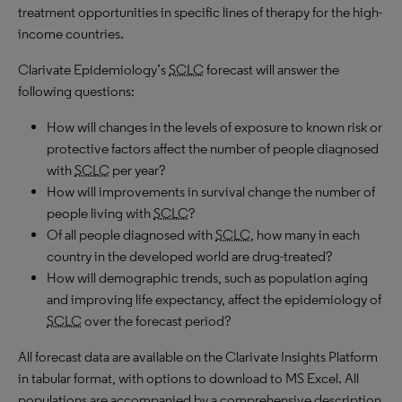
treatment opportunities in specific lines of therapy for the high-
income countries.
Clarivate Epidemiology’s
SCLC
forecast will answer the
following questions:
How will changes in the levels of exposure to known risk or
protective factors affect the number of people diagnosed
with
SCLC
per year?
How will improvements in survival change the number of
people living with
SCLC
?
Of all people diagnosed with
SCLC
, how many in each
country in the developed world are drug-treated?
How will demographic trends, such as population aging
and improving life expectancy, affect the epidemiology of
SCLC
over the forecast period?
All forecast data are available on the Clarivate Insights Platform
in tabular format, with options to download to MS Excel. All
populations are accompanied by a comprehensive description