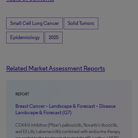
Small Cell Lung Cancer
Solid Tumors
Epidemiology
2025
Related Market Assessment Reports
REPORT
Breast Cancer – Landscape & Forecast – Disease
Landscape & Forecast (G7)
CDK4/6 inhibitors (Pfizer’s palbociclib, Novartis’s ribociclib,
and Eli Lilly’s abemaciclib) combined with endocrine therapy