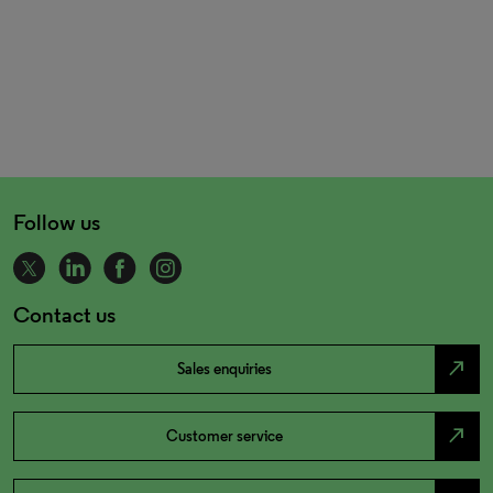
Follow us
Contact us
north_east
Sales enquiries
north_east
Customer service