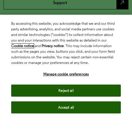
north_east
Support
By accessing this website, you acknowledge that we and our third
party advertising, analytics, and social media partners use cookies
and similar technologies (“cookies”) to collect information about
you and your interactions with this website as detailed in our
Cookie notice
and
Privacy notice
. This may include information
such as the pages you view, buttons you click, and your form field
submissions on the website. You may reject certain non-essential
cookies or manage your preferences at any time.
Academia & Government
Manage cookie preferences
Life Sciences & Healthcare
Reject all
Accept all
Intellectual Property
Company