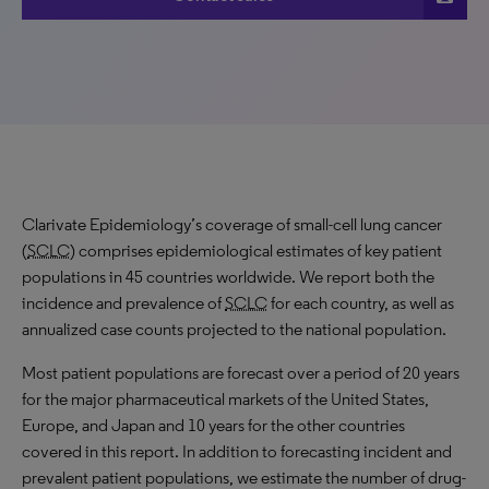
Clarivate Epidemiology’s coverage of small-cell lung cancer
(
SCLC
) comprises epidemiological estimates of key patient
populations in 45 countries worldwide. We report both the
incidence and prevalence of
SCLC
for each country, as well as
annualized case counts projected to the national population.
Most patient populations are forecast over a period of 20 years
for the major pharmaceutical markets of the United States,
Europe, and Japan and 10 years for the other countries
covered in this report. In addition to forecasting incident and
prevalent patient populations, we estimate the number of drug-