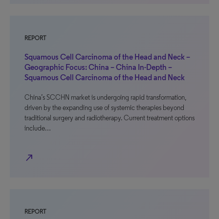
REPORT
Squamous Cell Carcinoma of the Head and Neck –
Geographic Focus: China – China In-Depth –
Squamous Cell Carcinoma of the Head and Neck
China’s SCCHN market is undergoing rapid transformation,
driven by the expanding use of systemic therapies beyond
traditional surgery and radiotherapy. Current treatment options
include…
north_east
REPORT