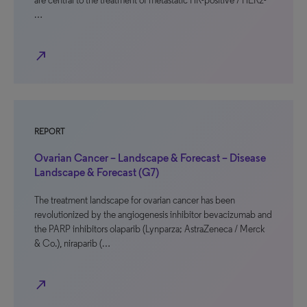
are central to the treatment of metastatic HR-positive / HER2-
…
north_east
REPORT
Ovarian Cancer – Landscape & Forecast – Disease
Landscape & Forecast (G7)
The treatment landscape for ovarian cancer has been
revolutionized by the angiogenesis inhibitor bevacizumab and
the PARP inhibitors olaparib (Lynparza; AstraZeneca / Merck
& Co.), niraparib (…
north_east