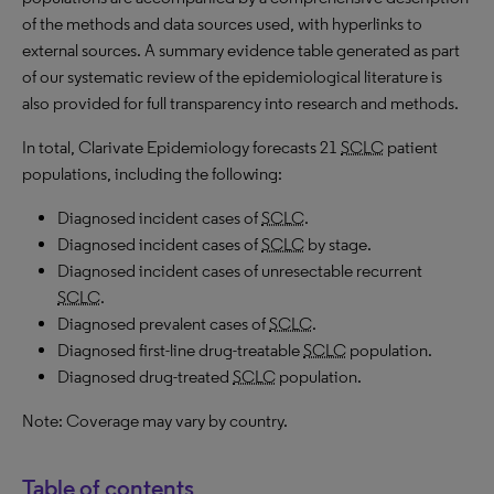
of the methods and data sources used, with hyperlinks to
external sources. A summary evidence table generated as part
of our systematic review of the epidemiological literature is
also provided for full transparency into research and methods.
In total, Clarivate Epidemiology forecasts 21
SCLC
patient
populations, including the following:
Diagnosed incident cases of
SCLC
.
Diagnosed incident cases of
SCLC
by stage.
Diagnosed incident cases of unresectable recurrent
SCLC
.
Diagnosed prevalent cases of
SCLC
.
Diagnosed first-line drug-treatable
SCLC
population.
Diagnosed drug-treated
SCLC
population.
Note: Coverage may vary by country.
Table of contents