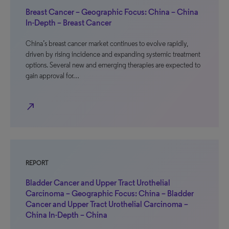
Breast Cancer – Geographic Focus: China – China
In-Depth – Breast Cancer
China’s breast cancer market continues to evolve rapidly,
driven by rising incidence and expanding systemic treatment
options. Several new and emerging therapies are expected to
gain approval for…
north_east
REPORT
Bladder Cancer and Upper Tract Urothelial
Carcinoma – Geographic Focus: China – Bladder
Cancer and Upper Tract Urothelial Carcinoma –
China In-Depth – China