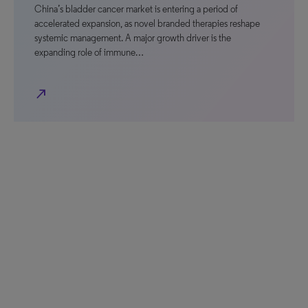
China’s bladder cancer market is entering a period of
accelerated expansion, as novel branded therapies reshape
systemic management. A major growth driver is the
expanding role of immune…
north_east