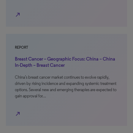
north_east
REPORT
Breast Cancer – Geographic Focus: China – China
In-Depth – Breast Cancer
China’s breast cancer market continues to evolve rapidly,
driven by rising incidence and expanding systemic treatment
options. Several new and emerging therapies are expected to
gain approval for…
north_east