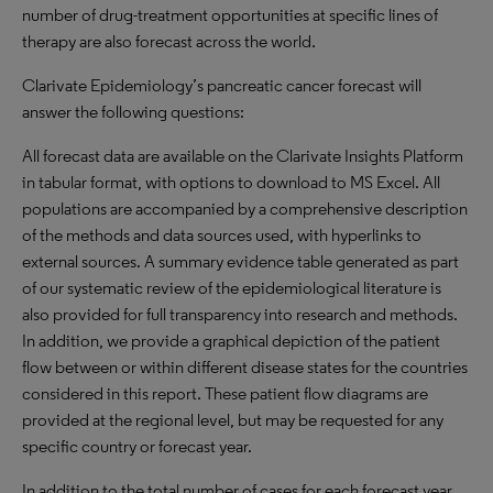
number of drug-treatment opportunities at specific lines of
therapy are also forecast across the world.
Clarivate Epidemiology’s pancreatic cancer forecast will
answer the following questions:
All forecast data are available on the Clarivate Insights Platform
in tabular format, with options to download to MS Excel. All
populations are accompanied by a comprehensive description
of the methods and data sources used, with hyperlinks to
external sources. A summary evidence table generated as part
of our systematic review of the epidemiological literature is
also provided for full transparency into research and methods.
In addition, we provide a graphical depiction of the patient
flow between or within different disease states for the countries
considered in this report. These patient flow diagrams are
provided at the regional level, but may be requested for any
specific country or forecast year.
In addition to the total number of cases for each forecast year,