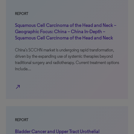
REPORT
Squamous Cell Carcinoma of the Head and Neck –
Geographic Focus: China – China In-Depth –
Squamous Cell Carcinoma of the Head and Neck
China’s SCCHN market is undergoing rapid transformation,
driven by the expanding use of systemic therapies beyond
traditional surgery and radiotherapy. Current treatment options
include…
north_east
REPORT
Bladder Cancer and Upper Tract Urothelial