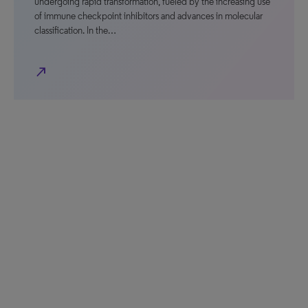
undergoing rapid transformation, fueled by the increasing use
of immune checkpoint inhibitors and advances in molecular
classification. In the…
north_east