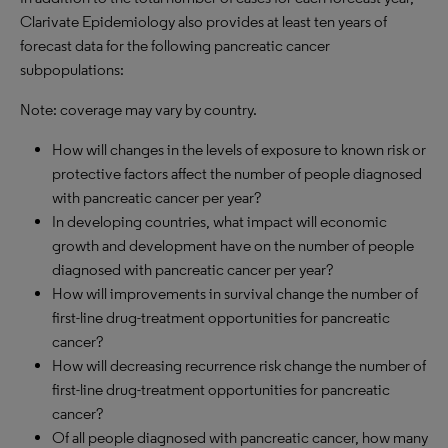
Clarivate Epidemiology also provides at least ten years of
forecast data for the following pancreatic cancer
subpopulations:
Note: coverage may vary by country.
How will changes in the levels of exposure to known risk or
protective factors affect the number of people diagnosed
with pancreatic cancer per year?
In developing countries, what impact will economic
growth and development have on the number of people
diagnosed with pancreatic cancer per year?
How will improvements in survival change the number of
first-line drug-treatment opportunities for pancreatic
cancer?
How will decreasing recurrence risk change the number of
first-line drug-treatment opportunities for pancreatic
cancer?
Of all people diagnosed with pancreatic cancer, how many