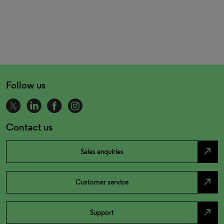
Follow us
Contact us
north_east
Sales enquiries
north_east
Customer service
north_east
Support