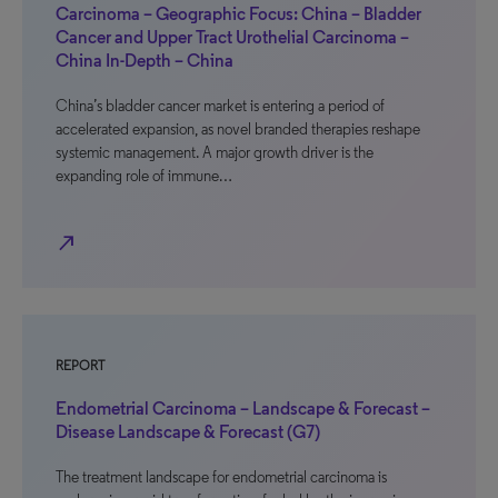
Carcinoma – Geographic Focus: China – Bladder
Cancer and Upper Tract Urothelial Carcinoma –
China In-Depth – China
China’s bladder cancer market is entering a period of
accelerated expansion, as novel branded therapies reshape
systemic management. A major growth driver is the
expanding role of immune…
north_east
REPORT
Endometrial Carcinoma – Landscape & Forecast –
Disease Landscape & Forecast (G7)
The treatment landscape for endometrial carcinoma is