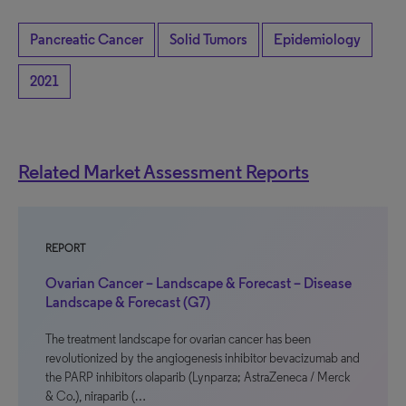
Pancreatic Cancer
Solid Tumors
Epidemiology
2021
Related Market Assessment Reports
REPORT
Ovarian Cancer – Landscape & Forecast – Disease
Landscape & Forecast (G7)
The treatment landscape for ovarian cancer has been
revolutionized by the angiogenesis inhibitor bevacizumab and
the PARP inhibitors olaparib (Lynparza; AstraZeneca / Merck
& Co.), niraparib (…