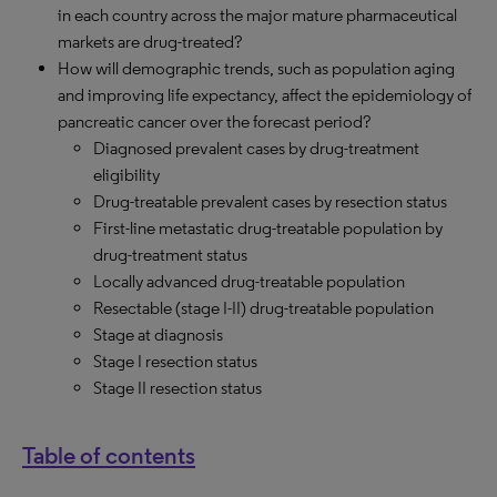
in each country across the major mature pharmaceutical
markets are drug-treated?
How will demographic trends, such as population aging
and improving life expectancy, affect the epidemiology of
pancreatic cancer over the forecast period?
Diagnosed prevalent cases by drug-treatment
eligibility
Drug-treatable prevalent cases by resection status
First-line metastatic drug-treatable population by
drug-treatment status
Locally advanced drug-treatable population
Resectable (stage I-II) drug-treatable population
Stage at diagnosis
Stage I resection status
Stage II resection status
Table of contents