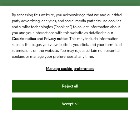
By accessing this website, you acknowledge that we and our third
party advertising, analytics, and social media partners use cookies
and similar technologies (“cookies”) to collect information about
you and your interactions with this website as detailed in our
Cookie notice
and
Privacy notice
. This may include information
such as the pages you view, buttons you click, and your form field
submissions on the website. You may reject certain non-essential
cookies or manage your preferences at any time.
Academia & Government
Manage cookie preferences
Life Sciences & Healthcare
Reject all
Accept all
Intellectual Property
Company