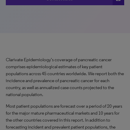
Clarivate Epidemiology’s coverage of pancreatic cancer
comprises epidemiological estimates of key patient
populations across 45 countries worldwide. We report both the
incidence and prevalence of pancreatic cancer for each
country, as well as annualized case counts projected to the
national population.
Most patient populations are forecast over a period of 20 years
for the major mature pharmaceutical markets and 10 years for
the other countries covered in this report. In addition to
forecasting incident and prevalent patient populations, the